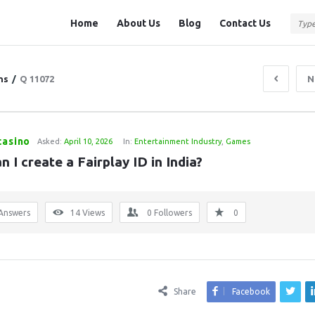
Question
Question
Home
About Us
Blog
Contact Us
Station
Station
Navigation
ns
/
Q 11072
N
casino
Asked:
April 10, 2026
In:
Entertainment Industry
,
Games
 I create a Fairplay ID in India?
Answers
14
Views
0
Followers
0
Share
Facebook