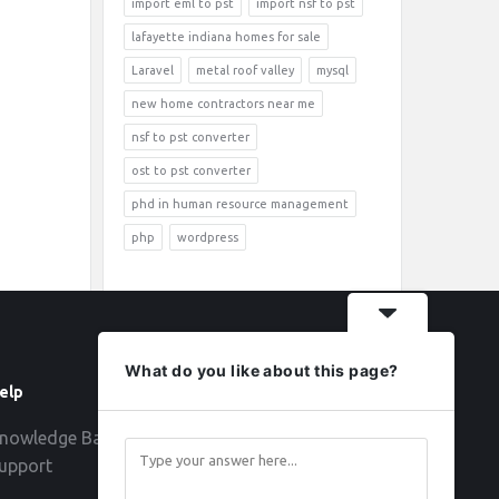
import eml to pst
import nsf to pst
lafayette indiana homes for sale
Laravel
metal roof valley
mysql
new home contractors near me
nsf to pst converter
ost to pst converter
phd in human resource management
php
wordpress
What do you like about this page?
elp
Follow
nowledge Base
upport