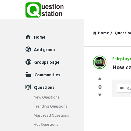
Home
/
Questio
Explore
Home
Add group
fairplay
Question
Groups page
How can
Station
Communities
Latest
0
Questions
0 
Questions
New Questions
Trending Questions
Must read Questions
Hot Questions