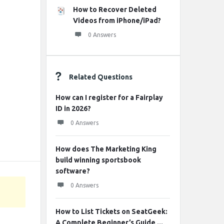
How to Recover Deleted
Videos from iPhone/iPad?
0 Answers
Related Questions
How can I register for a Fairplay
ID in 2026?
0 Answers
How does The Marketing King
build winning sportsbook
software?
0 Answers
How to List Tickets on SeatGeek:
A Complete Beginner’s Guide ...