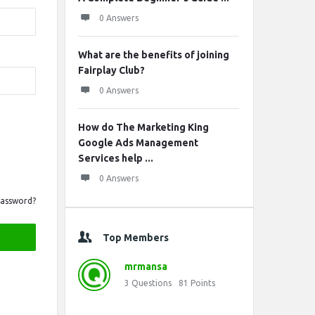
0 Answers
What are the benefits of joining
Fairplay Club?
0 Answers
How do The Marketing King
Google Ads Management
Services help ...
0 Answers
Password?
Top Members
mrmansa
3
Questions
81
Points