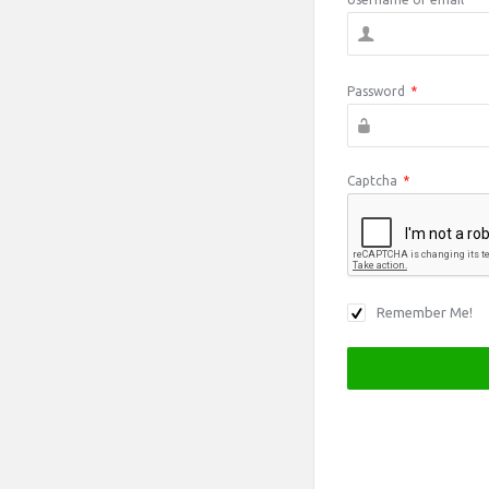
Password
*
Captcha
*
Remember Me!