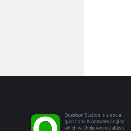
Footer
Question Station is a social
questions & Answers Engine
which will help you establish