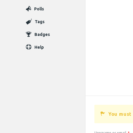
Polls
Tags
Badges
Help
You must 
Username or email
*