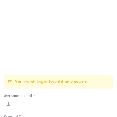
You must login to add an answer.
Username or email
*
Password
*