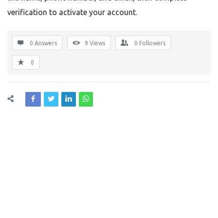
verification to activate your account.
0 Answers
9
Views
0
Followers
0