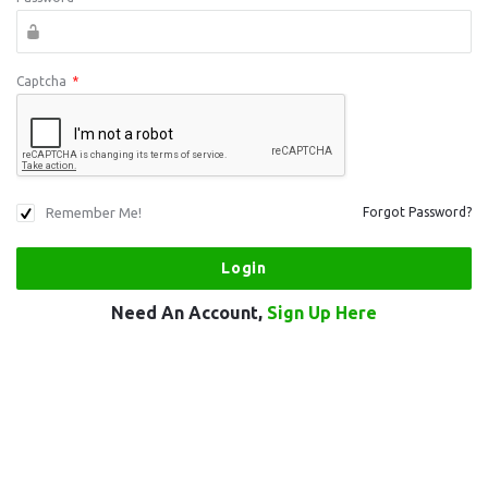
Captcha
*
Remember Me!
Forgot Password?
Need An Account,
Sign Up Here