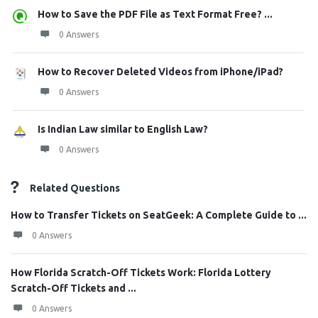
How to Save the PDF File as Text Format Free? ...
0 Answers
How to Recover Deleted Videos from iPhone/iPad?
0 Answers
Is Indian Law similar to English Law?
0 Answers
Related Questions
How to Transfer Tickets on SeatGeek: A Complete Guide to ...
0 Answers
How Florida Scratch-Off Tickets Work: Florida Lottery
Scratch-Off Tickets and ...
0 Answers