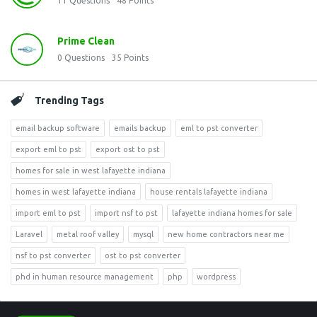
11
Questions
48
Points
Prime Clean
0
Questions
35
Points
Trending Tags
email backup software
emails backup
eml to pst converter
export eml to pst
export ost to pst
homes for sale in west lafayette indiana
homes in west lafayette indiana
house rentals lafayette indiana
import eml to pst
import nsf to pst
lafayette indiana homes for sale
Laravel
metal roof valley
mysql
new home contractors near me
nsf to pst converter
ost to pst converter
phd in human resource management
php
wordpress