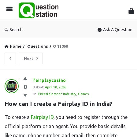
Que
Sta
Search
Ask A Question
Home
/
Questions
/
Q 11068
Next
Question
fairplaycasino
0
Station
Asked:
April 10, 2026
In:
Entertainment Industry
,
Games
Latest
How can I create a Fairplay ID in India?
Questions
To create a
Fairplay ID
, you need to register through the
official platform or an agent. You provide basic details
like name, phone number, and email, then complete