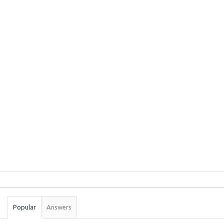
Sidebar
Stats
Popular
Answers