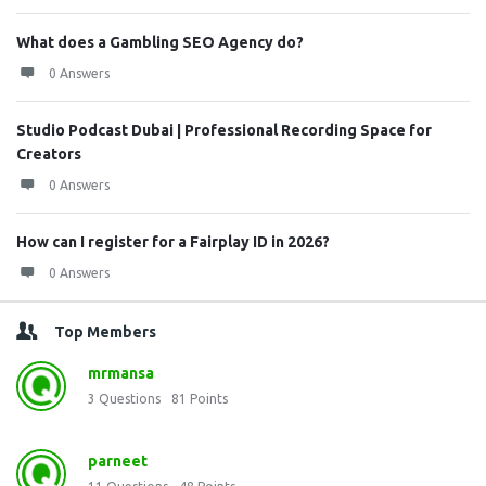
What does a Gambling SEO Agency do?
0 Answers
Studio Podcast Dubai | Professional Recording Space for
Creators
0 Answers
How can I register for a Fairplay ID in 2026?
0 Answers
Top Members
mrmansa
3
Questions
81
Points
parneet