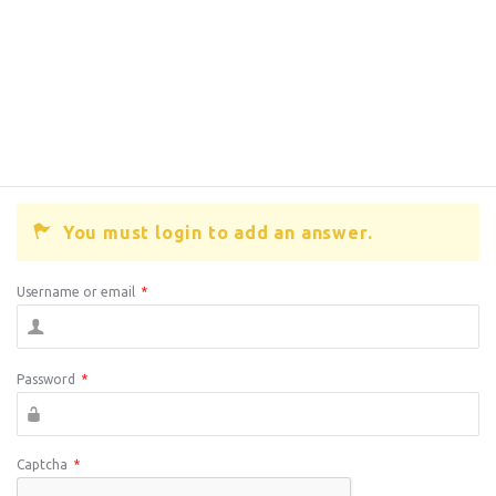
You must login to add an answer.
Username or email
*
Password
*
Captcha
*