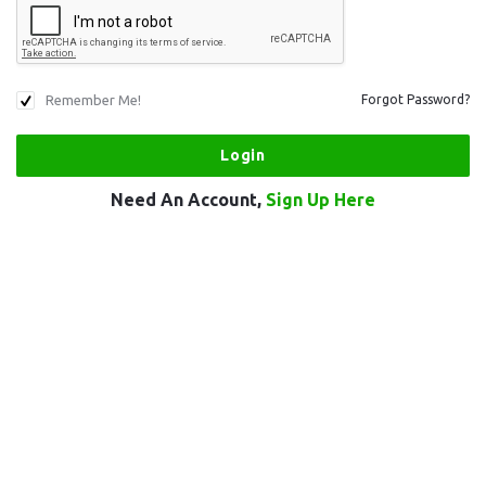
Remember Me!
Forgot Password?
Need An Account,
Sign Up Here