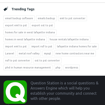
Trending Tags
email backup software
emails backup
eml to pst converter
export eml to pst
export ost to pst
homes for sale in west lafayette indiana
homes in west lafayette indiana
house rentals lafayette indiana
import eml to pst
import nsf to pst
lafayette indiana homes for sale
Laravel
metal roof valley
mysql
new home contractors near me
nsf to pst converter
ost to pst converter
phd in human resource management
php
wordpress
Footer
Question Station is a social questions &
Answers Engine which will help you
establish your community and connect
with other people.