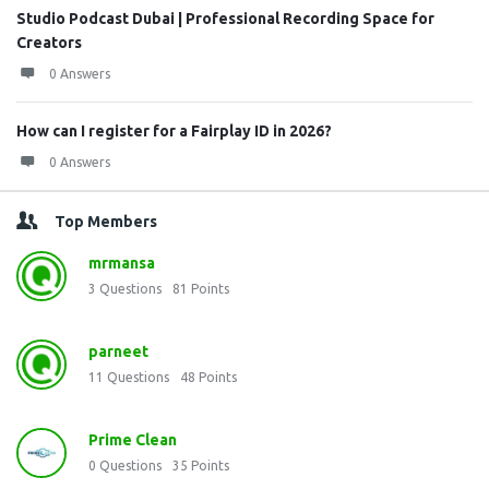
Studio Podcast Dubai | Professional Recording Space for
Creators
0 Answers
How can I register for a Fairplay ID in 2026?
0 Answers
Top Members
mrmansa
3
Questions
81
Points
parneet
11
Questions
48
Points
Prime Clean
0
Questions
35
Points