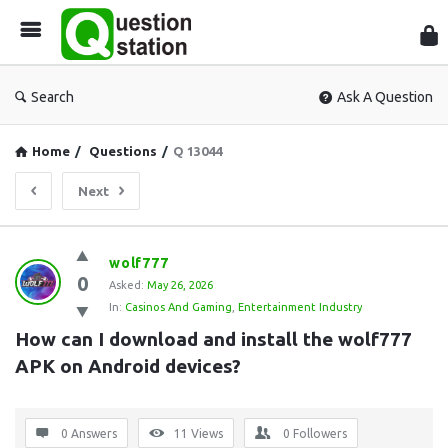
Que
Sta
Search
Ask A Question
Home
/
Questions
/
Q 13044
Next
Question
wolf777
0
Station
Asked:
May 26, 2026
In:
Casinos And Gaming
,
Entertainment Industry
Latest
How can I download and install the wolf777 
Questions
APK on Android devices?
0 Answers
11
Views
0
Followers