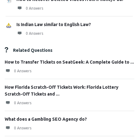
0 Answers
Is Indian Law similar to English Law?
0 Answers
Related Questions
How to Transfer Tickets on SeatGeek: A Complete Guide to ...
0 Answers
How Florida Scratch-Off Tickets Work: Florida Lottery
Scratch-Off Tickets and ...
0 Answers
What does a Gambling SEO Agency do?
0 Answers