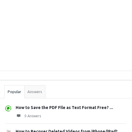
Sidebar
Stats
Popular
Answers
How to Save the PDF File as Text Format Free? ...
0 Answers
How to Recover Deleted Videos from iPhone/iPad?