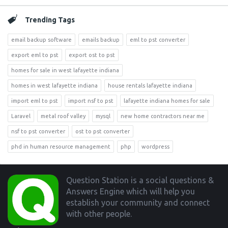
Trending Tags
email backup software
emails backup
eml to pst converter
export eml to pst
export ost to pst
homes for sale in west lafayette indiana
homes in west lafayette indiana
house rentals lafayette indiana
import eml to pst
import nsf to pst
lafayette indiana homes for sale
Laravel
metal roof valley
mysql
new home contractors near me
nsf to pst converter
ost to pst converter
phd in human resource management
php
wordpress
Footer
Question Station is a social questions &
Answers Engine which will help you
establish your community and connect
with other people.