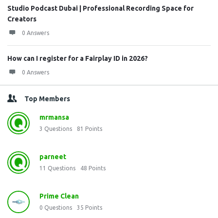
Studio Podcast Dubai | Professional Recording Space for
Creators
0 Answers
How can I register for a Fairplay ID in 2026?
0 Answers
Top Members
mrmansa
3
Questions
81
Points
parneet
11
Questions
48
Points
Prime Clean
0
Questions
35
Points