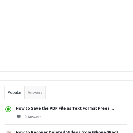
Sidebar
Stats
Popular
Answers
How to Save the PDF File as Text Format Free? ...
0 Answers
How to Recover Deleted Videos from iPhone/iPad?