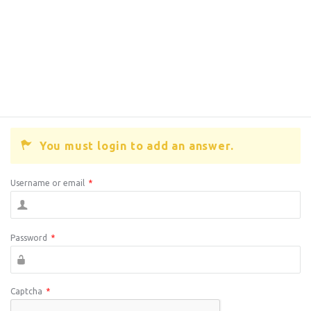
You must login to add an answer.
Username or email
*
Password
*
Captcha
*