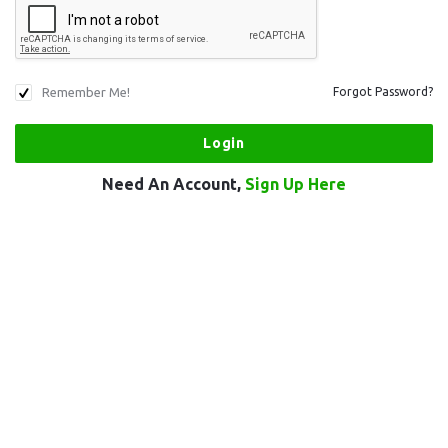
Remember Me!
Forgot Password?
Need An Account,
Sign Up Here