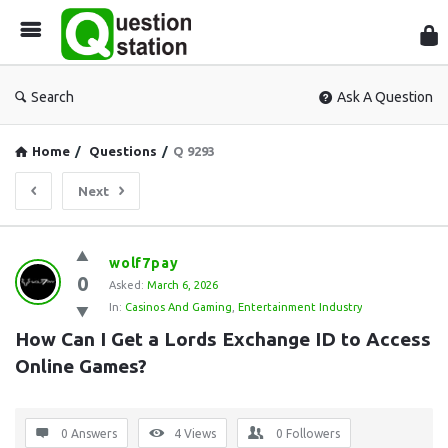
Que
Sta
Search
Ask A Question
Home
/
Questions
/
Q 9293
Next
Question
wolf7pay
0
Station
Asked:
March 6, 2026
In:
Casinos And Gaming
,
Entertainment Industry
Latest
How Can I Get a Lords Exchange ID to Access 
Questions
Online Games?
0 Answers
4
Views
0
Followers