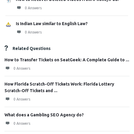
0 Answers
Is Indian Law similar to English Law?
0 Answers
Related Questions
How to Transfer Tickets on SeatGeek: A Complete Guide to ...
0 Answers
How Florida Scratch-Off Tickets Work: Florida Lottery
Scratch-Off Tickets and ...
0 Answers
What does a Gambling SEO Agency do?
0 Answers