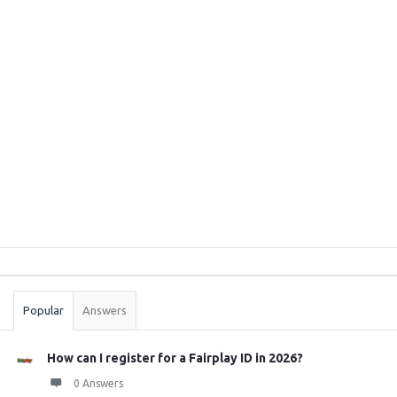
Sidebar
Stats
Popular
Answers
How can I register for a Fairplay ID in 2026?
0 Answers