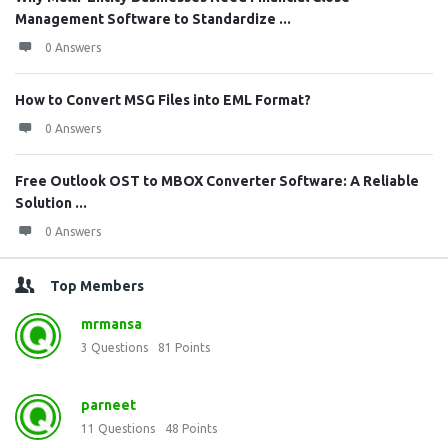
Management Software to Standardize ...
0 Answers
How to Convert MSG Files into EML Format?
0 Answers
Free Outlook OST to MBOX Converter Software: A Reliable
Solution ...
0 Answers
Top Members
mrmansa
3
Questions
81
Points
parneet
11
Questions
48
Points