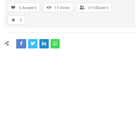
0 Answers
19
Views
0
Followers
0