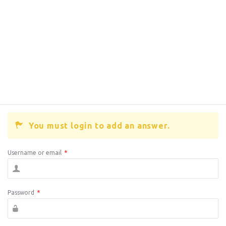
You must login to add an answer.
Username or email
*
Password
*