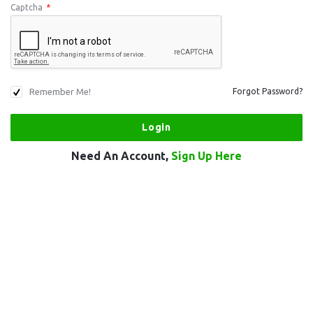
Captcha
*
Remember Me!
Forgot Password?
Need An Account,
Sign Up Here