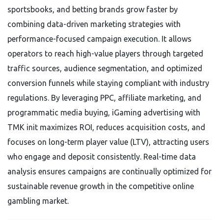
sportsbooks, and betting brands grow faster by
combining data-driven marketing strategies with
performance-focused campaign execution. It allows
operators to reach high-value players through targeted
traffic sources, audience segmentation, and optimized
conversion funnels while staying compliant with industry
regulations. By leveraging PPC, affiliate marketing, and
programmatic media buying, iGaming advertising with
TMK init maximizes ROI, reduces acquisition costs, and
focuses on long-term player value (LTV), attracting users
who engage and deposit consistently. Real-time data
analysis ensures campaigns are continually optimized for
sustainable revenue growth in the competitive online
gambling market.