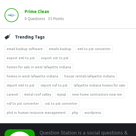
Prime Clean
0
Questions
35
Points
Trending Tags
email backup software
emails backup
eml to pst converter
export eml to pst
export ost to pst
homes for sale in west lafayette indiana
homes in west lafayette indiana
house rentals lafayette indiana
import eml to pst
import nsf to pst
lafayette indiana homes for sale
Laravel
metal roof valley
mysql
new home contractors near me
nsf to pst converter
ost to pst converter
phd in human resource management
php
wordpress
Footer
Question Station is a social questions &