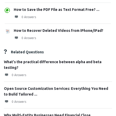
How to Save the PDF File as Text Format Free? ...
0 Answers
How to Recover Deleted Videos from iPhone/iPad?
0 Answers
Related Questions
What's the practical difference between alpha and beta
testing?
0 Answers
Open Source Customization Services: Everything You Need
to Build Tailored ...
0 Answers
Why Multi-Entity Businesses Need Financial Close