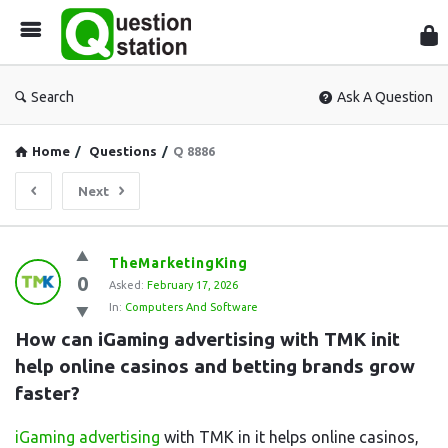
Que
Sta
Search
Ask A Question
Home
/
Questions
/
Q 8886
Next
Question
TheMarketingKing
0
Station
Asked:
February 17, 2026
In:
Computers And Software
Latest
How can iGaming advertising with TMK init 
Questions
help online casinos and betting brands grow 
faster?
iGaming advertising
with TMK in it helps online casinos,