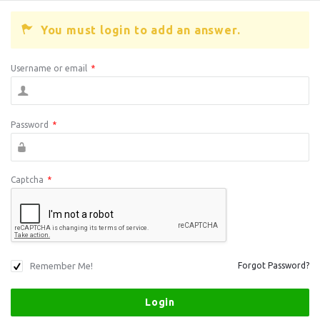
You must login to add an answer.
Username or email
*
Password
*
Captcha
*
Remember Me!
Forgot Password?