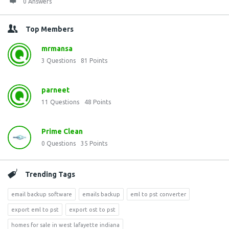
0 Answers
Top Members
mrmansa
3
Questions
81
Points
parneet
11
Questions
48
Points
Prime Clean
0
Questions
35
Points
Trending Tags
email backup software
emails backup
eml to pst converter
export eml to pst
export ost to pst
homes for sale in west lafayette indiana