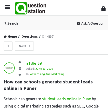
Que
Sta
Search
Ask A Question
Home
/
Questions
/
Q 14637
Next
Question
a2digital
0
Station
Asked:
June 23, 2026
In:
Advertising And Marketing
Latest
How can schools generate student leads 
Questions
online in Pune?
Schools can generate
student leads online in Pune
by
using digital marketing strategies such as SEO, Google