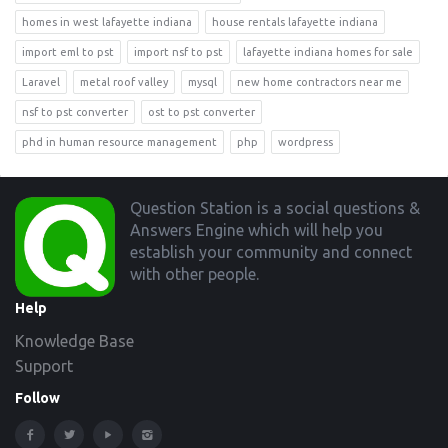
homes in west lafayette indiana
house rentals lafayette indiana
import eml to pst
import nsf to pst
lafayette indiana homes for sale
Laravel
metal roof valley
mysql
new home contractors near me
nsf to pst converter
ost to pst converter
phd in human resource management
php
wordpress
Footer
Question Station is a social questions &
Answers Engine which will help you
establish your community and connect
with other people.
Help
Knowledge Base
Support
Follow