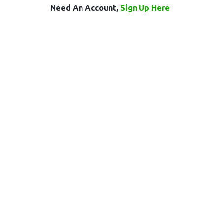
Need An Account,
Sign Up Here