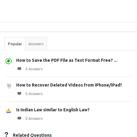
Sidebar
Stats
Popular
Answers
How to Save the PDF File as Text Format Free? ...
0 Answers
How to Recover Deleted Videos from iPhone/iPad?
0 Answers
Is Indian Law similar to English Law?
0 Answers
Related Questions