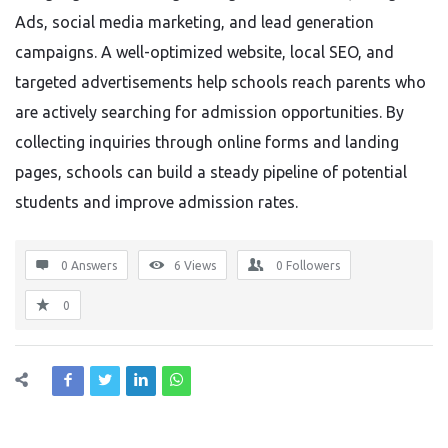
Ads, social media marketing, and lead generation
campaigns. A well-optimized website, local SEO, and
targeted advertisements help schools reach parents who
are actively searching for admission opportunities. By
collecting inquiries through online forms and landing
pages, schools can build a steady pipeline of potential
students and improve admission rates.
0 Answers
6
Views
0
Followers
0