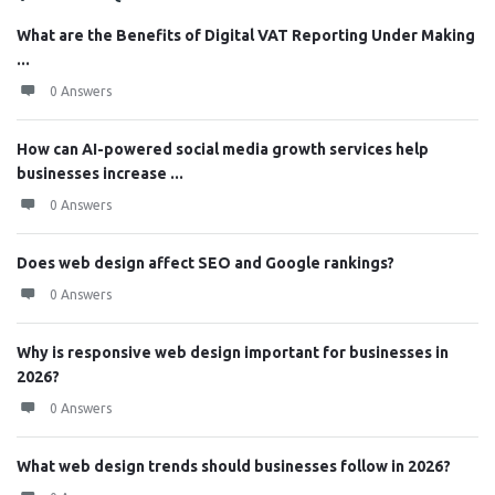
What are the Benefits of Digital VAT Reporting Under Making
...
0 Answers
How can AI-powered social media growth services help
businesses increase ...
0 Answers
Does web design affect SEO and Google rankings?
0 Answers
Why is responsive web design important for businesses in
2026?
0 Answers
What web design trends should businesses follow in 2026?