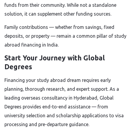
funds from their community. While not a standalone
solution, it can supplement other funding sources.
Family contributions — whether from savings, fixed
deposits, or property — remain a common pillar of study
abroad financing in India.
Start Your Journey with Global
Degrees
Financing your study abroad dream requires early
planning, thorough research, and expert support. As a
leading overseas consultancy in Hyderabad, Global
Degrees provides end-to-end assistance — from
university selection and scholarship applications to visa
processing and pre-departure guidance.