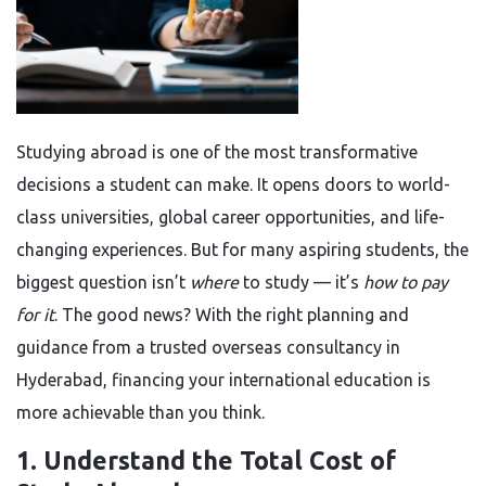
Studying abroad is one of the most transformative
decisions a student can make. It opens doors to world-
class universities, global career opportunities, and life-
changing experiences. But for many aspiring students, the
biggest question isn’t
where
to study — it’s
how to pay
for it
. The good news? With the right planning and
guidance from a trusted overseas consultancy in
Hyderabad, financing your international education is
more achievable than you think.
1. Understand the Total Cost of