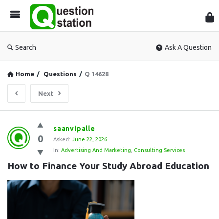
Que
Sta
Search
Ask A Question
Home
/
Questions
/
Q 14628
Next
Question
saanvipalle
0
Station
Asked:
June 22, 2026
In:
Advertising And Marketing
,
Consulting Services
Latest
How to Finance Your Study Abroad Education
Questions