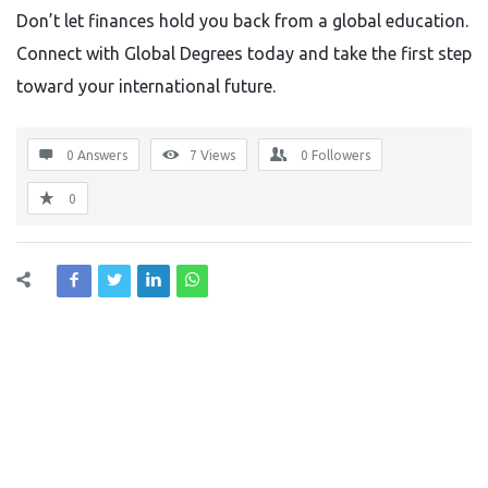
Don’t let finances hold you back from a global education.
Connect with Global Degrees today and take the first step
toward your international future.
0 Answers
7
Views
0
Followers
0