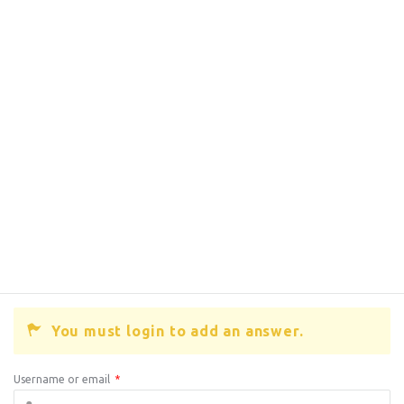
You must login to add an answer.
Username or email
*