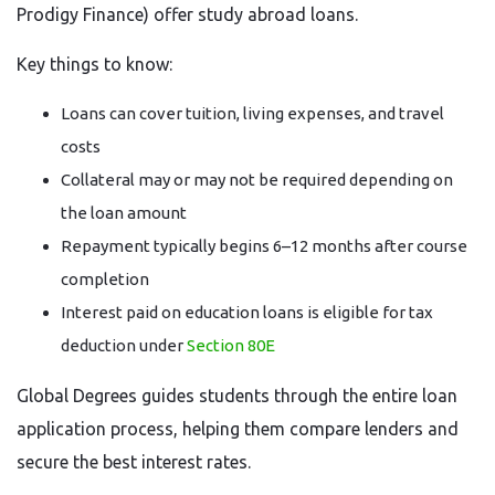
Prodigy Finance) offer study abroad loans.
Key things to know:
Loans can cover tuition, living expenses, and travel
costs
Collateral may or may not be required depending on
the loan amount
Repayment typically begins 6–12 months after course
completion
Interest paid on education loans is eligible for tax
deduction under
Section 80E
Global Degrees guides students through the entire loan
application process, helping them compare lenders and
secure the best interest rates.