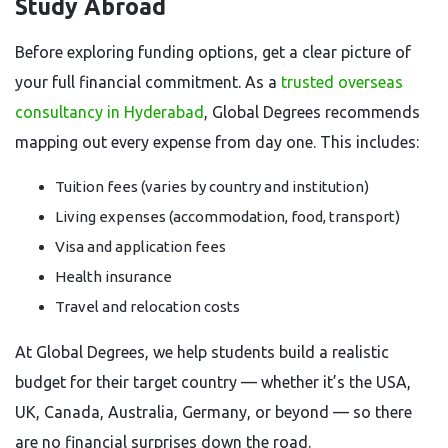
Study Abroad
Before exploring funding options, get a clear picture of
your full financial commitment. As a
trusted overseas
consultancy in Hyderabad
, Global Degrees recommends
mapping out every expense from day one. This includes:
Tuition fees (varies by country and institution)
Living expenses (accommodation, food, transport)
Visa and application fees
Health insurance
Travel and relocation costs
At Global Degrees, we help students build a realistic
budget for their target country — whether it’s the USA,
UK, Canada, Australia, Germany, or beyond — so there
are no financial surprises down the road.