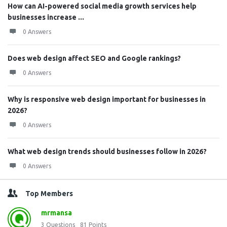
How can AI-powered social media growth services help
businesses increase ...
0 Answers
Does web design affect SEO and Google rankings?
0 Answers
Why is responsive web design important for businesses in
2026?
0 Answers
What web design trends should businesses follow in 2026?
0 Answers
Top Members
mrmansa
3
Questions
81
Points