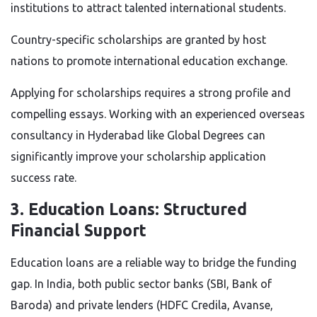
institutions to attract talented international students.
Country-specific scholarships are granted by host
nations to promote international education exchange.
Applying for scholarships requires a strong profile and
compelling essays. Working with an experienced overseas
consultancy in Hyderabad like Global Degrees can
significantly improve your scholarship application
success rate.
3. Education Loans: Structured
Financial Support
Education loans are a reliable way to bridge the funding
gap. In India, both public sector banks (SBI, Bank of
Baroda) and private lenders (HDFC Credila, Avanse,