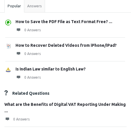
Popular
Answers
How to Save the PDF File as Text Format Free? ...
0 Answers
How to Recover Deleted Videos from iPhone/iPad?
0 Answers
Is Indian Law similar to English Law?
0 Answers
Related Questions
What are the Benefits of Digital VAT Reporting Under Making
...
0 Answers