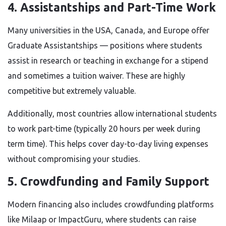
4. Assistantships and Part-Time Work
Many universities in the USA, Canada, and Europe offer
Graduate Assistantships — positions where students
assist in research or teaching in exchange for a stipend
and sometimes a tuition waiver. These are highly
competitive but extremely valuable.
Additionally, most countries allow international students
to work part-time (typically 20 hours per week during
term time). This helps cover day-to-day living expenses
without compromising your studies.
5. Crowdfunding and Family Support
Modern financing also includes crowdfunding platforms
like Milaap or ImpactGuru, where students can raise