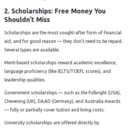
2. Scholarships: Free Money You
Shouldn’t Miss
Scholarships are the most sought-after form of financial
aid, and for good reason — they don’t need to be repaid.
Several types are available:
Merit-based scholarships reward academic excellence,
language proficiency (like IELTS/TOEFL scores), and
leadership qualities.
Government scholarships — such as the Fulbright (USA),
Chevening (UK), DAAD (Germany), and Australia Awards
— fully or partially cover tuition and living costs.
University scholarships are offered directly by