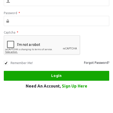
Password
*
Captcha
*
Remember Me!
Forgot Password?
Need An Account,
Sign Up Here