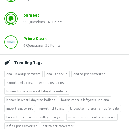
parneet
11
Questions
48
Points
Prime Clean
0
Questions
35
Points
Trending Tags
email backup software
emails backup
eml to pst converter
export eml to pst
export ost to pst
homes for sale in west lafayette indiana
homes in west lafayette indiana
house rentals lafayette indiana
import eml to pst
import nsf to pst
lafayette indiana homes for sale
Laravel
metal roof valley
mysql
new home contractors near me
nsf to pst converter
ost to pst converter