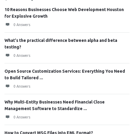
10 Reasons Businesses Choose Web Development Houston
for Explosive Growth
0 Answers
What's the practical difference between alpha and beta
testing?
0 Answers
Open Source Customization Services: Everything You Need
to Build Tailored ...
0 Answers
Why Multi-Entity Businesses Need Financial Close
Management Software to Standardize ...
0 Answers
How to Convert MSG Files into EML Format?