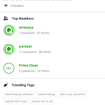
0 Answers
Top Members
mrmansa
3
Questions
81
Points
parneet
11
Questions
48
Points
Prime Clean
0
Questions
35
Points
Trending Tags
email backup software
emails backup
eml to pst converter
export eml to pst
export ost to pst