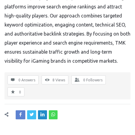
platforms improve search engine rankings and attract
high-quality players. Our approach combines targeted
keyword optimization, engaging content, technical SEO,
and authoritative backlink strategies. By focusing on both
player experience and search engine requirements, TMK
ensures sustainable traffic growth and long-term
visibility for iGaming brands in competitive markets.
0 Answers
8
Views
0
Followers
0