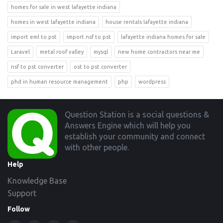
homes for sale in west lafayette indiana
homes in west lafayette indiana
house rentals lafayette indiana
import eml to pst
import nsf to pst
lafayette indiana homes for sale
Laravel
metal roof valley
mysql
new home contractors near me
nsf to pst converter
ost to pst converter
phd in human resource management
php
wordpress
Footer
Question Station is a social questions &
Answers Engine which will help you
establish your community and connect
with other people.
Help
Knowledge Base
Support
Follow