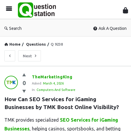
Que
Sta
Search
Ask A Question
Home
/
Questions
/
Q 9238
Next
Question
TheMarketingKing
0
Station
Asked:
March 4, 2026
In:
Computers And Software
Latest
How Can SEO Services for iGaming 
Questions
Businesses by TMK Boost Online Visibility?
TMK provides specialized
SEO Services for iGaming
Businesses
, helping casinos, sportsbooks, and betting