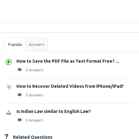
Sidebar
Stats
Popular
Answers
How to Save the PDF File as Text Format Free? ...
0 Answers
How to Recover Deleted Videos from iPhone/iPad?
0 Answers
Is Indian Law similar to English Law?
0 Answers
Related Questions