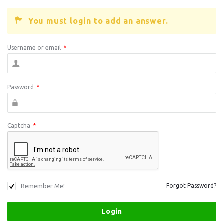
You must login to add an answer.
Username or email
*
Password
*
Captcha
*
Remember Me!
Forgot Password?