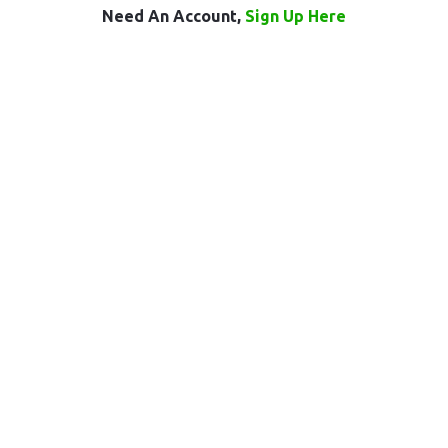
Need An Account,
Sign Up Here