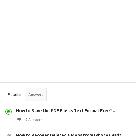
Sidebar
Stats
Popular
Answers
How to Save the PDF File as Text Format Free? ...
0 Answers
How to Recover Deleted Videos from iPhone/iPad?