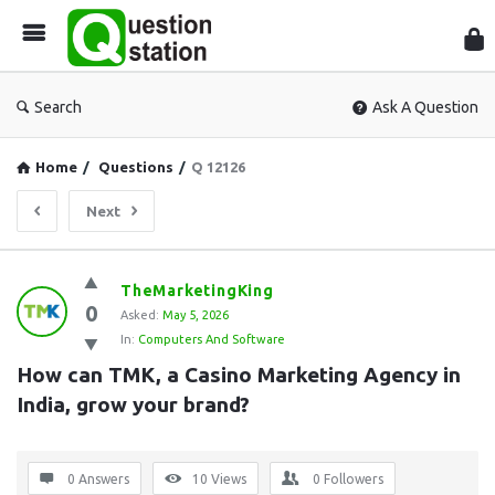
Que
Sta
Search
Ask A Question
Home
/
Questions
/
Q 12126
Next
Question
TheMarketingKing
0
Station
Asked:
May 5, 2026
In:
Computers And Software
Latest
How can TMK, a Casino Marketing Agency in 
Questions
India, grow your brand?
0 Answers
10
Views
0
Followers