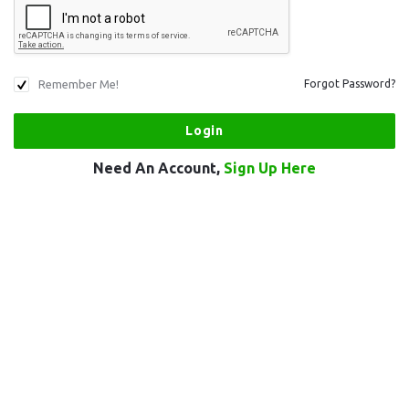
Remember Me!
Forgot Password?
Need An Account,
Sign Up Here