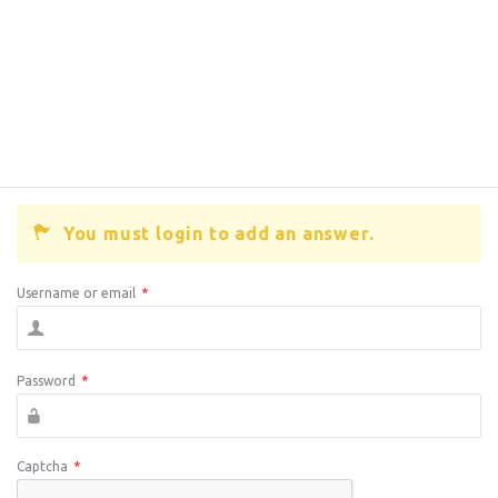
You must login to add an answer.
Username or email
*
Password
*
Captcha
*