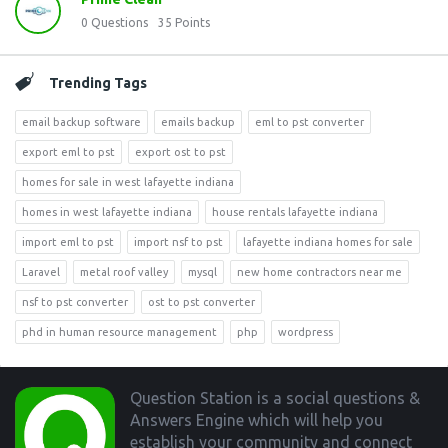
0
Questions
35
Points
Trending Tags
email backup software
emails backup
eml to pst converter
export eml to pst
export ost to pst
homes for sale in west lafayette indiana
homes in west lafayette indiana
house rentals lafayette indiana
import eml to pst
import nsf to pst
lafayette indiana homes for sale
Laravel
metal roof valley
mysql
new home contractors near me
nsf to pst converter
ost to pst converter
phd in human resource management
php
wordpress
Footer
Question Station is a social questions &
Answers Engine which will help you
establish your community and connect