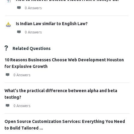
0 Answers
Is Indian Law similar to English Law?
0 Answers
Related Questions
10 Reasons Businesses Choose Web Development Houston
for Explosive Growth
0 Answers
What's the practical difference between alpha and beta
testing?
0 Answers
Open Source Customization Services: Everything You Need
to Build Tailored ...