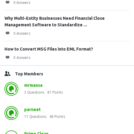
0 Answers
Why Multi-Entity Businesses Need Financial Close
Management Software to Standardize ...
0 Answers
How to Convert MSG Files into EML Format?
0 Answers
Top Members
mrmansa
3
Questions
81
Points
parneet
11
Questions
48
Points
Prime Clean