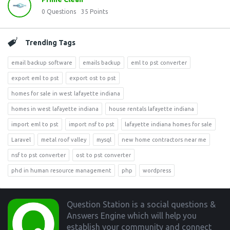
0
Questions
35
Points
Trending Tags
email backup software
emails backup
eml to pst converter
export eml to pst
export ost to pst
homes for sale in west lafayette indiana
homes in west lafayette indiana
house rentals lafayette indiana
import eml to pst
import nsf to pst
lafayette indiana homes for sale
Laravel
metal roof valley
mysql
new home contractors near me
nsf to pst converter
ost to pst converter
phd in human resource management
php
wordpress
Footer
Question Station is a social questions &
Answers Engine which will help you
establish your community and connect