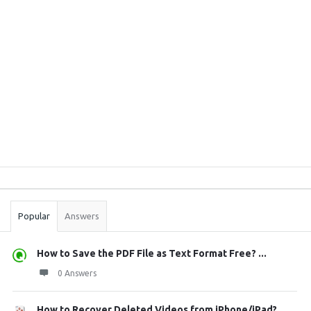
Sidebar
Stats
Popular
Answers
How to Save the PDF File as Text Format Free? ...
0 Answers
How to Recover Deleted Videos from iPhone/iPad?