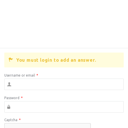
You must login to add an answer.
Username or email
*
Password
*
Captcha
*