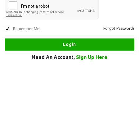
Remember Me!
Forgot Password?
Need An Account,
Sign Up Here