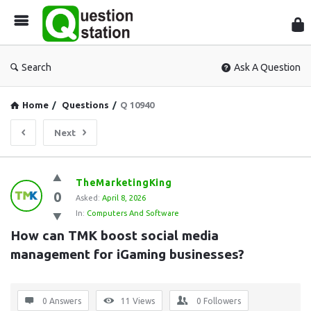
Que
Sta
Search
Ask A Question
Home
/
Questions
/
Q 10940
Next
Question
TheMarketingKing
0
Station
Asked:
April 8, 2026
In:
Computers And Software
Latest
How can TMK boost social media 
Questions
management for iGaming businesses?
0 Answers
11
Views
0
Followers