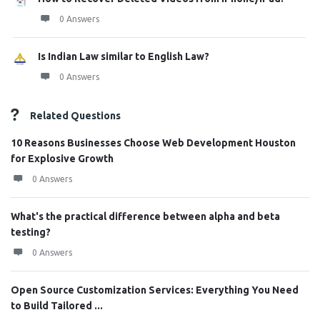
0 Answers
Is Indian Law similar to English Law?
0 Answers
Related Questions
10 Reasons Businesses Choose Web Development Houston
for Explosive Growth
0 Answers
What's the practical difference between alpha and beta
testing?
0 Answers
Open Source Customization Services: Everything You Need
to Build Tailored ...