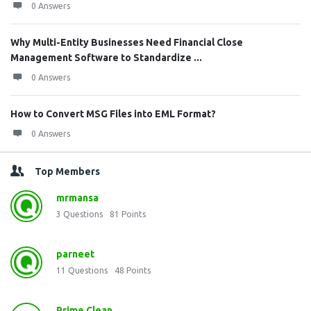
0 Answers
Why Multi-Entity Businesses Need Financial Close
Management Software to Standardize ...
0 Answers
How to Convert MSG Files into EML Format?
0 Answers
Top Members
mrmansa
3
Questions
81
Points
parneet
11
Questions
48
Points
Prime Clean