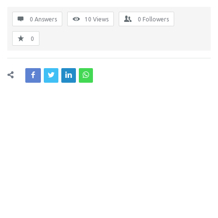
0 Answers
10
Views
0
Followers
0