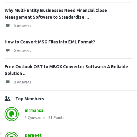
Why Multi-Entity Businesses Need Financial Close
Management Software to Standardize ...
0 Answers
How to Convert MSG Files into EML Format?
0 Answers
Free Outlook OST to MBOX Converter Software: A Reliable
Solution ...
0 Answers
Top Members
mrmansa
3
Questions
81
Points
parneet