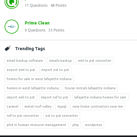
11
Questions
48
Points
Prime Clean
0
Questions
35
Points
Trending Tags
email backup software
emails backup
eml to pst converter
export eml to pst
export ost to pst
homes for sale in west lafayette indiana
homes in west lafayette indiana
house rentals lafayette indiana
import eml to pst
import nsf to pst
lafayette indiana homes for sale
Laravel
metal roof valley
mysql
new home contractors near me
nsf to pst converter
ost to pst converter
phd in human resource management
php
wordpress