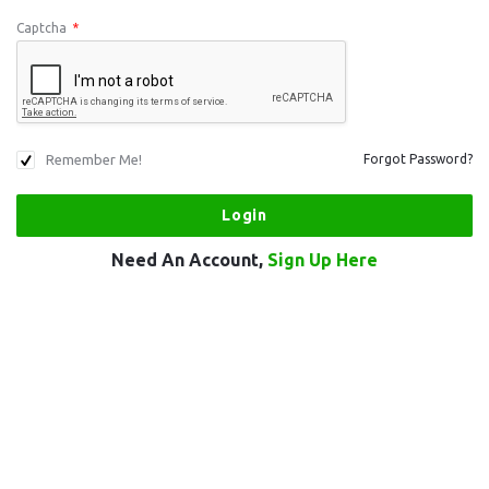
Captcha
*
Remember Me!
Forgot Password?
Need An Account,
Sign Up Here