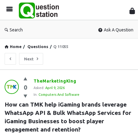
Que
Sta
Search
Ask A Question
Home
/
Questions
/
Q 11055
Next
Question
TheMarketingKing
0
Station
Asked:
April 9, 2026
In:
Computers And Software
Latest
How can TMK help iGaming brands leverage 
Questions
WhatsApp API & Bulk WhatsApp Services for 
iGaming Businesses to boost player 
engagement and retention?