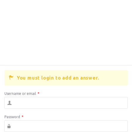
You must login to add an answer.
Username or email
*
Password
*