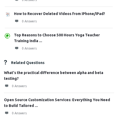
How to Recover Deleted Videos from iPhone/iPad?
0 Answers
Top Reasons to Choose 500 Hours Yoga Teacher
Training India ...
0 Answers
Related Questions
What's the practical difference between alpha and beta
testing?
0 Answers
Open Source Customization Services: Everything You Need
to Build Tailored ...
0 Answers