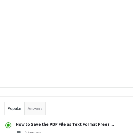
Sidebar
Stats
Popular
Answers
How to Save the PDF File as Text Format Free? ...
0 Answers