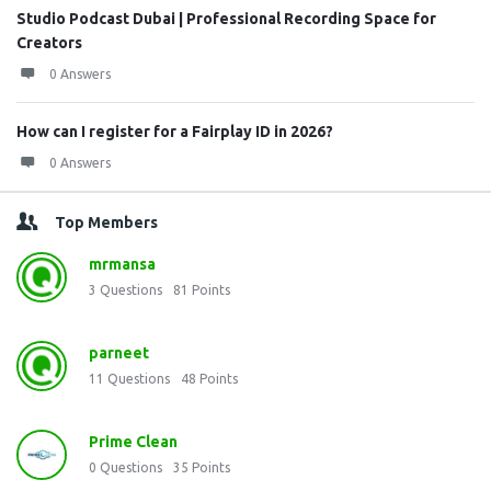
Studio Podcast Dubai | Professional Recording Space for
Creators
0 Answers
How can I register for a Fairplay ID in 2026?
0 Answers
Top Members
mrmansa
3
Questions
81
Points
parneet
11
Questions
48
Points
Prime Clean
0
Questions
35
Points