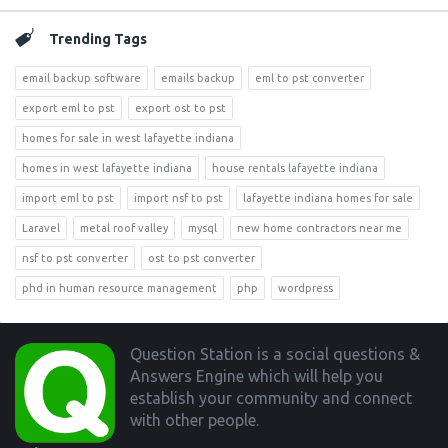
Trending Tags
email backup software
emails backup
eml to pst converter
export eml to pst
export ost to pst
homes for sale in west lafayette indiana
homes in west lafayette indiana
house rentals lafayette indiana
import eml to pst
import nsf to pst
lafayette indiana homes for sale
Laravel
metal roof valley
mysql
new home contractors near me
nsf to pst converter
ost to pst converter
phd in human resource management
php
wordpress
Footer
Question Station is a social questions &
Answers Engine which will help you
establish your community and connect
with other people.