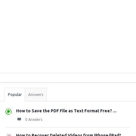
Sidebar
Stats
Popular
Answers
How to Save the PDF File as Text Format Free? ...
0 Answers
How to Recover Deleted Videos from iPhone/iPad?