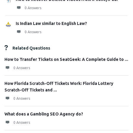
0 Answers
Is Indian Law similar to English Law?
0 Answers
Related Questions
How to Transfer Tickets on SeatGeek: A Complete Guide to ...
0 Answers
How Florida Scratch-Off Tickets Work: Florida Lottery
Scratch-Off Tickets and ...
0 Answers
What does a Gambling SEO Agency do?
0 Answers