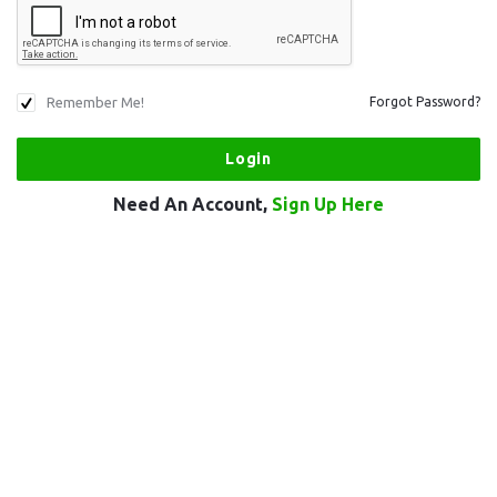
Remember Me!
Forgot Password?
Need An Account,
Sign Up Here