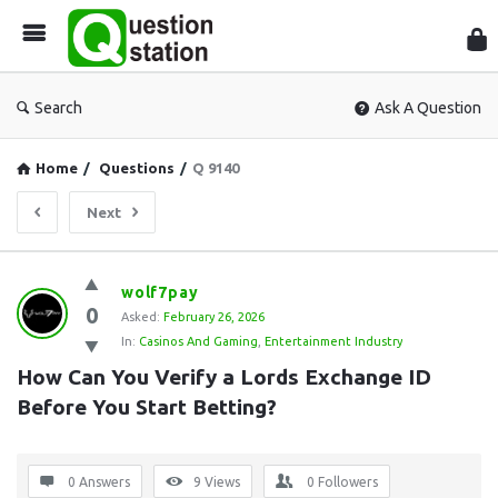
Que
Sta
Search
Ask A Question
Home
/
Questions
/
Q 9140
Next
Question
wolf7pay
0
Station
Asked:
February 26, 2026
In:
Casinos And Gaming
,
Entertainment Industry
Latest
How Can You Verify a Lords Exchange ID 
Questions
Before You Start Betting?
0 Answers
9
Views
0
Followers