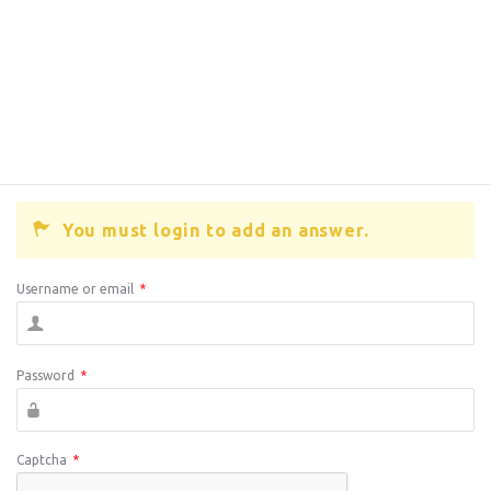
You must login to add an answer.
Username or email
*
Password
*
Captcha
*