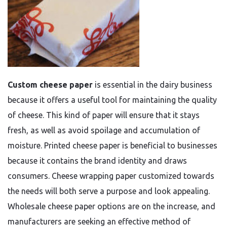
Custom cheese paper
is essential in the dairy business
because it offers a useful tool for maintaining the quality
of cheese. This kind of paper will ensure that it stays
fresh, as well as avoid spoilage and accumulation of
moisture. Printed cheese paper is beneficial to businesses
because it contains the brand identity and draws
consumers. Cheese wrapping paper customized towards
the needs will both serve a purpose and look appealing.
Wholesale cheese paper options are on the increase, and
manufacturers are seeking an effective method of