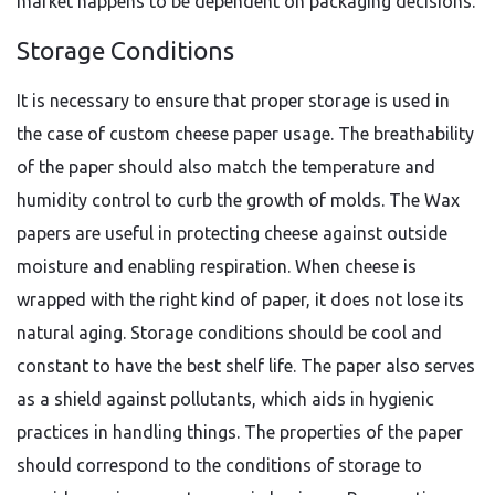
market happens to be dependent on packaging decisions.
Storage Conditions
It is necessary to ensure that proper storage is used in
the case of custom cheese paper usage. The breathability
of the paper should also match the temperature and
humidity control to curb the growth of molds. The Wax
papers are useful in protecting cheese against outside
moisture and enabling respiration. When cheese is
wrapped with the right kind of paper, it does not lose its
natural aging. Storage conditions should be cool and
constant to have the best shelf life. The paper also serves
as a shield against pollutants, which aids in hygienic
practices in handling things. The properties of the paper
should correspond to the conditions of storage to