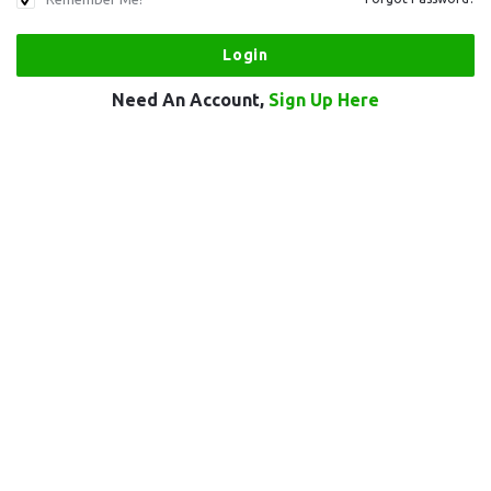
Need An Account,
Sign Up Here