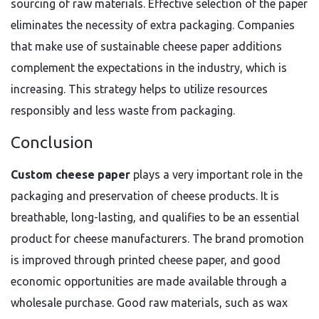
sourcing of raw materials. Effective selection of the paper
eliminates the necessity of extra packaging. Companies
that make use of sustainable cheese paper additions
complement the expectations in the industry, which is
increasing. This strategy helps to utilize resources
responsibly and less waste from packaging.
Conclusion
Custom cheese paper
plays a very important role in the
packaging and preservation of cheese products. It is
breathable, long-lasting, and qualifies to be an essential
product for cheese manufacturers. The brand promotion
is improved through printed cheese paper, and good
economic opportunities are made available through a
wholesale purchase. Good raw materials, such as wax