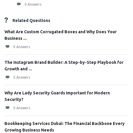
0 Answers
Related Questions
What Are Custom Corrugated Boxes and Why Does Your
Business ...
0 Answers
The Instagram Brand Builder: A Step-by-Step Playbook for
Growth and ...
0 Answers
Why Are Lady Security Guards Important for Modern
Security?
0 Answers
Bookkeeping Services Dubai: The Financial Backbone Every
Growing Business Needs