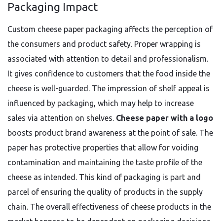
Packaging Impact
Custom cheese paper packaging affects the perception of
the consumers and product safety. Proper wrapping is
associated with attention to detail and professionalism.
It gives confidence to customers that the food inside the
cheese is well-guarded. The impression of shelf appeal is
influenced by packaging, which may help to increase
sales via attention on shelves.
Cheese paper with a logo
boosts product brand awareness at the point of sale. The
paper has protective properties that allow for voiding
contamination and maintaining the taste profile of the
cheese as intended. This kind of packaging is part and
parcel of ensuring the quality of products in the supply
chain. The overall effectiveness of cheese products in the