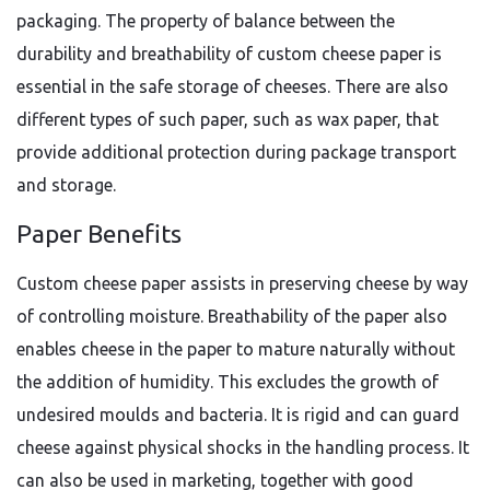
packaging. The property of balance between the
durability and breathability of custom cheese paper is
essential in the safe storage of cheeses. There are also
different types of such paper, such as wax paper, that
provide additional protection during package transport
and storage.
Paper Benefits
Custom cheese paper assists in preserving cheese by way
of controlling moisture. Breathability of the paper also
enables cheese in the paper to mature naturally without
the addition of humidity. This excludes the growth of
undesired moulds and bacteria. It is rigid and can guard
cheese against physical shocks in the handling process. It
can also be used in marketing, together with good