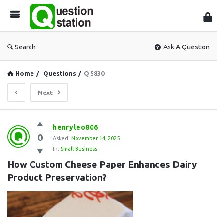
Que
Sta
Search
Ask A Question
Home
/
Questions
/
Q 5830
Next
Question
henryleo806
0
Station
Asked:
November 14, 2025
In:
Small Business
Latest
How Custom Cheese Paper Enhances Dairy 
Questions
Product Preservation?