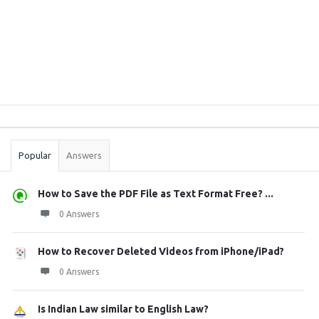
Sidebar
Stats
Popular
Answers
How to Save the PDF File as Text Format Free? ...
0 Answers
How to Recover Deleted Videos from iPhone/iPad?
0 Answers
Is Indian Law similar to English Law?