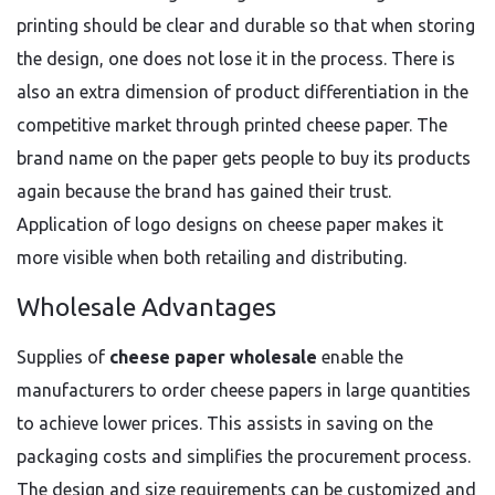
printing should be clear and durable so that when storing
the design, one does not lose it in the process. There is
also an extra dimension of product differentiation in the
competitive market through printed cheese paper. The
brand name on the paper gets people to buy its products
again because the brand has gained their trust.
Application of logo designs on cheese paper makes it
more visible when both retailing and distributing.
Wholesale Advantages
Supplies of
cheese paper wholesale
enable the
manufacturers to order cheese papers in large quantities
to achieve lower prices. This assists in saving on the
packaging costs and simplifies the procurement process.
The design and size requirements can be customized and