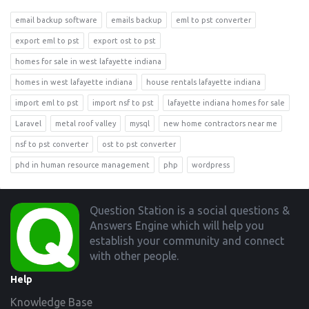
email backup software
emails backup
eml to pst converter
export eml to pst
export ost to pst
homes for sale in west lafayette indiana
homes in west lafayette indiana
house rentals lafayette indiana
import eml to pst
import nsf to pst
lafayette indiana homes for sale
Laravel
metal roof valley
mysql
new home contractors near me
nsf to pst converter
ost to pst converter
phd in human resource management
php
wordpress
Footer
Question Station is a social questions &
Answers Engine which will help you
establish your community and connect
with other people.
Help
Knowledge Base