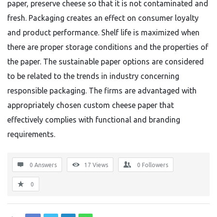
paper, preserve cheese so that it is not contaminated and
fresh. Packaging creates an effect on consumer loyalty
and product performance. Shelf life is maximized when
there are proper storage conditions and the properties of
the paper. The sustainable paper options are considered
to be related to the trends in industry concerning
responsible packaging. The firms are advantaged with
appropriately chosen custom cheese paper that
effectively complies with functional and branding
requirements.
0 Answers
17
Views
0
Followers
0