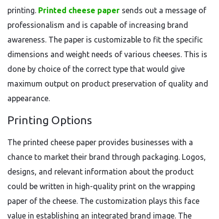
printing.
Printed cheese paper
sends out a message of
professionalism and is capable of increasing brand
awareness. The paper is customizable to fit the specific
dimensions and weight needs of various cheeses. This is
done by choice of the correct type that would give
maximum output on product preservation of quality and
appearance.
Printing Options
The printed cheese paper provides businesses with a
chance to market their brand through packaging. Logos,
designs, and relevant information about the product
could be written in high-quality print on the wrapping
paper of the cheese. The customization plays this face
value in establishing an integrated brand image. The