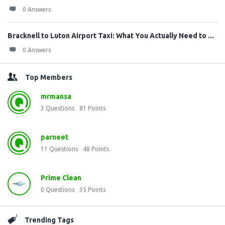
0 Answers
Bracknell to Luton Airport Taxi: What You Actually Need to ...
0 Answers
Top Members
mrmansa
3
Questions
81
Points
parneet
11
Questions
48
Points
Prime Clean
0
Questions
35
Points
Trending Tags