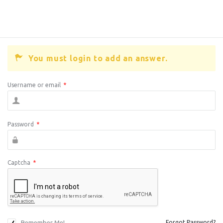
You must login to add an answer.
Username or email
*
Password
*
Captcha
*
Remember Me!
Forgot Password?