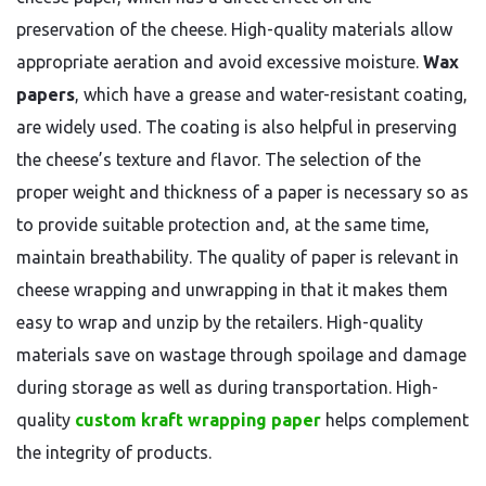
preservation of the cheese. High-quality materials allow
appropriate aeration and avoid excessive moisture.
Wax
papers
, which have a grease and water-resistant coating,
are widely used. The coating is also helpful in preserving
the cheese’s texture and flavor. The selection of the
proper weight and thickness of a paper is necessary so as
to provide suitable protection and, at the same time,
maintain breathability. The quality of paper is relevant in
cheese wrapping and unwrapping in that it makes them
easy to wrap and unzip by the retailers. High-quality
materials save on wastage through spoilage and damage
during storage as well as during transportation. High-
quality
custom kraft wrapping paper
helps complement
the integrity of products.