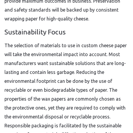
provide maximum outcomes in business. Preservation
and safety standards will be backed up by consistent
wrapping paper for high-quality cheese.
Sustainability Focus
The selection of materials to use in custom cheese paper
will take the environmental impact into account. Most
manufacturers want sustainable solutions that are long-
lasting and contain less garbage. Reducing the
environmental footprint can be done by the use of
recyclable or even biodegradable types of paper. The
properties of the wax papers are commonly chosen as
the protective ones, yet they are required to comply with
the environmental disposal or recyclable process.
Responsible packaging is facilitated by the sustainable