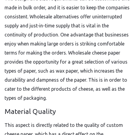
made in bulk order, and it is easier to keep the companies
consistent. Wholesale alternatives offer uninterrupted
supply and just-in-time supply that is vital in the
continuity of production. One advantage that businesses
enjoy when making large orders is striking comfortable
terms for making the orders. Wholesale cheese paper
provides the opportunity for a great selection of various
types of paper, such as wax paper, which increases the
durability and dampness of the paper. This is in order to
cater to the different products of cheese, as well as the
types of packaging.
Material Quality
This aspect is directly related to the quality of custom
cheese paper, which has a direct effect on the