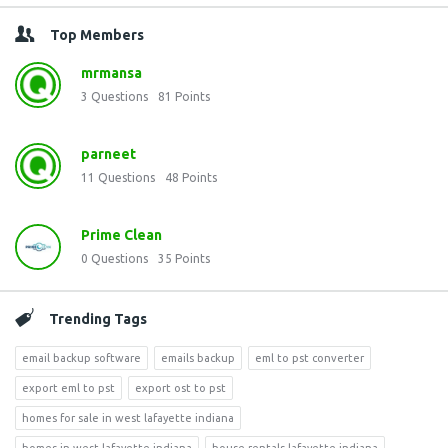
Top Members
mrmansa
3
Questions
81
Points
parneet
11
Questions
48
Points
Prime Clean
0
Questions
35
Points
Trending Tags
email backup software
emails backup
eml to pst converter
export eml to pst
export ost to pst
homes for sale in west lafayette indiana