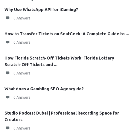
Why Use WhatsApp API for iGaming?
0 Answers
How to Transfer Tickets on SeatGeek: A Complete Guide to ...
0 Answers
How Florida Scratch-Off Tickets Work: Florida Lottery
Scratch-Off Tickets and ...
0 Answers
What does a Gambling SEO Agency do?
0 Answers
Studio Podcast Dubai | Professional Recording Space for
Creators
0 Answers