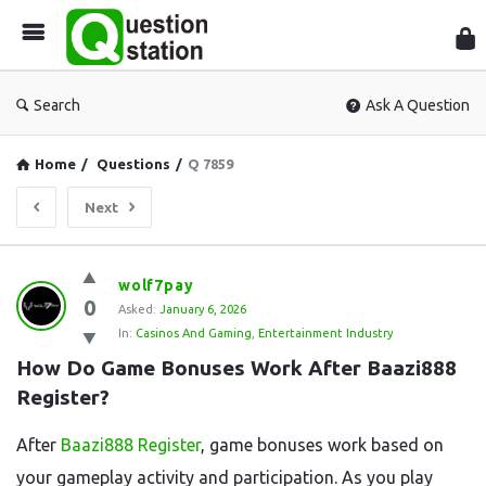
Que
Sta
Search
Ask A Question
Home
/
Questions
/
Q 7859
Next
Question
wolf7pay
0
Station
Asked:
January 6, 2026
In:
Casinos And Gaming
,
Entertainment Industry
Latest
How Do Game Bonuses Work After Baazi888 
Questions
Register?
After
Baazi888 Register
, game bonuses work based on
your gameplay activity and participation. As you play