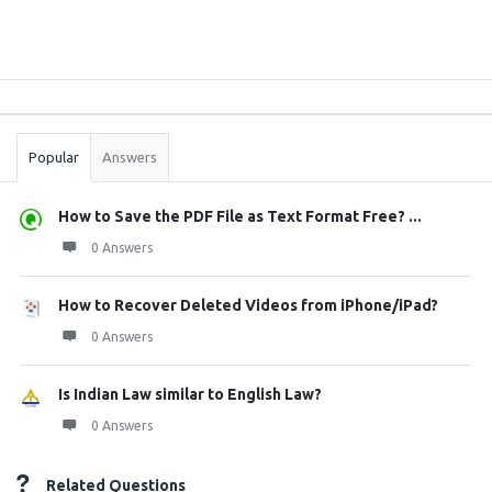
Sidebar
Stats
Popular
Answers
How to Save the PDF File as Text Format Free? ...
0 Answers
How to Recover Deleted Videos from iPhone/iPad?
0 Answers
Is Indian Law similar to English Law?
0 Answers
Related Questions