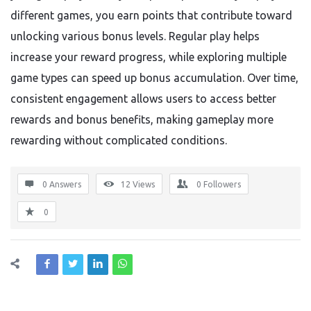
different games, you earn points that contribute toward
unlocking various bonus levels. Regular play helps
increase your reward progress, while exploring multiple
game types can speed up bonus accumulation. Over time,
consistent engagement allows users to access better
rewards and bonus benefits, making gameplay more
rewarding without complicated conditions.
0 Answers
12
Views
0
Followers
0