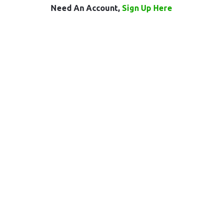
Need An Account,
Sign Up Here