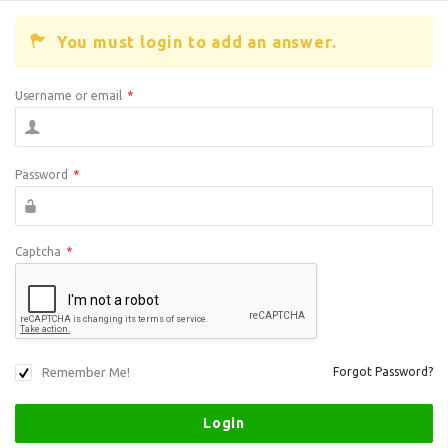
You must login to add an answer.
Username or email
*
Password
*
Captcha
*
Remember Me!
Forgot Password?