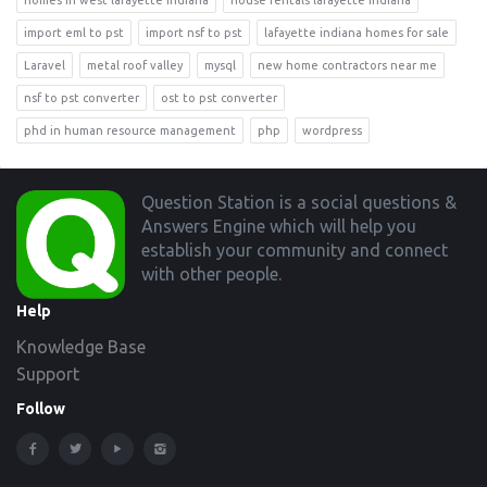
homes in west lafayette indiana
house rentals lafayette indiana
import eml to pst
import nsf to pst
lafayette indiana homes for sale
Laravel
metal roof valley
mysql
new home contractors near me
nsf to pst converter
ost to pst converter
phd in human resource management
php
wordpress
Footer
Question Station is a social questions &
Answers Engine which will help you
establish your community and connect
with other people.
Help
Knowledge Base
Support
Follow