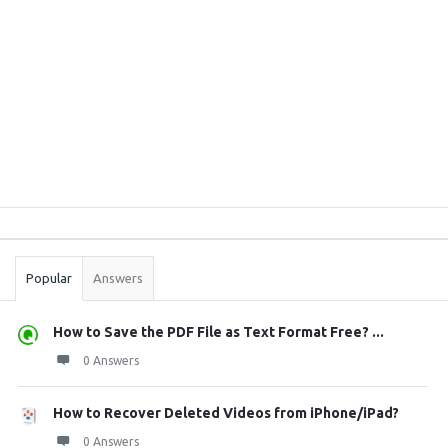
Sidebar
Stats
Popular
Answers
How to Save the PDF File as Text Format Free? ...
0 Answers
How to Recover Deleted Videos from iPhone/iPad?
0 Answers