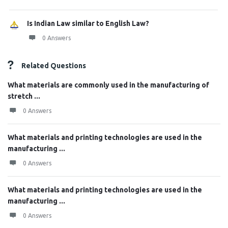
Is Indian Law similar to English Law?
0 Answers
Related Questions
What materials are commonly used in the manufacturing of
stretch ...
0 Answers
What materials and printing technologies are used in the
manufacturing ...
0 Answers
What materials and printing technologies are used in the
manufacturing ...
0 Answers