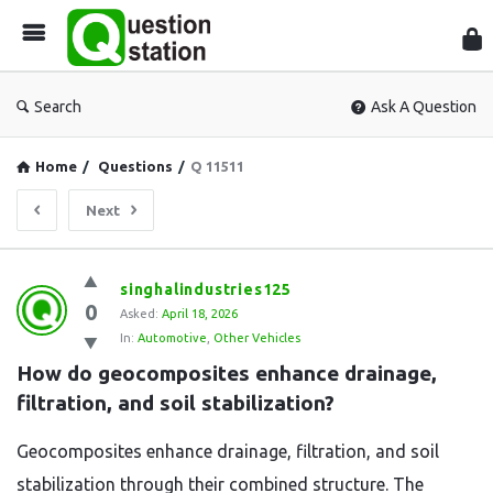
Que
Sta
Search
Ask A Question
Home
/
Questions
/
Q 11511
Next
Question
singhalindustries125
0
Station
Asked:
April 18, 2026
In:
Automotive
,
Other Vehicles
Latest
How do geocomposites enhance drainage, 
Questions
filtration, and soil stabilization?
Geocomposites enhance drainage, filtration, and soil
stabilization through their combined structure. The