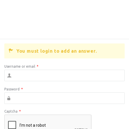
You must login to add an answer.
Username or email
*
Password
*
Captcha
*