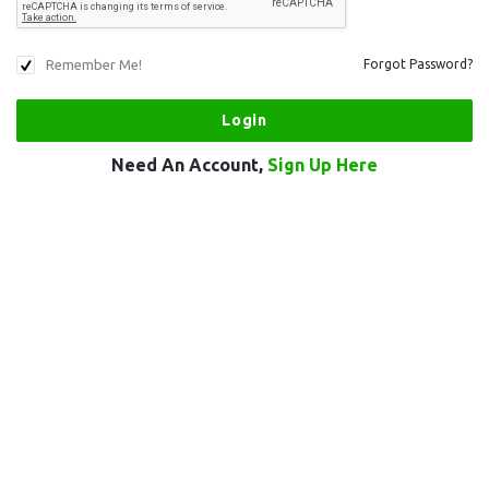
Remember Me!
Forgot Password?
Need An Account,
Sign Up Here