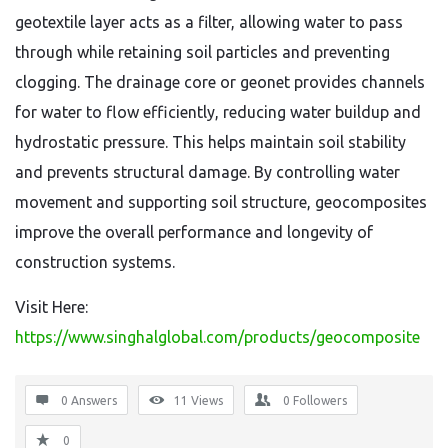
geotextile layer acts as a filter, allowing water to pass
through while retaining soil particles and preventing
clogging. The drainage core or geonet provides channels
for water to flow efficiently, reducing water buildup and
hydrostatic pressure. This helps maintain soil stability
and prevents structural damage. By controlling water
movement and supporting soil structure, geocomposites
improve the overall performance and longevity of
construction systems.
Visit Here:
https://www.singhalglobal.com/products/geocomposite
0 Answers
11
Views
0
Followers
0