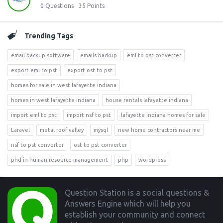
0
Questions
35
Points
Trending Tags
email backup software
emails backup
eml to pst converter
export eml to pst
export ost to pst
homes for sale in west lafayette indiana
homes in west lafayette indiana
house rentals lafayette indiana
import eml to pst
import nsf to pst
lafayette indiana homes for sale
Laravel
metal roof valley
mysql
new home contractors near me
nsf to pst converter
ost to pst converter
phd in human resource management
php
wordpress
Footer
Question Station is a social questions &
Answers Engine which will help you
establish your community and connect