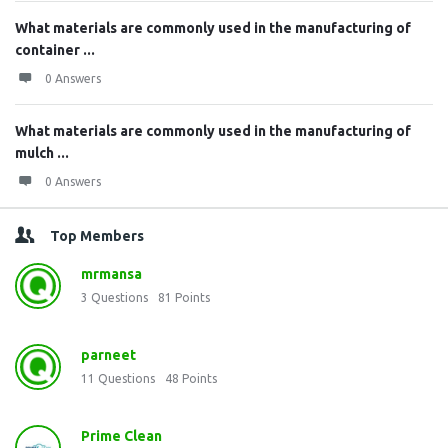
What materials are commonly used in the manufacturing of
container ...
0 Answers
What materials are commonly used in the manufacturing of
mulch ...
0 Answers
Top Members
mrmansa
3
Questions
81
Points
parneet
11
Questions
48
Points
Prime Clean