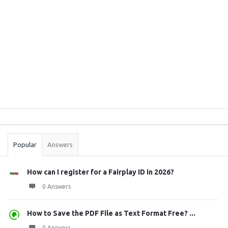
Sidebar
Stats
Popular
Answers
How can I register for a Fairplay ID in 2026?
0 Answers
How to Save the PDF File as Text Format Free? ...
0 Answers