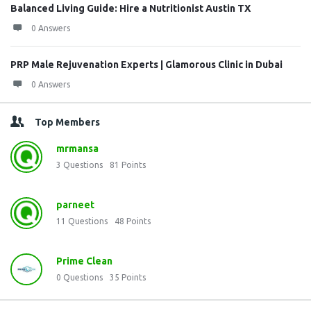
Balanced Living Guide: Hire a Nutritionist Austin TX
0 Answers
PRP Male Rejuvenation Experts | Glamorous Clinic in Dubai
0 Answers
Top Members
mrmansa
3
Questions
81
Points
parneet
11
Questions
48
Points
Prime Clean
0
Questions
35
Points