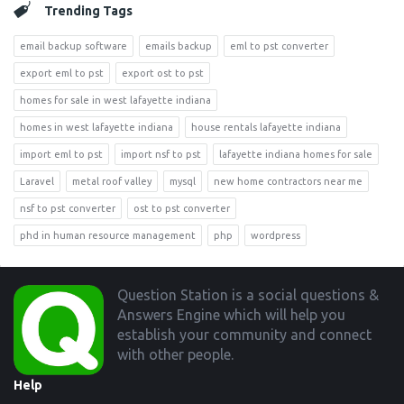
Trending Tags
email backup software
emails backup
eml to pst converter
export eml to pst
export ost to pst
homes for sale in west lafayette indiana
homes in west lafayette indiana
house rentals lafayette indiana
import eml to pst
import nsf to pst
lafayette indiana homes for sale
Laravel
metal roof valley
mysql
new home contractors near me
nsf to pst converter
ost to pst converter
phd in human resource management
php
wordpress
Footer
Question Station is a social questions &
Answers Engine which will help you
establish your community and connect
with other people.
Help