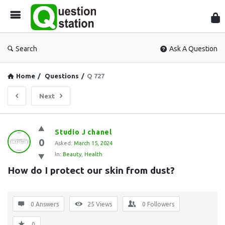
Que
Sta
Search
Ask A Question
Home
/
Questions
/
Q 727
Next
Question
Studio J chanel
0
Station
Asked:
March 15, 2024
In:
Beauty
,
Health
Latest
How do I protect our skin from dust?
Questions
0 Answers
25
Views
0
Followers
0