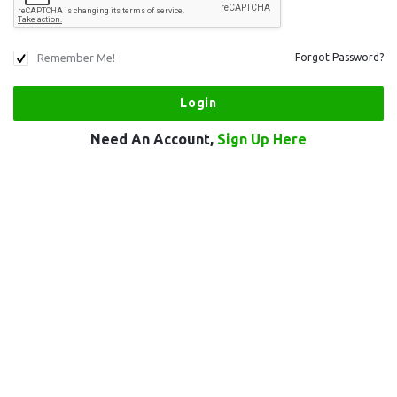
Remember Me!
Forgot Password?
Need An Account,
Sign Up Here