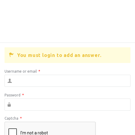
You must login to add an answer.
Username or email
*
Password
*
Captcha
*