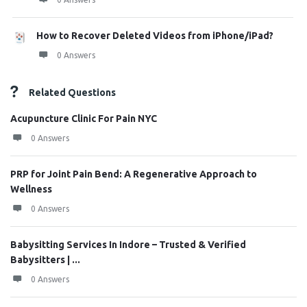
How to Recover Deleted Videos from iPhone/iPad?
0 Answers
Related Questions
Acupuncture Clinic For Pain NYC
0 Answers
PRP for Joint Pain Bend: A Regenerative Approach to
Wellness
0 Answers
Babysitting Services In Indore – Trusted & Verified
Babysitters | ...
0 Answers