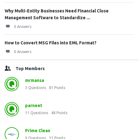
Why Multi-Entity Businesses Need Financial Close
Management Software to Standardize ...
0 Answers
How to Convert MSG Files into EML Format?
0 Answers
Top Members
mrmansa
3
Questions
81
Points
parneet
11
Questions
48
Points
Prime Clean
0
Questions
35
Points