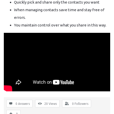
Quickly pick and share only the contacts you want
When managing contacts save time and stay free of
errors.
You maintain control over what you share in this way.
0 Answers
20
Views
0
Followers
0