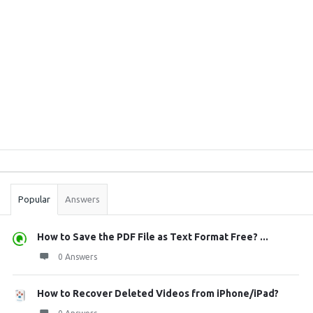
Sidebar
Stats
Popular
Answers
How to Save the PDF File as Text Format Free? ...
0 Answers
How to Recover Deleted Videos from iPhone/iPad?