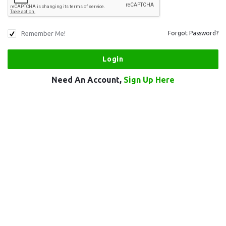
Remember Me!
Forgot Password?
Need An Account,
Sign Up Here