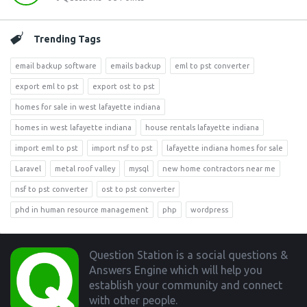
Trending Tags
email backup software
emails backup
eml to pst converter
export eml to pst
export ost to pst
homes for sale in west lafayette indiana
homes in west lafayette indiana
house rentals lafayette indiana
import eml to pst
import nsf to pst
lafayette indiana homes for sale
Laravel
metal roof valley
mysql
new home contractors near me
nsf to pst converter
ost to pst converter
phd in human resource management
php
wordpress
Footer
Question Station is a social questions &
Answers Engine which will help you
establish your community and connect
with other people.