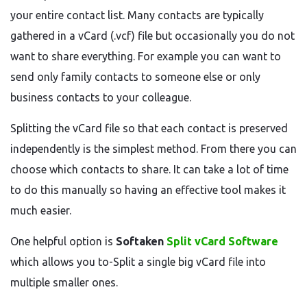
your entire contact list. Many contacts are typically
gathered in a vCard (.vcf) file but occasionally you do not
want to share everything. For example you can want to
send only family contacts to someone else or only
business contacts to your colleague.
Splitting the vCard file so that each contact is preserved
independently is the simplest method. From there you can
choose which contacts to share. It can take a lot of time
to do this manually so having an effective tool makes it
much easier.
One helpful option is
Softaken
Split vCard Software
which allows you to-Split a single big vCard file into
multiple smaller ones.