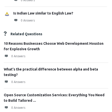
0 Answers
Is Indian Law similar to English Law?
0 Answers
Related Questions
10 Reasons Businesses Choose Web Development Houston
for Explosive Growth
0 Answers
What's the practical difference between alpha and beta
testing?
0 Answers
Open Source Customization Services: Everything You Need
to Build Tailored ...
0 Answers