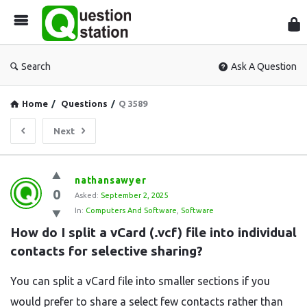
Que
Sta
Search
Ask A Question
Home
/
Questions
/
Q 3589
Next
Question
nathansawyer
0
Station
Asked:
September 2, 2025
In:
Computers And Software
,
Software
Latest
How do I split a vCard (.vcf) file into individual 
Questions
contacts for selective sharing?
You can split a vCard file into smaller sections if you
would prefer to share a select few contacts rather than