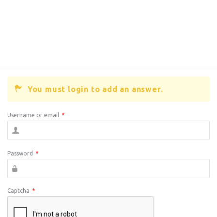
You must login to add an answer.
Username or email
*
Password
*
Captcha
*