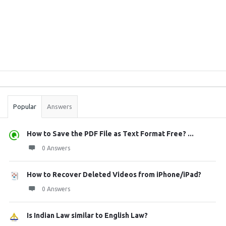
Sidebar
Stats
Popular
Answers
How to Save the PDF File as Text Format Free? ...
0 Answers
How to Recover Deleted Videos from iPhone/iPad?
0 Answers
Is Indian Law similar to English Law?