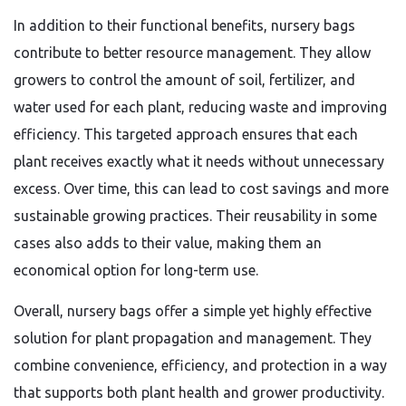
In addition to their functional benefits, nursery bags
contribute to better resource management. They allow
growers to control the amount of soil, fertilizer, and
water used for each plant, reducing waste and improving
efficiency. This targeted approach ensures that each
plant receives exactly what it needs without unnecessary
excess. Over time, this can lead to cost savings and more
sustainable growing practices. Their reusability in some
cases also adds to their value, making them an
economical option for long-term use.
Overall, nursery bags offer a simple yet highly effective
solution for plant propagation and management. They
combine convenience, efficiency, and protection in a way
that supports both plant health and grower productivity.