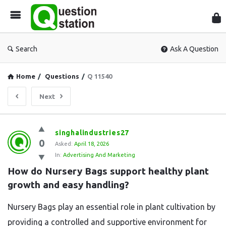
Que
Sta
Search
Ask A Question
Home
/
Questions
/
Q 11540
Next
Question
singhalindustries27
0
Station
Asked:
April 18, 2026
In:
Advertising And Marketing
Latest
How do Nursery Bags support healthy plant 
Questions
growth and easy handling?
Nursery Bags play an essential role in plant cultivation by
providing a controlled and supportive environment for