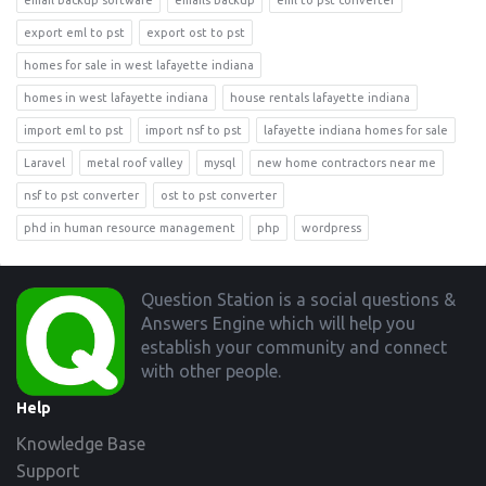
email backup software
emails backup
eml to pst converter
export eml to pst
export ost to pst
homes for sale in west lafayette indiana
homes in west lafayette indiana
house rentals lafayette indiana
import eml to pst
import nsf to pst
lafayette indiana homes for sale
Laravel
metal roof valley
mysql
new home contractors near me
nsf to pst converter
ost to pst converter
phd in human resource management
php
wordpress
Footer
Question Station is a social questions &
Answers Engine which will help you
establish your community and connect
with other people.
Help
Knowledge Base
Support