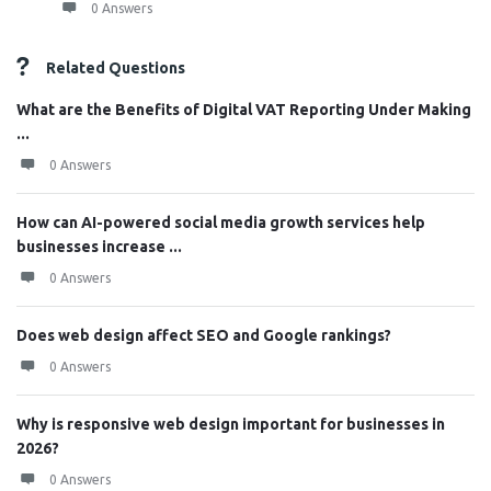
0 Answers
Related Questions
What are the Benefits of Digital VAT Reporting Under Making
...
0 Answers
How can AI-powered social media growth services help
businesses increase ...
0 Answers
Does web design affect SEO and Google rankings?
0 Answers
Why is responsive web design important for businesses in
2026?
0 Answers