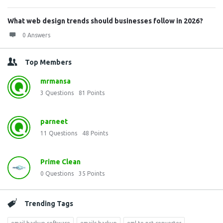
What web design trends should businesses follow in 2026?
0 Answers
Top Members
mrmansa
3
Questions
81
Points
parneet
11
Questions
48
Points
Prime Clean
0
Questions
35
Points
Trending Tags