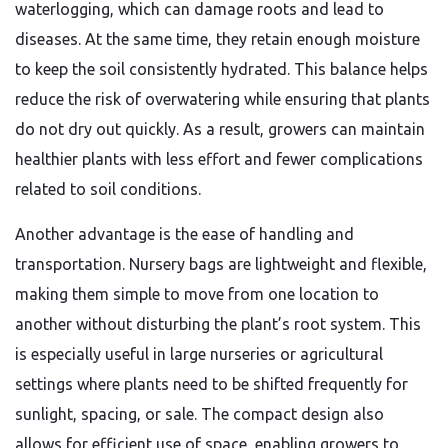
waterlogging, which can damage roots and lead to
diseases. At the same time, they retain enough moisture
to keep the soil consistently hydrated. This balance helps
reduce the risk of overwatering while ensuring that plants
do not dry out quickly. As a result, growers can maintain
healthier plants with less effort and fewer complications
related to soil conditions.
Another advantage is the ease of handling and
transportation. Nursery bags are lightweight and flexible,
making them simple to move from one location to
another without disturbing the plant’s root system. This
is especially useful in large nurseries or agricultural
settings where plants need to be shifted frequently for
sunlight, spacing, or sale. The compact design also
allows for efficient use of space, enabling growers to