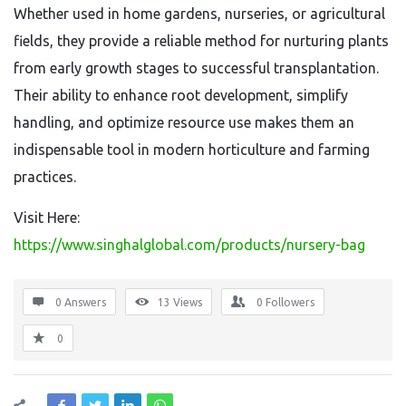
Whether used in home gardens, nurseries, or agricultural
fields, they provide a reliable method for nurturing plants
from early growth stages to successful transplantation.
Their ability to enhance root development, simplify
handling, and optimize resource use makes them an
indispensable tool in modern horticulture and farming
practices.
Visit Here:
https://www.singhalglobal.com/products/nursery-bag
0 Answers
13
Views
0
Followers
0