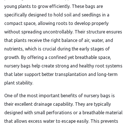
young plants to grow efficiently. These bags are
specifically designed to hold soil and seedlings in a
compact space, allowing roots to develop properly
without spreading uncontrollably. Their structure ensures
that plants receive the right balance of air, water, and
nutrients, which is crucial during the early stages of
growth. By offering a confined yet breathable space,
nursery bags help create strong and healthy root systems
that later support better transplantation and long-term
plant stability.
One of the most important benefits of nursery bags is
their excellent drainage capability. They are typically
designed with small perforations or a breathable material
that allows excess water to escape easily. This prevents