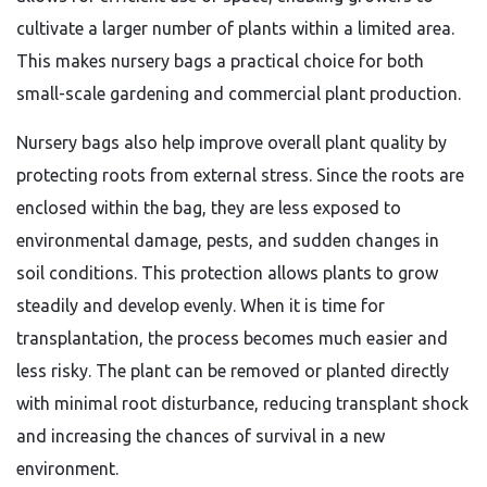
cultivate a larger number of plants within a limited area.
This makes nursery bags a practical choice for both
small-scale gardening and commercial plant production.
Nursery bags also help improve overall plant quality by
protecting roots from external stress. Since the roots are
enclosed within the bag, they are less exposed to
environmental damage, pests, and sudden changes in
soil conditions. This protection allows plants to grow
steadily and develop evenly. When it is time for
transplantation, the process becomes much easier and
less risky. The plant can be removed or planted directly
with minimal root disturbance, reducing transplant shock
and increasing the chances of survival in a new
environment.