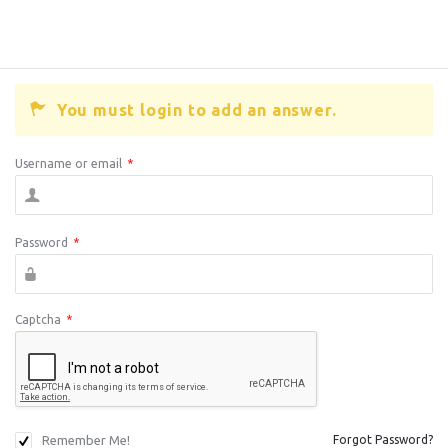
You must login to add an answer.
Username or email
*
Password
*
Captcha
*
Remember Me!
Forgot Password?