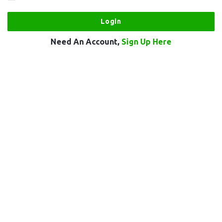
Need An Account,
Sign Up Here