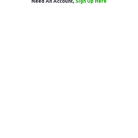
Need An Account,
Sign Up Here