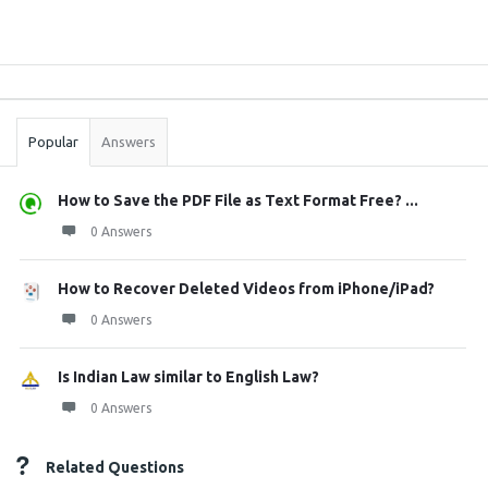
Sidebar
Stats
Popular
Answers
How to Save the PDF File as Text Format Free? ...
0 Answers
How to Recover Deleted Videos from iPhone/iPad?
0 Answers
Is Indian Law similar to English Law?
0 Answers
Related Questions