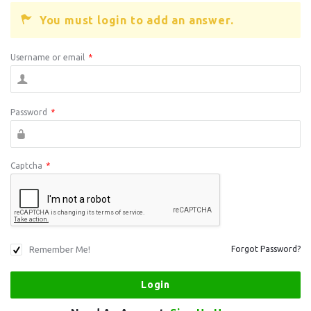
You must login to add an answer.
Username or email
*
Password
*
Captcha
*
Remember Me!
Forgot Password?