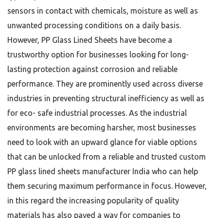
sensors in contact with chemicals, moisture as well as
unwanted processing conditions on a daily basis.
However, PP Glass Lined Sheets have become a
trustworthy option for businesses looking for long-
lasting protection against corrosion and reliable
performance. They are prominently used across diverse
industries in preventing structural inefficiency as well as
for eco- safe industrial processes. As the industrial
environments are becoming harsher, most businesses
need to look with an upward glance for viable options
that can be unlocked from a reliable and trusted custom
PP glass lined sheets manufacturer India who can help
them securing maximum performance in focus. However,
in this regard the increasing popularity of quality
materials has also paved a way for companies to