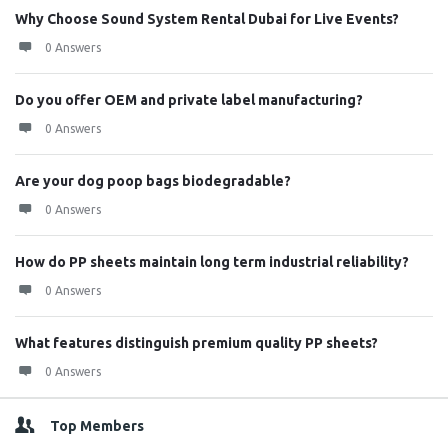
Why Choose Sound System Rental Dubai for Live Events?
0 Answers
Do you offer OEM and private label manufacturing?
0 Answers
Are your dog poop bags biodegradable?
0 Answers
How do PP sheets maintain long term industrial reliability?
0 Answers
What features distinguish premium quality PP sheets?
0 Answers
Top Members