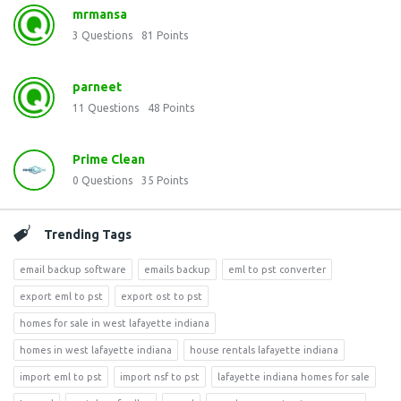
mrmansa
3
Questions
81
Points
parneet
11
Questions
48
Points
Prime Clean
0
Questions
35
Points
Trending Tags
email backup software
emails backup
eml to pst converter
export eml to pst
export ost to pst
homes for sale in west lafayette indiana
homes in west lafayette indiana
house rentals lafayette indiana
import eml to pst
import nsf to pst
lafayette indiana homes for sale