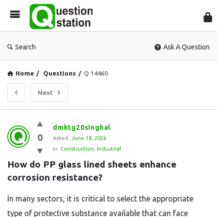
Que
Sta
Search
Ask A Question
Home
/
Questions
/
Q 14460
Next
Question
dmktg20singhal
0
Station
Asked:
June 18, 2026
In:
Construction
,
Industrial
Latest
How do PP glass lined sheets enhance 
Questions
corrosion resistance?
In many sectors, it is critical to select the appropriate
type of protective substance available that can face