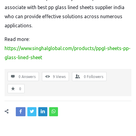
associate with best pp glass lined sheets supplier india
who can provide effective solutions across numerous
applications.
Read more:
https://www.singhalglobal.com/products/ppgl-sheets-pp-
glass-lined-sheet
0 Answers
9
Views
0
Followers
0