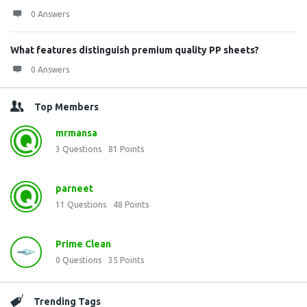
0 Answers
What features distinguish premium quality PP sheets?
0 Answers
Top Members
mrmansa
3
Questions
81
Points
parneet
11
Questions
48
Points
Prime Clean
0
Questions
35
Points
Trending Tags