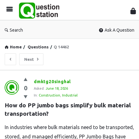
Que
Sta
Search
Ask A Question
Home
/
Questions
/
Q 14462
Next
Question
dmktg20singhal
0
Station
Asked:
June 18, 2026
In:
Construction
,
Industrial
Latest
How do PP jumbo bags simplify bulk material 
Questions
transportation?
In industries where bulk materials need to be transported,
stored, and managed efficiently, PP Jumbo Bags have