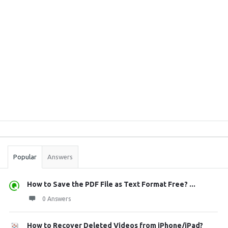
Sidebar
Stats
Popular
Answers
How to Save the PDF File as Text Format Free? ...
0 Answers
How to Recover Deleted Videos from iPhone/iPad?