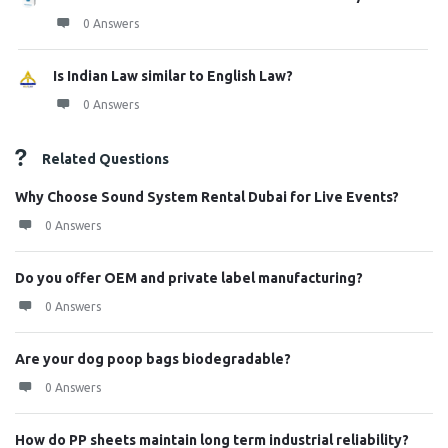
0 Answers
Is Indian Law similar to English Law?
0 Answers
Related Questions
Why Choose Sound System Rental Dubai for Live Events?
0 Answers
Do you offer OEM and private label manufacturing?
0 Answers
Are your dog poop bags biodegradable?
0 Answers
How do PP sheets maintain long term industrial reliability?