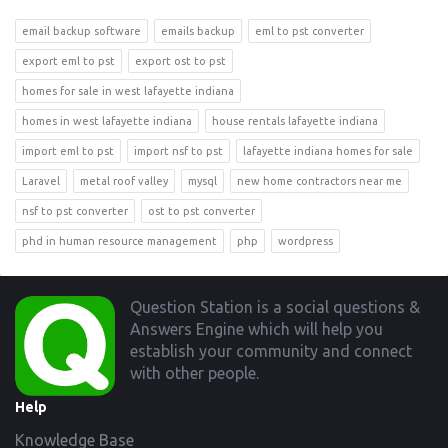
email backup software
emails backup
eml to pst converter
export eml to pst
export ost to pst
homes for sale in west lafayette indiana
homes in west lafayette indiana
house rentals lafayette indiana
import eml to pst
import nsf to pst
lafayette indiana homes for sale
Laravel
metal roof valley
mysql
new home contractors near me
nsf to pst converter
ost to pst converter
phd in human resource management
php
wordpress
Footer
Question Station is a social questions &
Answers Engine which will help you
establish your community and connect
with other people.
Help
Knowledge Base