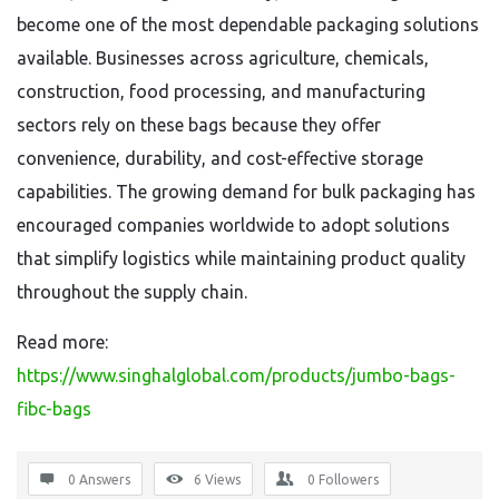
become one of the most dependable packaging solutions
available. Businesses across agriculture, chemicals,
construction, food processing, and manufacturing
sectors rely on these bags because they offer
convenience, durability, and cost-effective storage
capabilities. The growing demand for bulk packaging has
encouraged companies worldwide to adopt solutions
that simplify logistics while maintaining product quality
throughout the supply chain.
Read more:
https://www.singhalglobal.com/products/jumbo-bags-
fibc-bags
0 Answers
6
Views
0
Followers