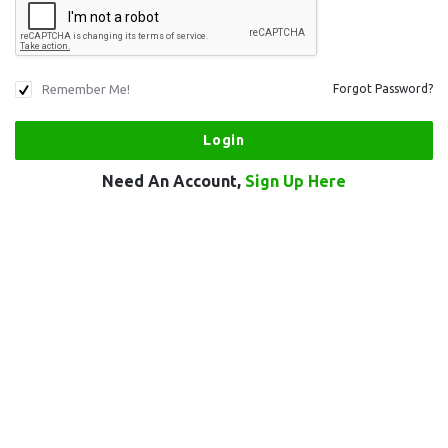
Remember Me!
Forgot Password?
Need An Account,
Sign Up Here