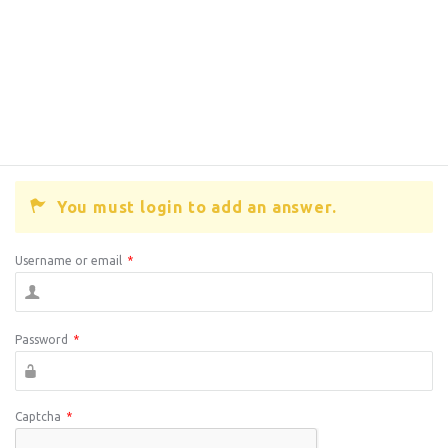
You must login to add an answer.
Username or email
*
Password
*
Captcha
*