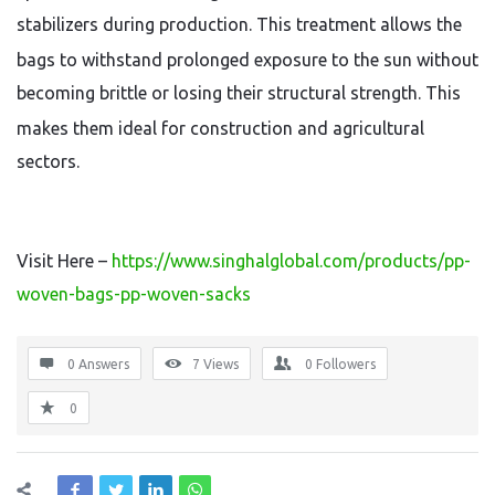
stabilizers during production.
This treatment allows the
bags to withstand prolonged exposure to the sun without
becoming brittle or losing their structural strength.
This
makes them ideal for construction and agricultural
sectors.
Visit Here –
https://www.singhalglobal.com/products/pp-
woven-bags-pp-woven-sacks
0 Answers
7
Views
0
Followers
0