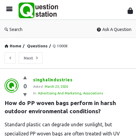
Que
Sta
Search
Ask A Question
Home
/
Questions
/
Q 10008
Next
Question
singhalindustries
0
Station
Asked:
March 23, 2026
In:
Advertising And Marketing
,
Associations
Latest
How do PP woven bags perform in harsh 
Questions
outdoor environmental conditions?
Standard plastic can degrade under sunlight, but
specialized PP woven bags are often treated with UV