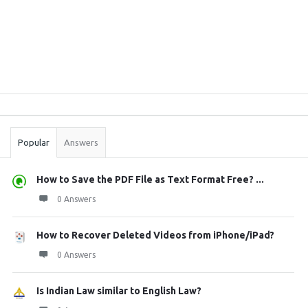
Sidebar
Stats
Popular
Answers
How to Save the PDF File as Text Format Free? ...
0 Answers
How to Recover Deleted Videos from iPhone/iPad?
0 Answers
Is Indian Law similar to English Law?