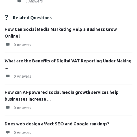
0 Answers
Related Questions
How Can Social Media Marketing Help a Business Grow
Online?
0 Answers
What are the Benefits of Digital VAT Reporting Under Making
...
0 Answers
How can AI-powered social media growth services help
businesses increase ...
0 Answers
Does web design affect SEO and Google rankings?
0 Answers