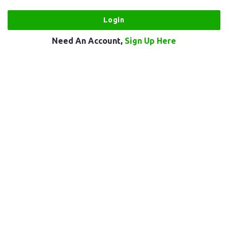
Need An Account,
Sign Up Here