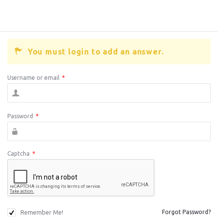
You must login to add an answer.
Username or email
*
Password
*
Captcha
*
Remember Me!
Forgot Password?