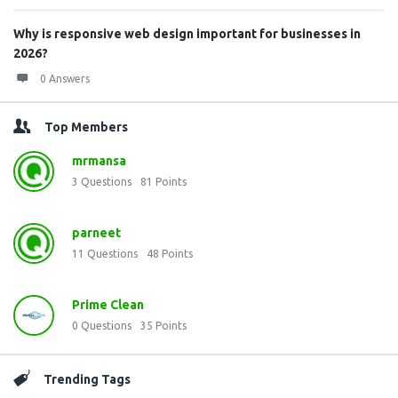
Why is responsive web design important for businesses in
2026?
0 Answers
Top Members
mrmansa
3
Questions
81
Points
parneet
11
Questions
48
Points
Prime Clean
0
Questions
35
Points
Trending Tags