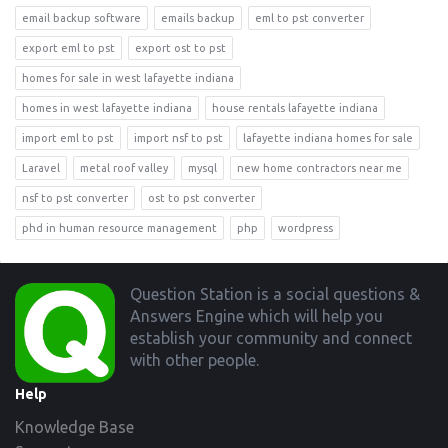
email backup software
emails backup
eml to pst converter
export eml to pst
export ost to pst
homes for sale in west lafayette indiana
homes in west lafayette indiana
house rentals lafayette indiana
import eml to pst
import nsf to pst
lafayette indiana homes for sale
Laravel
metal roof valley
mysql
new home contractors near me
nsf to pst converter
ost to pst converter
phd in human resource management
php
wordpress
Footer
Question Station is a social questions &
Answers Engine which will help you
establish your community and connect
with other people.
Help
Knowledge Base