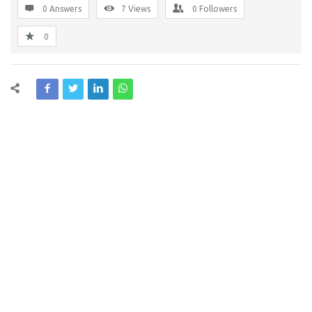
0 Answers
7
Views
0
Followers
0