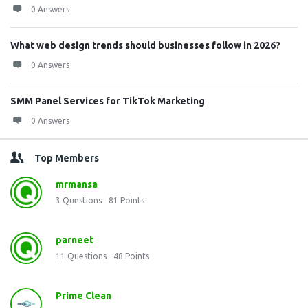
0 Answers
What web design trends should businesses follow in 2026?
0 Answers
SMM Panel Services for TikTok Marketing
0 Answers
Top Members
mrmansa
3
Questions
81
Points
parneet
11
Questions
48
Points
Prime Clean