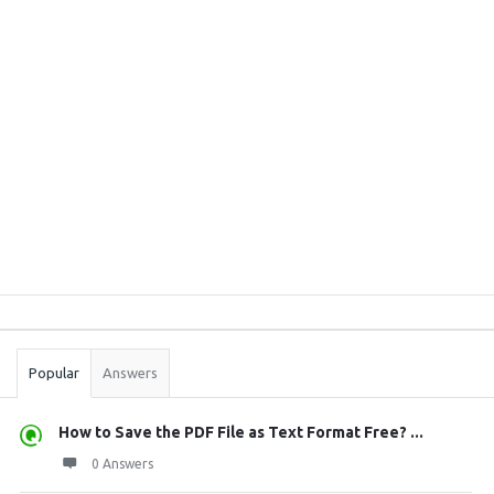
Sidebar
Stats
Popular
Answers
How to Save the PDF File as Text Format Free? ...
0 Answers