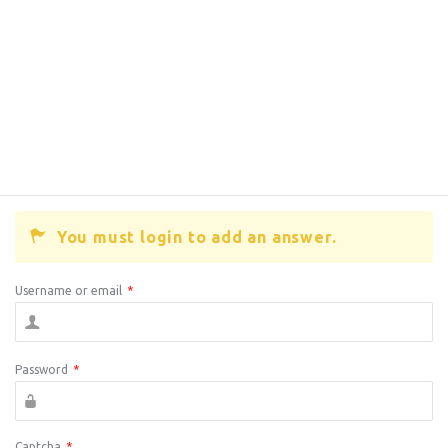
You must login to add an answer.
Username or email
*
Password
*
Captcha
*