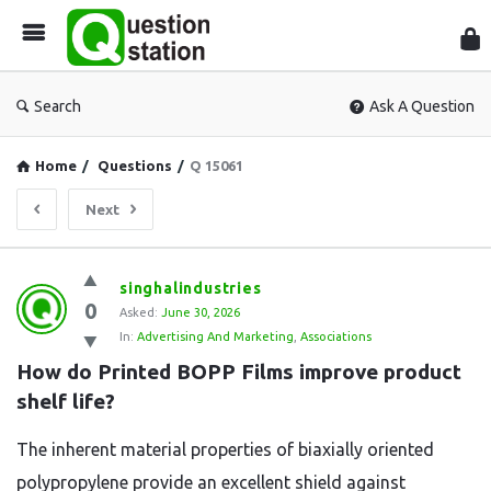
Que
Sta
Search
Ask A Question
Home
/
Questions
/
Q 15061
Next
Question
singhalindustries
0
Station
Asked:
June 30, 2026
In:
Advertising And Marketing
,
Associations
Latest
How do Printed BOPP Films improve product 
Questions
shelf life?
The inherent material properties of biaxially oriented
polypropylene provide an excellent shield against