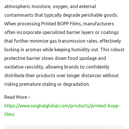
atmospheric moisture, oxygen, and external
contaminants that typically degrade perishable goods.
When processing Printed BOPP Films, manufacturers
often incorporate specialized barrier layers or coatings
that further minimize gas transmission rates, effectively
locking in aromas while keeping humidity out. This robust
protective barrier slows down food spoilage and
oxidative rancidity, allowing brands to confidently
distribute their products over longer distances without
risking premature staling or degradation.
Read More –
https://www.singhalglobal.com/products/printed-bopp-
films