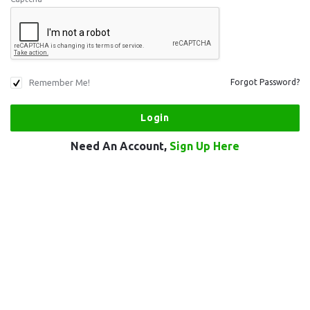
Remember Me!
Forgot Password?
Need An Account,
Sign Up Here