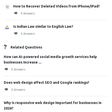
How to Recover Deleted Videos from iPhone/iPad?
0 Answers
Is Indian Law similar to English Law?
0 Answers
Related Questions
How can AI-powered social media growth services help
businesses increase ...
0 Answers
Does web design affect SEO and Google rankings?
0 Answers
Why is responsive web design important for businesses in
2026?