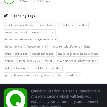
0
Questions
35
Points
Trending Tags
email backup software
emails backup
eml to pst converter
export eml to pst
export ost to pst
homes for sale in west lafayette indiana
homes in west lafayette indiana
house rentals lafayette indiana
import eml to pst
import nsf to pst
lafayette indiana homes for sale
Laravel
metal roof valley
mysql
new home contractors near me
nsf to pst converter
ost to pst converter
phd in human resource management
php
wordpress
Footer
Question Station is a social questions &
Answers Engine which will help you
establish your community and connect
with other people.