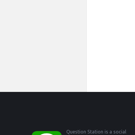
Footer
Question Station is a social