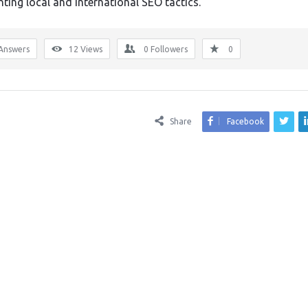
ting local and international SEO tactics.
Answers
12
Views
0
Followers
0
Share
Facebook