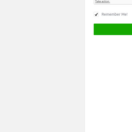
Remember Me!