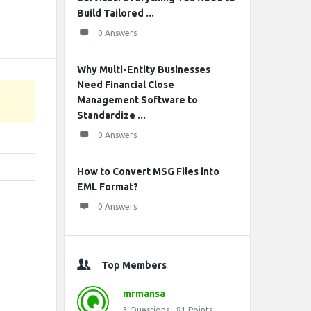
Build Tailored ...
0 Answers
Why Multi-Entity Businesses
Need Financial Close
Management Software to
Standardize ...
0 Answers
How to Convert MSG Files into
EML Format?
0 Answers
Top Members
mrmansa
3
Questions
81
Points