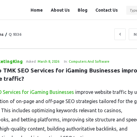
Question
Question
Home
About Us
Blog
Contact Us
Station
Station
Navigation
ns
/
Q 9336
N
etingKing
Asked:
March 8, 2026
In:
Computers And Software
 TMK SEO Services for iGaming Businesses impro
 traffic?
 Services for iGaming Businesses
improve website traffic by u
ion of on-page and off-page SEO strategies tailored for the 
. This includes optimizing keywords relevant to casinos,
oks, and betting platforms, improving site structure and spee
high-quality content, building authoritative backlinks, and