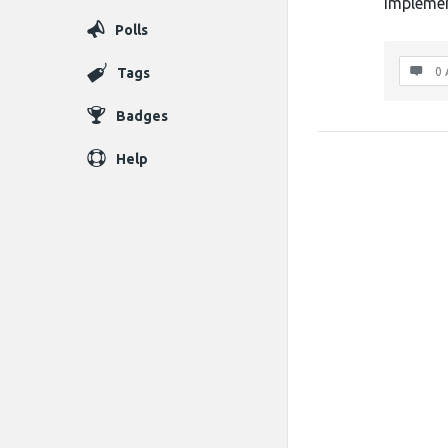
implemen
Polls
Tags
0 
Badges
Help