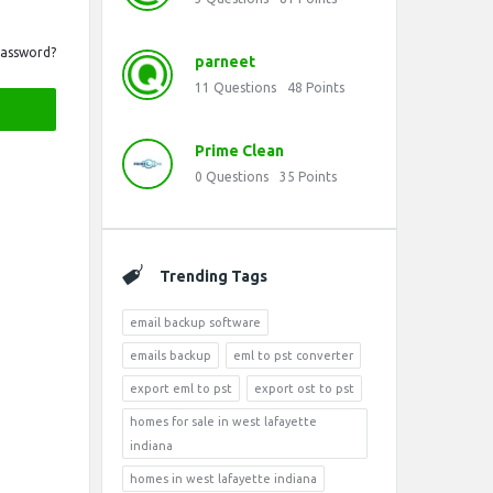
Password?
parneet
11
Questions
48
Points
Prime Clean
0
Questions
35
Points
Trending Tags
email backup software
emails backup
eml to pst converter
export eml to pst
export ost to pst
homes for sale in west lafayette
indiana
homes in west lafayette indiana