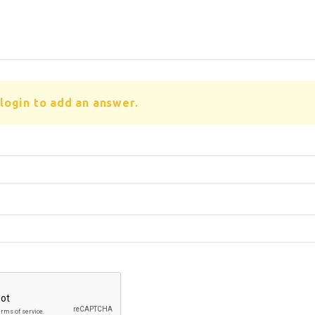
login to add an answer.