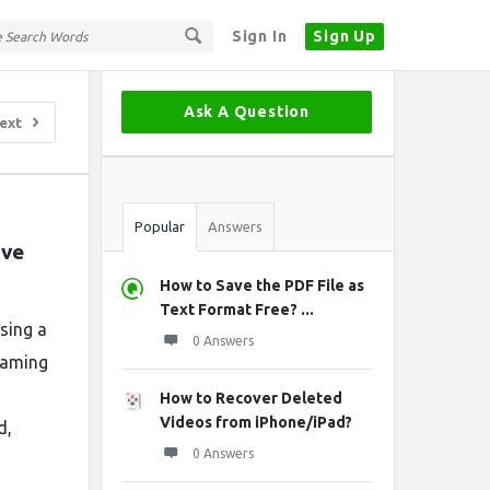
Sign In
Sign Up
Sidebar
Ask A Question
ext
Stats
Popular
Answers
ve 
How to Save the PDF File as
Text Format Free? ...
sing a
0 Answers
gaming
How to Recover Deleted
Videos from iPhone/iPad?
d,
0 Answers