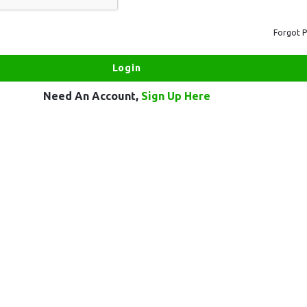
Forgot 
Need An Account,
Sign Up Here