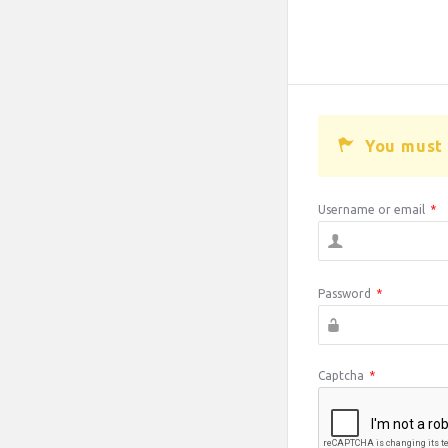
You must 
Username or email
*
Password
*
Captcha
*