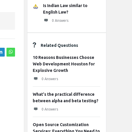
Is Indian Law similar to
English Law?
0 Answers
Related Questions
10 Reasons Businesses Choose
Web Development Houston for
Explosive Growth
0 Answers
What's the practical difference
between alpha and beta testing?
0 Answers
Open Source Customization
Services: Everything You Need to