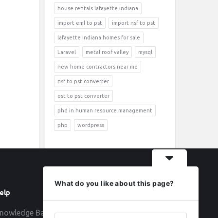
house rentals lafayette indiana
import eml to pst
import nsf to pst
lafayette indiana homes for sale
Laravel
metal roof valley
mysql
new home contractors near me
nsf to pst converter
ost to pst converter
phd in human resource management
php
wordpress
What do you like about this page?
elp
Follow
nowledge Base