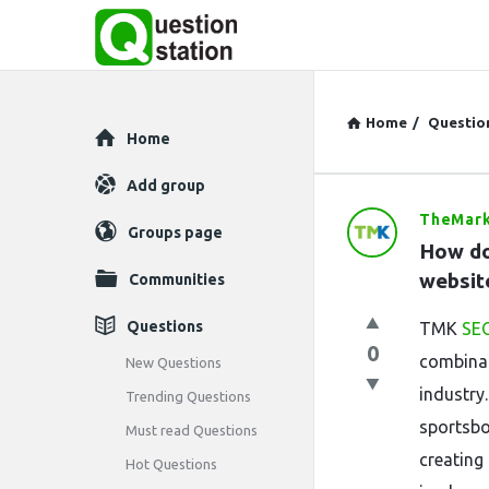
Home
/
Questio
Explore
Home
Add group
TheMark
Question
Groups page
How do
Station
website
Communities
Latest
Questions
TMK
SEO
0
Questions
combinat
New Questions
industry
Trending Questions
sportsbo
Must read Questions
creating 
Hot Questions