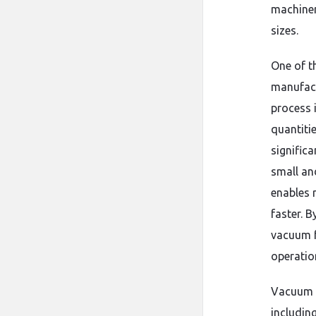
machiner
sizes.
One of t
manufactu
process 
quantitie
signific
small an
enables 
faster. 
vacuum fo
operation
Vacuum f
includin