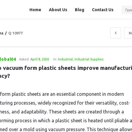
Question
Question
Home
About Us
Blog
Contact Us
Station
Station
Navigation
ns
/
Q 10977
N
lobal04
Asked:
April 8, 2026
In:
Industrial
,
Industrial Supplies
 vacuum form plastic sheets improve manufacturi
ncy?
orm plastic sheets are an essential component in modern
uring processes, widely recognized for their versatility, cost-
eness, and adaptability. These sheets are created through a
rming process in which a plastic sheet is heated until pliable 
med over a mold using vacuum pressure. This technique allow