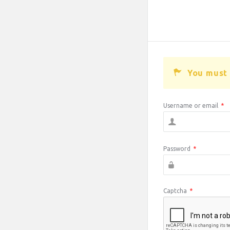
You must 
Username or email
*
Password
*
Captcha
*