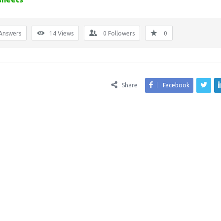
Answers
14
Views
0
Followers
0
Share
Facebook