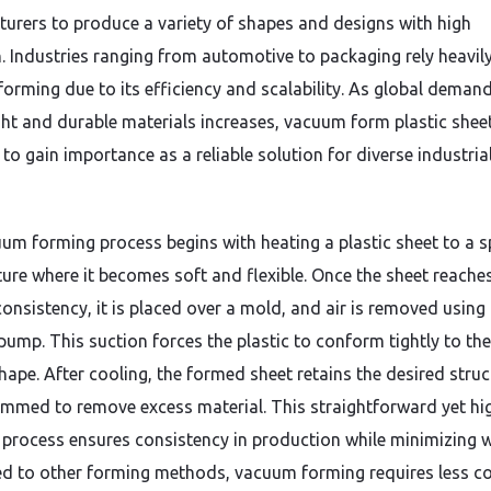
urers to produce a variety of shapes and designs with high
n. Industries ranging from automotive to packaging rely heavil
orming due to its efficiency and scalability. As global demand
ght and durable materials increases, vacuum form plastic shee
to gain importance as a reliable solution for diverse industria
um forming process begins with heating a plastic sheet to a s
ure where it becomes soft and flexible. Once the sheet reache
consistency, it is placed over a mold, and air is removed using
ump. This suction forces the plastic to conform tightly to the
hape. After cooling, the formed sheet retains the desired struc
rimmed to remove excess material. This straightforward yet hi
e process ensures consistency in production while minimizing 
 to other forming methods, vacuum forming requires less c