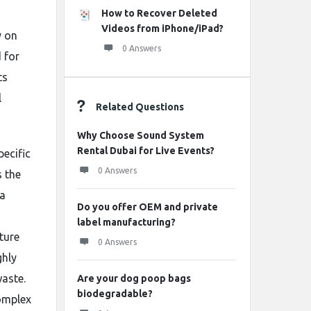
How to Recover Deleted
Videos from iPhone/iPad?
y on
0 Answers
 for
ts
l
Related Questions
Why Choose Sound System
Rental Dubai for Live Events?
pecific
0 Answers
s the
 a
Do you offer OEM and private
label manufacturing?
ture
0 Answers
ghly
waste.
Are your dog poop bags
biodegradable?
omplex