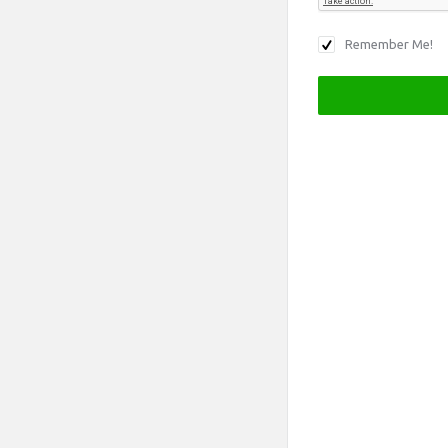
Remember Me!