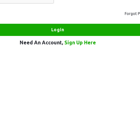
Forgot 
Need An Account,
Sign Up Here