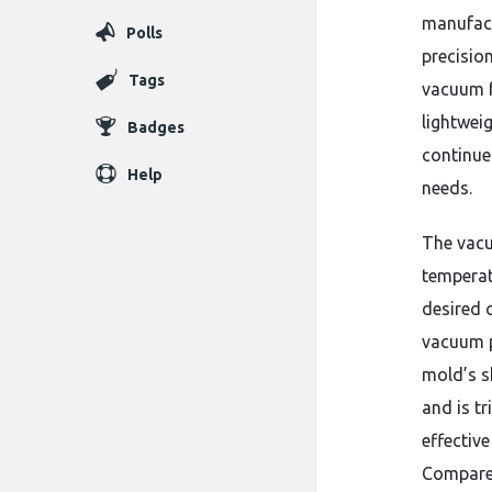
manufact
Polls
precisio
Tags
vacuum f
lightwei
Badges
continue 
Help
needs.
The vacu
temperat
desired 
vacuum p
mold’s s
and is t
effectiv
Compared