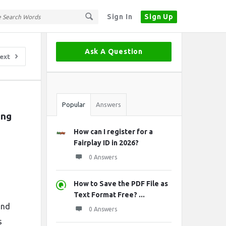
Sign In
Sign Up
Sidebar
Ask A Question
ext
Stats
Popular
Answers
ng 
How can I register for a
Fairplay ID in 2026?
0 Answers
How to Save the PDF File as
Text Format Free? ...
and
0 Answers
s