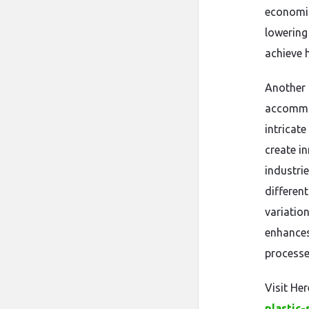
economic
lowering
achieve h
Another 
accommod
intricate
create i
industri
differen
variation
enhances
processe
Visit Her
plastic-