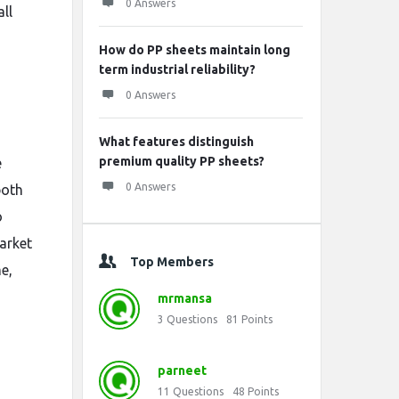
0 Answers
ll
How do PP sheets maintain long
term industrial reliability?
0 Answers
What features distinguish
premium quality PP sheets?
e
0 Answers
both
o
arket
Top Members
e,
mrmansa
3
Questions
81
Points
parneet
11
Questions
48
Points