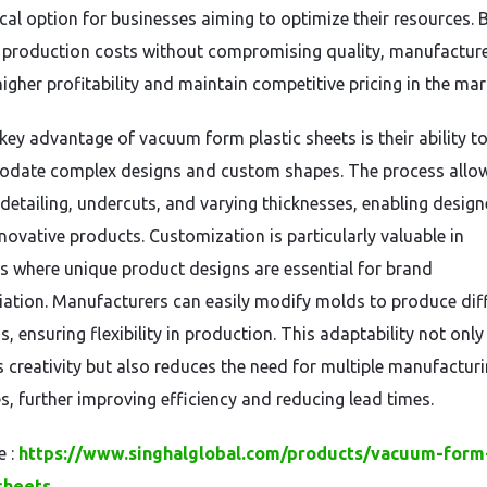
al option for businesses aiming to optimize their resources. 
 production costs without compromising quality, manufactur
igher profitability and maintain competitive pricing in the mar
key advantage of vacuum form plastic sheets is their ability t
ate complex designs and custom shapes. The process allow
 detailing, undercuts, and varying thicknesses, enabling design
nnovative products. Customization is particularly valuable in
es where unique product designs are essential for brand
tiation. Manufacturers can easily modify molds to produce dif
s, ensuring flexibility in production. This adaptability not only
 creativity but also reduces the need for multiple manufactur
s, further improving efficiency and reducing lead times.
e :
https://www.singhalglobal.com/products/vacuum-form
sheets