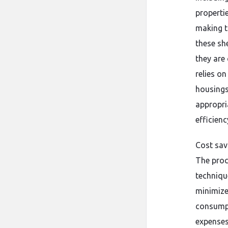
properti
making t
these she
they are
relies o
housings
appropri
efficien
Cost sav
The proc
techniqu
minimize
consumpt
expenses