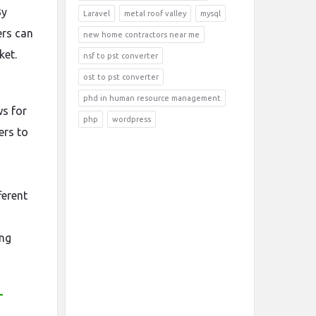
By
Laravel
metal roof valley
mysql
ers can
new home contractors near me
ket.
nsf to pst converter
ost to pst converter
o
phd in human resource management
s for
php
wordpress
ers to
ferent
ing
-