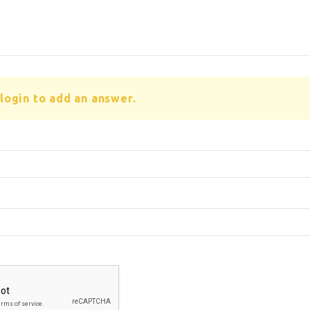
login to add an answer.