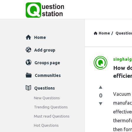
Home
/
Questio
Explore
Home
Add group
singhalg
Question
Groups page
How do
Station
efficie
Communities
Latest
Questions
Vacuum f
0
Questions
New Questions
manufact
Trending Questions
effectiv
Must read Questions
thermofo
Hot Questions
then for