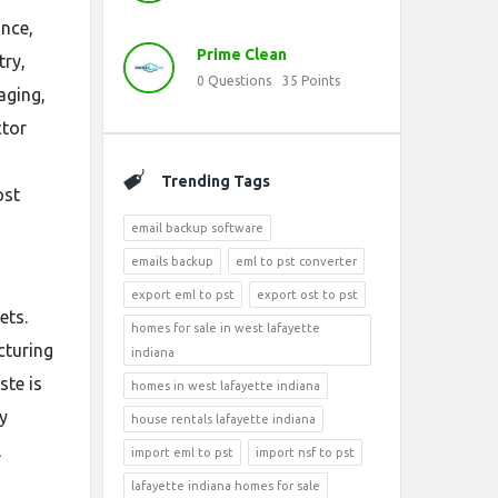
ance,
Prime Clean
try,
0
Questions
35
Points
aging,
ctor
Trending Tags
ost
email backup software
emails backup
eml to pst converter
export eml to pst
export ost to pst
ets.
homes for sale in west lafayette
cturing
indiana
ste is
homes in west lafayette indiana
y
house rentals lafayette indiana
l
import eml to pst
import nsf to pst
lafayette indiana homes for sale