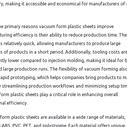
y, making it accessible and economical for manufacturers of a
he primary reasons vacuum form plastic sheets improve
ring efficiency is their ability to reduce production time. The
is relatively quick, allowing manufacturers to produce large
s of products in a short period. Additionally, tooling costs ar
antly lower compared to injection molding, making it ideal for 
d large production runs. The flexibility of vacuum forming als
rapid prototyping, which helps companies bring products to m
By streamlining production workflows and minimizing setup tim
rm plastic sheets play a critical role in enhancing overall
al efficiency.
orm plastic sheets are available in a wide range of materials,
g ABS, PVC, PET, and polystyrene. Each material offers unique