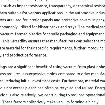
es such as impact resistance, transparency, or chemical resist
hem suitable for various applications. In the automotive indus
ets are used for interior panels and protective covers. In pack
 commonly utilized for blister packs and trays. The medical se
n vacuum-formed plastics for sterile packaging and equipment
. This versatility ensures that manufacturers can select the m
ate material for their specific requirements, further improving
cy and product performance.
ings are a significant benefit of using vacuum form plastic she
ess requires less expensive molds compared to other manufa
es, reducing initial investment costs. Furthermore, material wa
d since excess plastic can often be recycled and reused. Energ
ion is also relatively low, contributing to reduced operationa
. These factors collectively make vacuum forming a highly