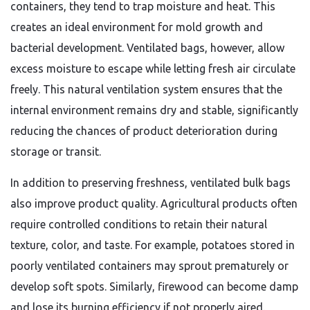
containers, they tend to trap moisture and heat. This
creates an ideal environment for mold growth and
bacterial development. Ventilated bags, however, allow
excess moisture to escape while letting fresh air circulate
freely. This natural ventilation system ensures that the
internal environment remains dry and stable, significantly
reducing the chances of product deterioration during
storage or transit.
In addition to preserving freshness, ventilated bulk bags
also improve product quality. Agricultural products often
require controlled conditions to retain their natural
texture, color, and taste. For example, potatoes stored in
poorly ventilated containers may sprout prematurely or
develop soft spots. Similarly, firewood can become damp
and lose its burning efficiency if not properly aired.