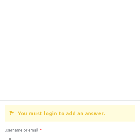
You must login to add an answer.
Username or email
*