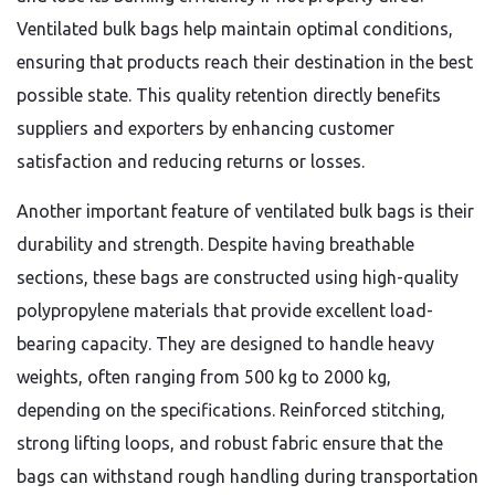
Ventilated bulk bags help maintain optimal conditions,
ensuring that products reach their destination in the best
possible state. This quality retention directly benefits
suppliers and exporters by enhancing customer
satisfaction and reducing returns or losses.
Another important feature of ventilated bulk bags is their
durability and strength. Despite having breathable
sections, these bags are constructed using high-quality
polypropylene materials that provide excellent load-
bearing capacity. They are designed to handle heavy
weights, often ranging from 500 kg to 2000 kg,
depending on the specifications. Reinforced stitching,
strong lifting loops, and robust fabric ensure that the
bags can withstand rough handling during transportation