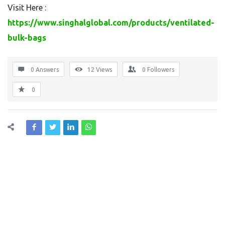
Visit Here :
https://www.singhalglobal.com/products/ventilated-
bulk-bags
0 Answers
12
Views
0
Followers
0