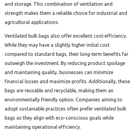
and storage. This combination of ventilation and
strength makes them a reliable choice for industrial and
agricultural applications.
Ventilated bulk bags also offer excellent cost-efficiency.
While they may have a slightly higher initial cost
compared to standard bags, their long-term benefits far
outweigh the investment. By reducing product spoilage
and maintaining quality, businesses can minimize
financial losses and maximize profits. Additionally, these
bags are reusable and recyclable, making them an
environmentally friendly option. Companies aiming to
adopt sustainable practices often prefer ventilated bulk
bags as they align with eco-conscious goals while
maintaining operational efficiency.