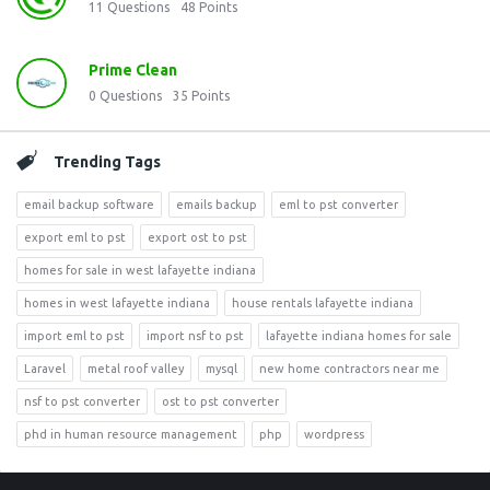
11
Questions
48
Points
Prime Clean
0
Questions
35
Points
Trending Tags
email backup software
emails backup
eml to pst converter
export eml to pst
export ost to pst
homes for sale in west lafayette indiana
homes in west lafayette indiana
house rentals lafayette indiana
import eml to pst
import nsf to pst
lafayette indiana homes for sale
Laravel
metal roof valley
mysql
new home contractors near me
nsf to pst converter
ost to pst converter
phd in human resource management
php
wordpress