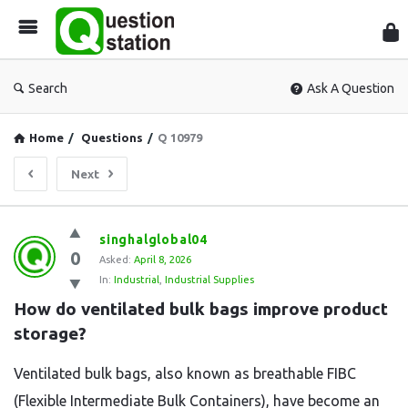
Que
Sta
Search
Ask A Question
Home
/
Questions
/
Q 10979
Next
Question
singhalglobal04
0
Station
Asked:
April 8, 2026
In:
Industrial
,
Industrial Supplies
Latest
How do ventilated bulk bags improve product 
Questions
storage?
Ventilated bulk bags, also known as breathable FIBC
(Flexible Intermediate Bulk Containers), have become an