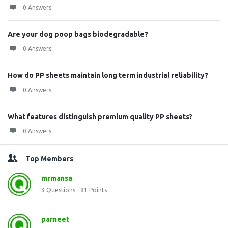
0 Answers
Are your dog poop bags biodegradable?
0 Answers
How do PP sheets maintain long term industrial reliability?
0 Answers
What features distinguish premium quality PP sheets?
0 Answers
Top Members
mrmansa
3
Questions
81
Points
parneet