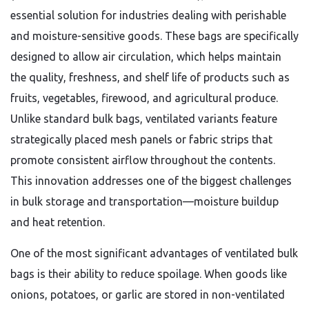
essential solution for industries dealing with perishable
and moisture-sensitive goods. These bags are specifically
designed to allow air circulation, which helps maintain
the quality, freshness, and shelf life of products such as
fruits, vegetables, firewood, and agricultural produce.
Unlike standard bulk bags, ventilated variants feature
strategically placed mesh panels or fabric strips that
promote consistent airflow throughout the contents.
This innovation addresses one of the biggest challenges
in bulk storage and transportation—moisture buildup
and heat retention.
One of the most significant advantages of ventilated bulk
bags is their ability to reduce spoilage. When goods like
onions, potatoes, or garlic are stored in non-ventilated