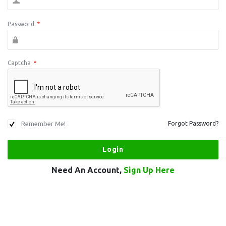
Password
*
Captcha
*
Remember Me!
Forgot Password?
Need An Account,
Sign Up Here