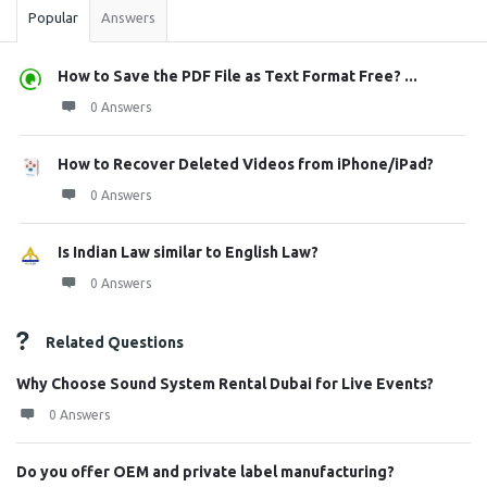
Popular
Answers
How to Save the PDF File as Text Format Free? ...
0 Answers
How to Recover Deleted Videos from iPhone/iPad?
0 Answers
Is Indian Law similar to English Law?
0 Answers
Related Questions
Why Choose Sound System Rental Dubai for Live Events?
0 Answers
Do you offer OEM and private label manufacturing?