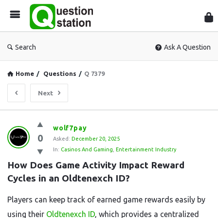
Que
Sta
Search
Ask A Question
Home
/
Questions
/
Q 7379
Next
Question
wolf7pay
0
Station
Asked:
December 20, 2025
In:
Casinos And Gaming
,
Entertainment Industry
Latest
How Does Game Activity Impact Reward 
Questions
Cycles in an Oldtenexch ID?
Players can keep track of earned game rewards easily by
using their
Oldtenexch ID
, which provides a centralized