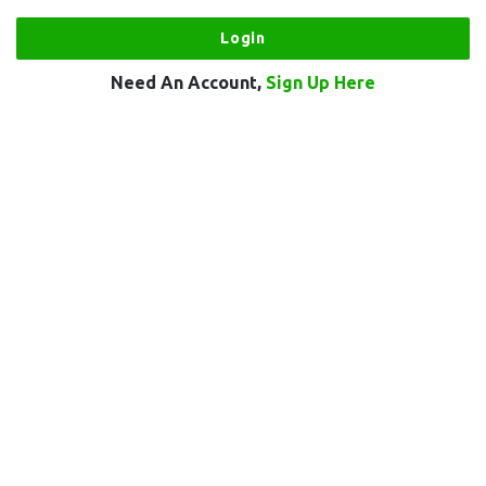
Need An Account,
Sign Up Here