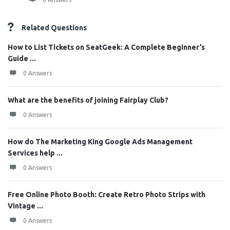
Related Questions
How to List Tickets on SeatGeek: A Complete Beginner’s
Guide ...
0 Answers
What are the benefits of joining Fairplay Club?
0 Answers
How do The Marketing King Google Ads Management
Services help ...
0 Answers
Free Online Photo Booth: Create Retro Photo Strips with
Vintage ...
0 Answers