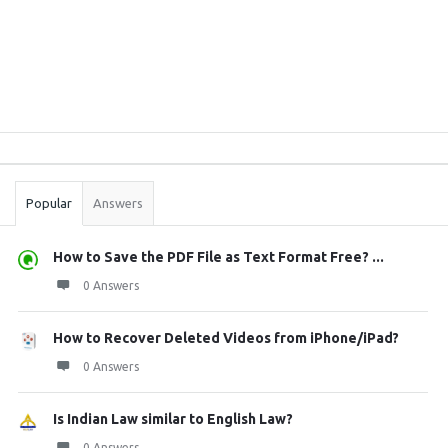
Sidebar
Stats
Popular
Answers
How to Save the PDF File as Text Format Free? ...
0 Answers
How to Recover Deleted Videos from iPhone/iPad?
0 Answers
Is Indian Law similar to English Law?
0 Answers