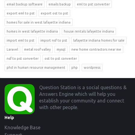
email backup software
emails backup
eml to pst converter
export eml to pst
export ost to pst
homes for sale in west lafayette indiana
homes in west lafayette indiana
house rentals lafayette indiana
import eml to pst
import nsf to pst
lafayette indiana homes for sale
Laravel
metal roof valley
mysql
new home contractors near me
nsf to pst converter
ost to pst converter
phd in human resource management
php
wordpress
Footer
Question Station is a social questions &
Answers Engine which will help you
establish your community and connect
with other people.
Help
Knowledge Base