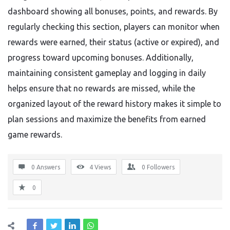
dashboard showing all bonuses, points, and rewards. By
regularly checking this section, players can monitor when
rewards were earned, their status (active or expired), and
progress toward upcoming bonuses. Additionally,
maintaining consistent gameplay and logging in daily
helps ensure that no rewards are missed, while the
organized layout of the reward history makes it simple to
plan sessions and maximize the benefits from earned
game rewards.
0 Answers
4
Views
0
Followers
0