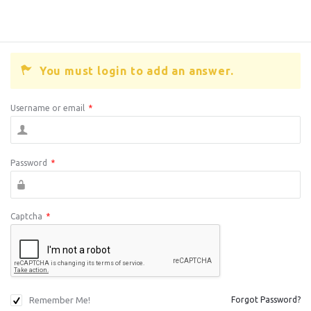
You must login to add an answer.
Username or email
*
Password
*
Captcha
*
Remember Me!
Forgot Password?