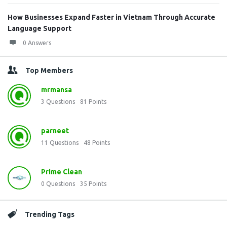
How Businesses Expand Faster in Vietnam Through Accurate
Language Support
0 Answers
Top Members
mrmansa
3
Questions
81
Points
parneet
11
Questions
48
Points
Prime Clean
0
Questions
35
Points
Trending Tags