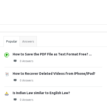
Sidebar
Stats
Popular
Answers
How to Save the PDF File as Text Format Free? ...
0 Answers
How to Recover Deleted Videos from iPhone/iPad?
0 Answers
Is Indian Law similar to English Law?
0 Answers