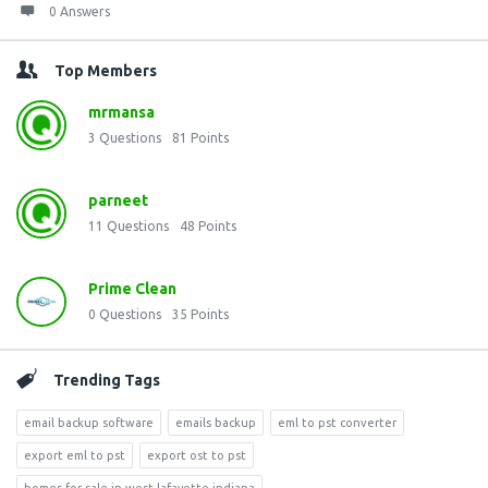
0 Answers
Top Members
mrmansa
3
Questions
81
Points
parneet
11
Questions
48
Points
Prime Clean
0
Questions
35
Points
Trending Tags
email backup software
emails backup
eml to pst converter
export eml to pst
export ost to pst