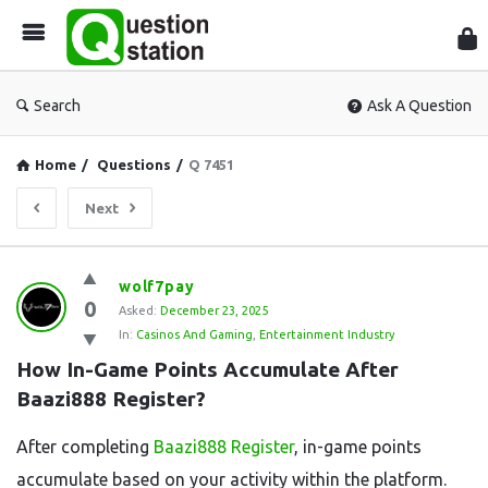
Que
Sta
Search
Ask A Question
Home
/
Questions
/
Q 7451
Next
Question
wolf7pay
0
Station
Asked:
December 23, 2025
In:
Casinos And Gaming
,
Entertainment Industry
Latest
How In-Game Points Accumulate After 
Questions
Baazi888 Register?
After completing
Baazi888 Register
, in-game points
accumulate based on your activity within the platform.