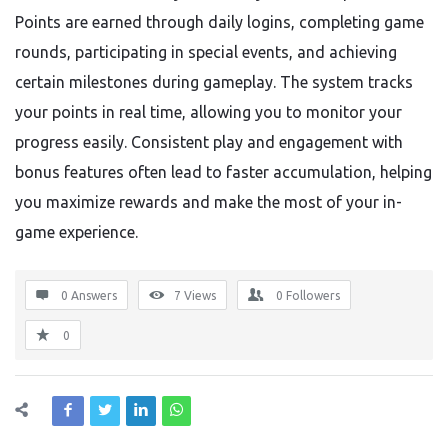
Points are earned through daily logins, completing game
rounds, participating in special events, and achieving
certain milestones during gameplay. The system tracks
your points in real time, allowing you to monitor your
progress easily. Consistent play and engagement with
bonus features often lead to faster accumulation, helping
you maximize rewards and make the most of your in-
game experience.
0 Answers
7
Views
0
Followers
0