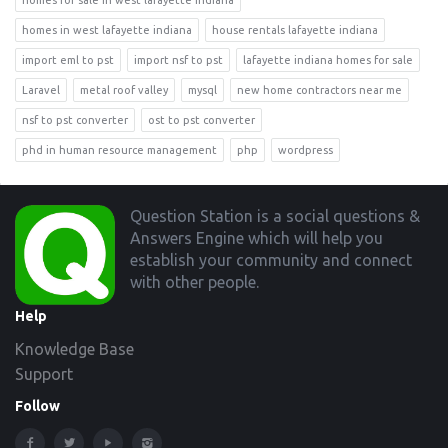
homes for sale in west lafayette indiana
homes in west lafayette indiana
house rentals lafayette indiana
import eml to pst
import nsf to pst
lafayette indiana homes for sale
Laravel
metal roof valley
mysql
new home contractors near me
nsf to pst converter
ost to pst converter
phd in human resource management
php
wordpress
Footer
Question Station is a social questions &
Answers Engine which will help you
establish your community and connect
with other people.
Help
Knowledge Base
Support
Follow