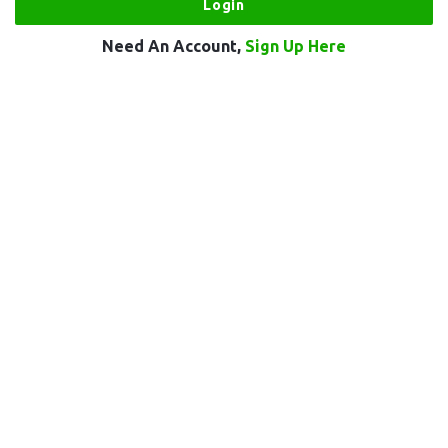
Need An Account,
Sign Up Here