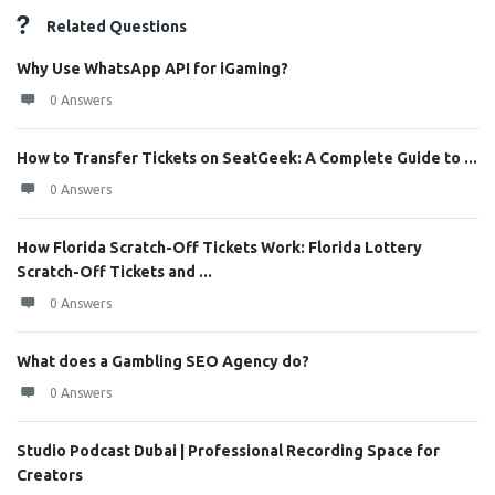
Related Questions
Why Use WhatsApp API for iGaming?
0 Answers
How to Transfer Tickets on SeatGeek: A Complete Guide to ...
0 Answers
How Florida Scratch-Off Tickets Work: Florida Lottery
Scratch-Off Tickets and ...
0 Answers
What does a Gambling SEO Agency do?
0 Answers
Studio Podcast Dubai | Professional Recording Space for
Creators