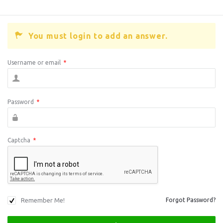
You must login to add an answer.
Username or email
*
Password
*
Captcha
*
Remember Me!
Forgot Password?