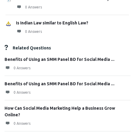
0 Answers
Is Indian Law similar to English Law?
0 Answers
Related Questions
Benefits of Using an SMM Panel BD for Social Media ...
0 Answers
Benefits of Using an SMM Panel BD for Social Media ...
0 Answers
How Can Social Media Marketing Help a Business Grow
Online?
0 Answers