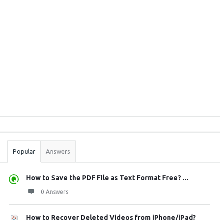
Sidebar
Stats
Popular
Answers
How to Save the PDF File as Text Format Free? ...
0 Answers
How to Recover Deleted Videos from iPhone/iPad?