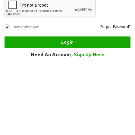
Remember Me!
Forgot Password?
Need An Account,
Sign Up Here