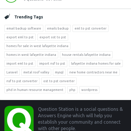
Trending Tags
email backup software
emails backup
eml to pst converter
export eml to pst
export ost to pst
homes for sale in west lafayette indiana
homes in west lafayette indiana
house rentals lafayette indiana
import eml to pst
import nsf to pst
lafayette indiana homes for sale
Laravel
metal roof valley
mysql
new home contractors near me
nsf to pst converter
ost to pst converter
phd in human resource management
php
wordpress
Footer
Question Station is a social questions &
Answers Engine which will help you
establish your community and connect
with other people.