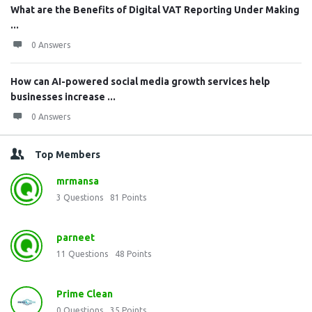
What are the Benefits of Digital VAT Reporting Under Making
...
0 Answers
How can AI-powered social media growth services help
businesses increase ...
0 Answers
Top Members
mrmansa
3
Questions
81
Points
parneet
11
Questions
48
Points
Prime Clean
0
Questions
35
Points