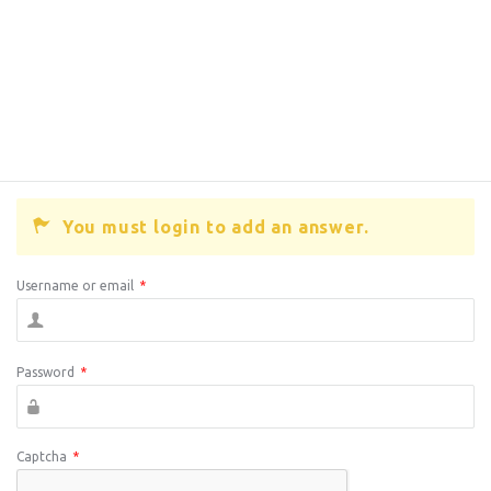
You must login to add an answer.
Username or email
*
Password
*
Captcha
*