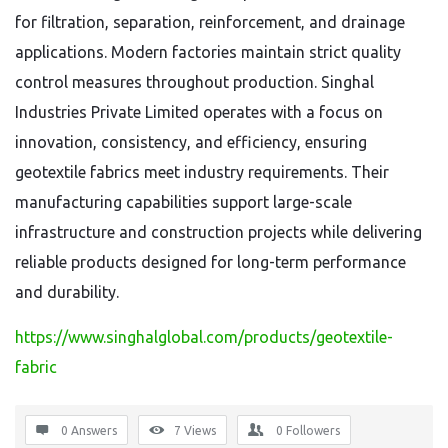
for filtration, separation, reinforcement, and drainage
applications. Modern factories maintain strict quality
control measures throughout production. Singhal
Industries Private Limited operates with a focus on
innovation, consistency, and efficiency, ensuring
geotextile fabrics meet industry requirements. Their
manufacturing capabilities support large-scale
infrastructure and construction projects while delivering
reliable products designed for long-term performance
and durability.
https://www.singhalglobal.com/products/geotextile-
fabric
0 Answers
7
Views
0
Followers