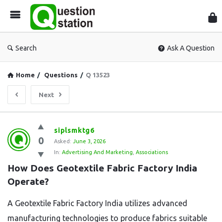
Que
Sta
Search
Ask A Question
Home
/
Questions
/
Q 13523
Next
Question
siplsmktg6
0
Station
Asked:
June 3, 2026
In:
Advertising And Marketing
,
Associations
Latest
How Does Geotextile Fabric Factory India 
Questions
Operate?
A Geotextile Fabric Factory India utilizes advanced
manufacturing technologies to produce fabrics suitable