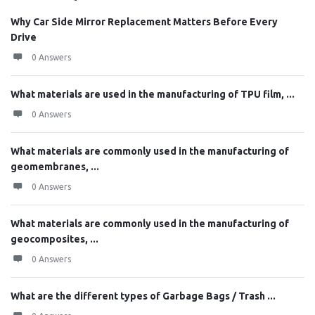
Why Car Side Mirror Replacement Matters Before Every
Drive
0 Answers
What materials are used in the manufacturing of TPU film, ...
0 Answers
What materials are commonly used in the manufacturing of
geomembranes, ...
0 Answers
What materials are commonly used in the manufacturing of
geocomposites, ...
0 Answers
What are the different types of Garbage Bags / Trash ...