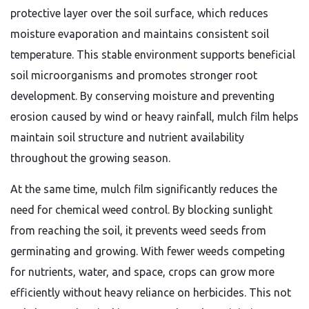
protective layer over the soil surface, which reduces
moisture evaporation and maintains consistent soil
temperature. This stable environment supports beneficial
soil microorganisms and promotes stronger root
development. By conserving moisture and preventing
erosion caused by wind or heavy rainfall, mulch film helps
maintain soil structure and nutrient availability
throughout the growing season.
At the same time, mulch film significantly reduces the
need for chemical weed control. By blocking sunlight
from reaching the soil, it prevents weed seeds from
germinating and growing. With fewer weeds competing
for nutrients, water, and space, crops can grow more
efficiently without heavy reliance on herbicides. This not