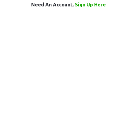
Need An Account,
Sign Up Here