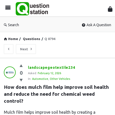
Que
Sta
Search
Ask A Question
Home
/
Questions
/
Q 8794
Next
Question
landscapegeotextile234
0
Station
Asked:
February 12, 2026
In:
Automotive
,
Other Vehicles
Latest
How does mulch film help improve soil health 
Questions
and reduce the need for chemical weed 
control?
Mulch film helps improve soil health by creating a