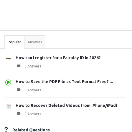
Sidebar
Stats
Popular
Answers
How can I register for a Fairplay ID in 2026?
0 Answers
How to Save the PDF File as Text Format Free? ...
0 Answers
How to Recover Deleted Videos from iPhone/iPad?
0 Answers
Related Questions