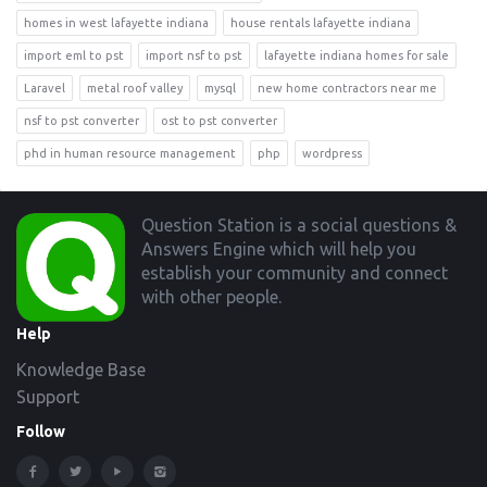
homes in west lafayette indiana
house rentals lafayette indiana
import eml to pst
import nsf to pst
lafayette indiana homes for sale
Laravel
metal roof valley
mysql
new home contractors near me
nsf to pst converter
ost to pst converter
phd in human resource management
php
wordpress
Footer
Question Station is a social questions &
Answers Engine which will help you
establish your community and connect
with other people.
Help
Knowledge Base
Support
Follow