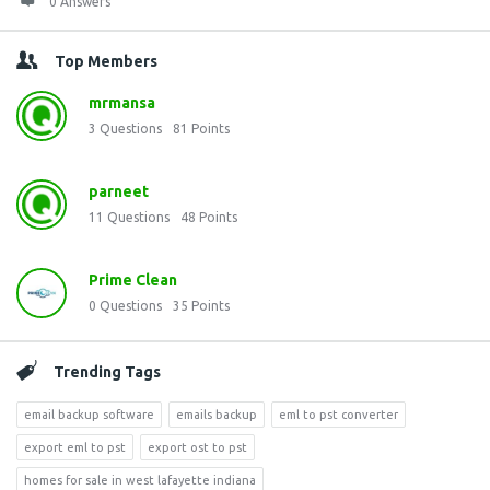
0 Answers
Top Members
mrmansa
3
Questions
81
Points
parneet
11
Questions
48
Points
Prime Clean
0
Questions
35
Points
Trending Tags
email backup software
emails backup
eml to pst converter
export eml to pst
export ost to pst
homes for sale in west lafayette indiana