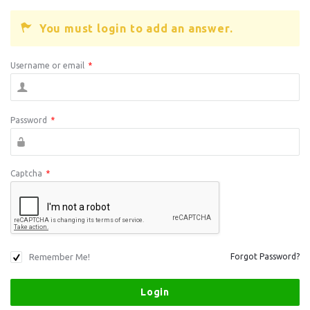
You must login to add an answer.
Username or email
*
Password
*
Captcha
*
Remember Me!
Forgot Password?