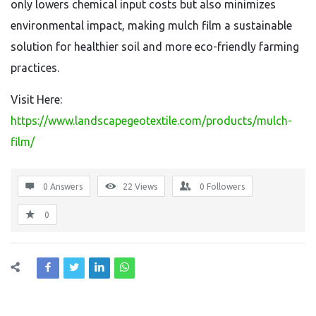
only lowers chemical input costs but also minimizes
environmental impact, making mulch film a sustainable
solution for healthier soil and more eco-friendly farming
practices.
Visit Here:
https://www.landscapegeotextile.com/products/mulch-
film/
0 Answers
22
Views
0
Followers
0