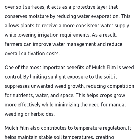
over soil surfaces, it acts as a protective layer that
conserves moisture by reducing water evaporation. This
allows plants to receive a more consistent water supply
while lowering irrigation requirements. As a result,
farmers can improve water management and reduce
overall cultivation costs.
One of the most important benefits of Mulch Film is weed
control. By limiting sunlight exposure to the soil, it
suppresses unwanted weed growth, reducing competition
for nutrients, water, and space. This helps crops grow
more effectively while minimizing the need for manual
weeding or herbicides.
Mulch Film also contributes to temperature regulation. It
helps maintain stable soil temperatures, creating