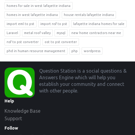
homes for sale in west lafayette indiana
homes in west lafayette indiana
house rentals lafayette indiana
import eml to pst
import nsf to pst
lafayette indiana homes for sale
Laravel
metal roof valley
mysql
new home contractors near me
nsf to pst converter
ost to pst converter
phd in human resource management
php
wordpress
Footer
Question Station is a social questions &
Answers Engine which will help you
establish your community and connect
with other people.
Help
Knowledge Base
Support
Follow