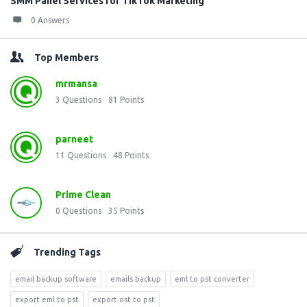
SMM Panel Services for TikTok Marketing
0 Answers
Top Members
mrmansa
3
Questions
81
Points
parneet
11
Questions
48
Points
Prime Clean
0
Questions
35
Points
Trending Tags
email backup software
emails backup
eml to pst converter
export eml to pst
export ost to pst