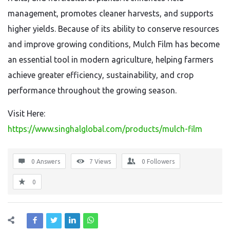
management, promotes cleaner harvests, and supports
higher yields. Because of its ability to conserve resources
and improve growing conditions, Mulch Film has become
an essential tool in modern agriculture, helping farmers
achieve greater efficiency, sustainability, and crop
performance throughout the growing season.
Visit Here:
https://www.singhalglobal.com/products/mulch-film
0 Answers
7
Views
0
Followers
0