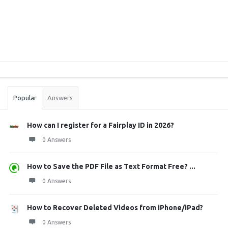
Sidebar
Stats
Popular
Answers
How can I register for a Fairplay ID in 2026?
0 Answers
How to Save the PDF File as Text Format Free? ...
0 Answers
How to Recover Deleted Videos from iPhone/iPad?
0 Answers