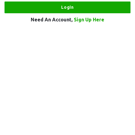
Need An Account,
Sign Up Here