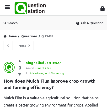
Que
Sta
Search
Ask A Question
Home
/
Questions
/
Q 13499
Next
Question
singhalindustries27
0
Station
Asked:
June 3, 2026
In:
Advertising And Marketing
Latest
How does Mulch Film improve crop growth 
Questions
and farming efficiency?
Mulch Film is a valuable agricultural solution that helps
create a better growing environment for crops. Applied