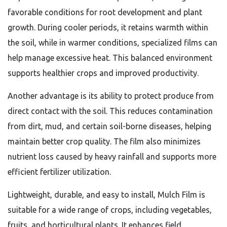
favorable conditions for root development and plant
growth. During cooler periods, it retains warmth within
the soil, while in warmer conditions, specialized films can
help manage excessive heat. This balanced environment
supports healthier crops and improved productivity.
Another advantage is its ability to protect produce from
direct contact with the soil. This reduces contamination
from dirt, mud, and certain soil-borne diseases, helping
maintain better crop quality. The film also minimizes
nutrient loss caused by heavy rainfall and supports more
efficient fertilizer utilization.
Lightweight, durable, and easy to install, Mulch Film is
suitable for a wide range of crops, including vegetables,
fruits, and horticultural plants. It enhances field