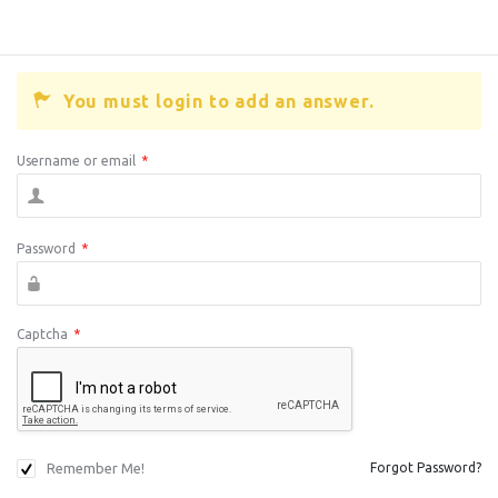
You must login to add an answer.
Username or email
*
Password
*
Captcha
*
Remember Me!
Forgot Password?