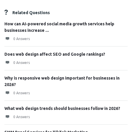
Related Questions
How can AI-powered social media growth services help
businesses increase ...
0 Answers
Does web design affect SEO and Google rankings?
0 Answers
Why is responsive web design important for businesses in
2026?
0 Answers
What web design trends should businesses follow in 2026?
0 Answers