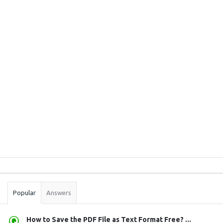
Sidebar
Stats
Popular
Answers
How to Save the PDF File as Text Format Free? ...