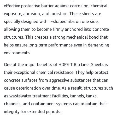
effective protective barrier against corrosion, chemical
exposure, abrasion, and moisture. These sheets are
specially designed with T-shaped ribs on one side,
allowing them to become firmly anchored into concrete
structures. This creates a strong mechanical bond that
helps ensure long-term performance even in demanding
environments.
One of the major benefits of HDPE T Rib Liner Sheets is
their exceptional chemical resistance. They help protect
concrete surfaces from aggressive substances that can
cause deterioration over time. As a result, structures such
as wastewater treatment facilities, tunnels, tanks,
channels, and containment systems can maintain their
integrity for extended periods.