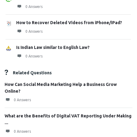
0 Answers
How to Recover Deleted Videos from iPhone/iPad?
0 Answers
Is Indian Law similar to English Law?
0 Answers
Related Questions
How Can Social Media Marketing Help a Business Grow
Online?
0 Answers
What are the Benefits of Digital VAT Reporting Under Making
...
0 Answers