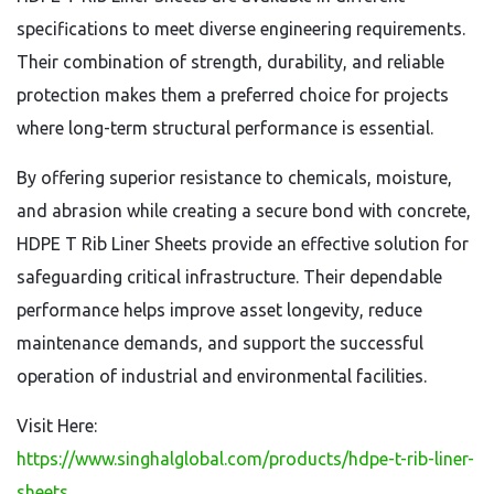
specifications to meet diverse engineering requirements.
Their combination of strength, durability, and reliable
protection makes them a preferred choice for projects
where long-term structural performance is essential.
By offering superior resistance to chemicals, moisture,
and abrasion while creating a secure bond with concrete,
HDPE T Rib Liner Sheets provide an effective solution for
safeguarding critical infrastructure. Their dependable
performance helps improve asset longevity, reduce
maintenance demands, and support the successful
operation of industrial and environmental facilities.
Visit Here:
https://www.singhalglobal.com/products/hdpe-t-rib-liner-
sheets