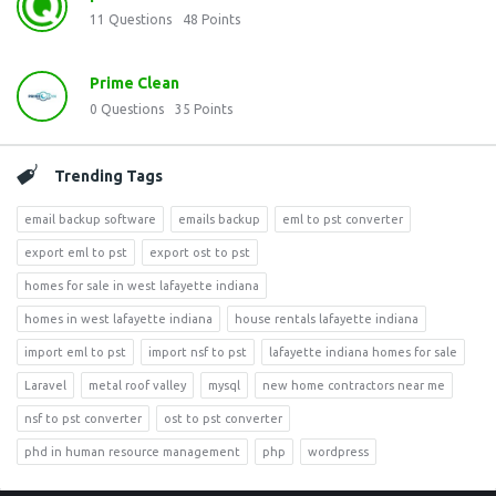
11
Questions
48
Points
Prime Clean
0
Questions
35
Points
Trending Tags
email backup software
emails backup
eml to pst converter
export eml to pst
export ost to pst
homes for sale in west lafayette indiana
homes in west lafayette indiana
house rentals lafayette indiana
import eml to pst
import nsf to pst
lafayette indiana homes for sale
Laravel
metal roof valley
mysql
new home contractors near me
nsf to pst converter
ost to pst converter
phd in human resource management
php
wordpress