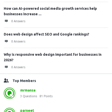
How can AI-powered social media growth services help
businesses increase ...
0 Answers
Does web design affect SEO and Google rankings?
0 Answers
Why is responsive web design important for businesses in
2026?
0 Answers
Top Members
mrmansa
3
Questions
81
Points
parneet