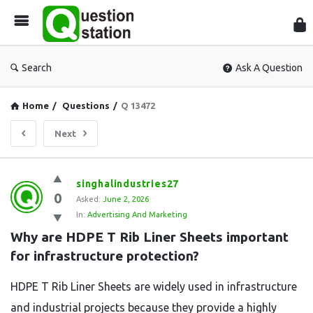
Que
Sta
Search
Ask A Question
Home
/
Questions
/
Q 13472
Next
Question
singhalindustries27
0
Station
Asked:
June 2, 2026
In:
Advertising And Marketing
Latest
Why are HDPE T Rib Liner Sheets important 
Questions
for infrastructure protection?
HDPE T Rib Liner Sheets are widely used in infrastructure
and industrial projects because they provide a highly