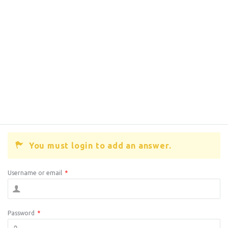
You must login to add an answer.
Username or email
*
Password
*