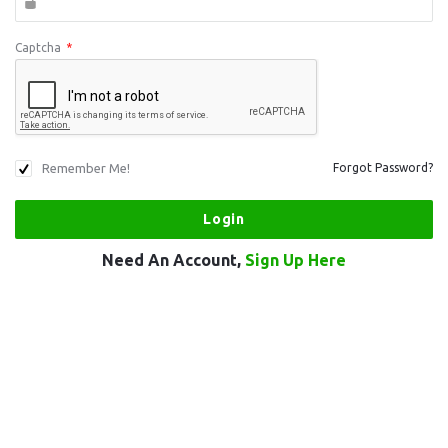
Captcha
*
Remember Me!
Forgot Password?
Need An Account,
Sign Up Here