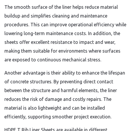
The smooth surface of the liner helps reduce material
buildup and simplifies cleaning and maintenance
procedures. This can improve operational efficiency while
lowering long-term maintenance costs. In addition, the
sheets offer excellent resistance to impact and wear,
making them suitable for environments where surfaces
are exposed to continuous mechanical stress.
Another advantage is their ability to enhance the lifespan
of concrete structures. By preventing direct contact
between the structure and harmful elements, the liner
reduces the risk of damage and costly repairs. The
material is also lightweight and can be installed
efficiently, supporting smoother project execution.
HDPE T Rib Liner Sheets are available in different