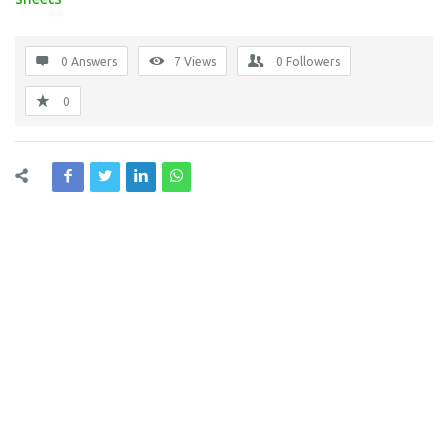
0 Answers
7
Views
0
Followers
0