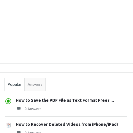
Sidebar
Stats
Popular
Answers
How to Save the PDF File as Text Format Free? ...
0 Answers
How to Recover Deleted Videos from iPhone/iPad?
0 Answers