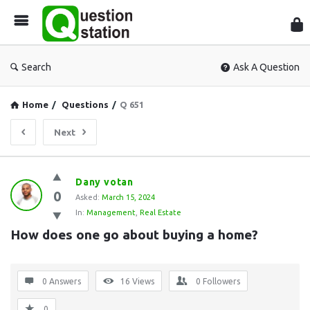
Que
Sta
Search
Ask A Question
Home
/
Questions
/
Q 651
Next
Question
Dany votan
0
Station
Asked:
March 15, 2024
In:
Management
,
Real Estate
Latest
How does one go about buying a home?
Questions
0 Answers
16
Views
0
Followers
0