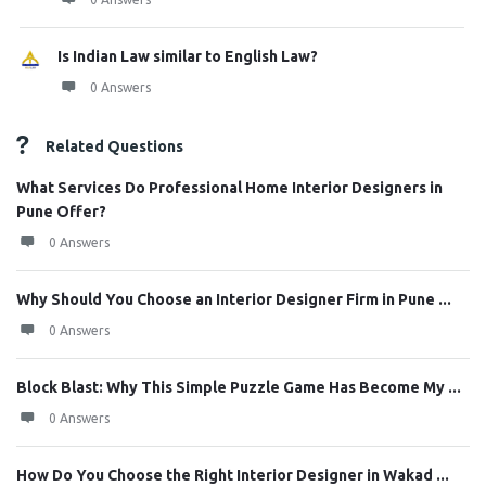
Is Indian Law similar to English Law?
0 Answers
Related Questions
What Services Do Professional Home Interior Designers in
Pune Offer?
0 Answers
Why Should You Choose an Interior Designer Firm in Pune ...
0 Answers
Block Blast: Why This Simple Puzzle Game Has Become My ...
0 Answers
How Do You Choose the Right Interior Designer in Wakad ...