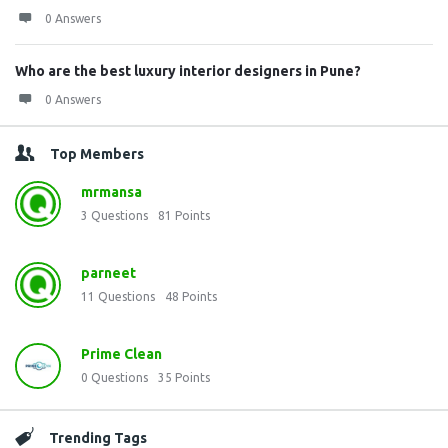
0 Answers
Who are the best luxury interior designers in Pune?
0 Answers
Top Members
mrmansa
3
Questions
81
Points
parneet
11
Questions
48
Points
Prime Clean
0
Questions
35
Points
Trending Tags