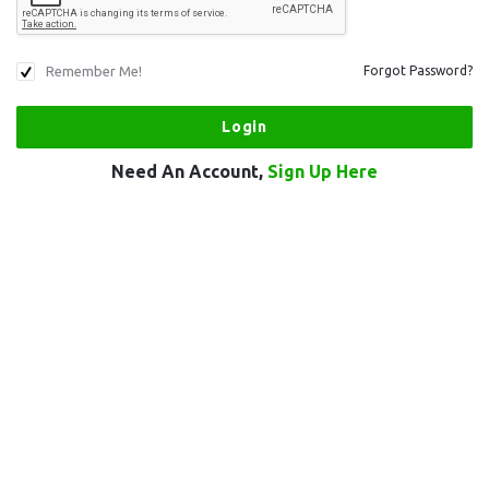
Remember Me!
Forgot Password?
Need An Account,
Sign Up Here