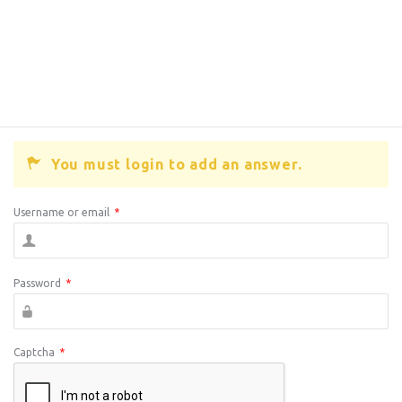
You must login to add an answer.
Username or email
*
Password
*
Captcha
*