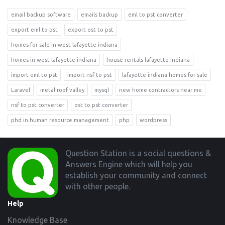
email backup software
emails backup
eml to pst converter
export eml to pst
export ost to pst
homes for sale in west lafayette indiana
homes in west lafayette indiana
house rentals lafayette indiana
import eml to pst
import nsf to pst
lafayette indiana homes for sale
Laravel
metal roof valley
mysql
new home contractors near me
nsf to pst converter
ost to pst converter
phd in human resource management
php
wordpress
Footer
Question Station is a social questions &
Answers Engine which will help you
establish your community and connect
with other people.
Help
Knowledge Base