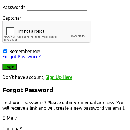
Password
*
Captcha
*
Remember Me!
Forgot Password?
Don't have account,
Sign Up Here
Forgot Password
Lost your password? Please enter your email address. You
will receive a link and will create a new password via email.
E-Mail
*
Captcha
*