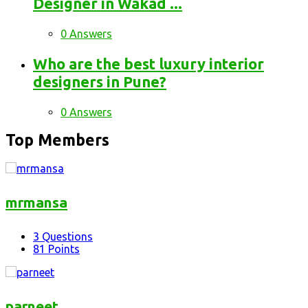
Designer in Wakad ...
0 Answers
Who are the best luxury interior
designers in Pune?
0 Answers
Top Members
mrmansa
3
Questions
81
Points
parneet