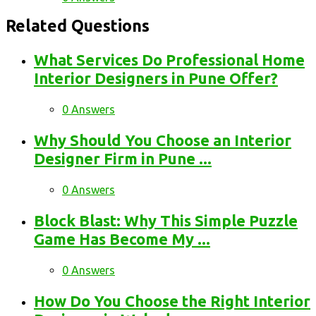
Related Questions
What Services Do Professional Home
Interior Designers in Pune Offer?
0 Answers
Why Should You Choose an Interior
Designer Firm in Pune ...
0 Answers
Block Blast: Why This Simple Puzzle
Game Has Become My ...
0 Answers
How Do You Choose the Right Interior