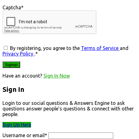
Captcha
*
By registering, you agree to the
Terms of Service
and
Privacy Policy
.
*
Have an account?
Sign In Now
Sign In
Login to our social questions & Answers Engine to ask
questions answer people's questions & connect with other
people.
Sign Up Here
Username or email
*