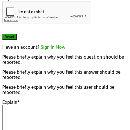
Have an account?
Sign In Now
Please briefly explain why you feel this question should be
reported.
Please briefly explain why you feel this answer should be
reported.
Please briefly explain why you feel this user should be
reported.
Explain
*