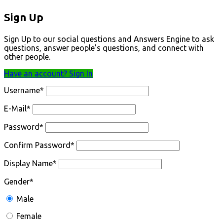
Sign Up
Sign Up to our social questions and Answers Engine to ask
questions, answer people's questions, and connect with
other people.
Have an account? Sign In
Username
*
E-Mail
*
Password
*
Confirm Password
*
Display Name
*
Gender
*
Male
Female