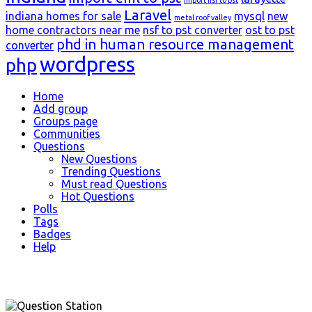
Laravel
indiana homes for sale
mysql
new
metal roof valley
home contractors near me
nsf to pst converter
ost to pst
phd in human resource management
converter
wordpress
php
Explore
Home
Add group
Groups page
Communities
Questions
New Questions
Trending Questions
Must read Questions
Hot Questions
Polls
Tags
Badges
Help
Footer