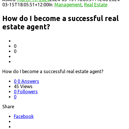
03-15T18:05:51+12:00
In:
Management
,
Real Estate
How do I become a successful real
estate agent?
0
0
How do I become a successful real estate agent?
0
0 Answers
45
Views
0
Followers
0
Share
Facebook