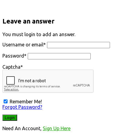
Leave an answer
You must login to add an answer.
Username or email
*
Password
*
Captcha
*
Remember Me!
Forgot Password?
Need An Account,
Sign Up Here