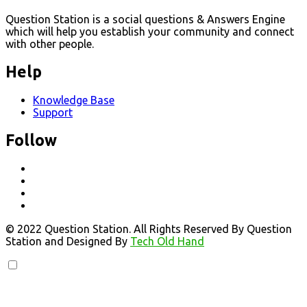
Question Station is a social questions & Answers Engine
which will help you establish your community and connect
with other people.
Help
Knowledge Base
Support
Follow
© 2022 Question Station. All Rights Reserved By Question
Station and Designed By
Tech Old Hand