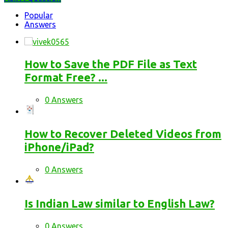
Stats
Popular
Answers
How to Save the PDF File as Text
Format Free? ...
0 Answers
How to Recover Deleted Videos from
iPhone/iPad?
0 Answers
Is Indian Law similar to English Law?
0 Answers