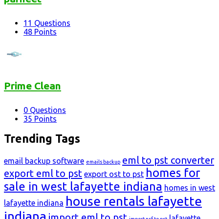
11
Questions
48
Points
Prime Clean
0
Questions
35
Points
Trending Tags
eml to pst converter
email backup software
emails backup
homes for
export eml to pst
export ost to pst
sale in west lafayette indiana
homes in west
house rentals lafayette
lafayette indiana
indiana
import eml to pst
lafayette
import nsf to pst