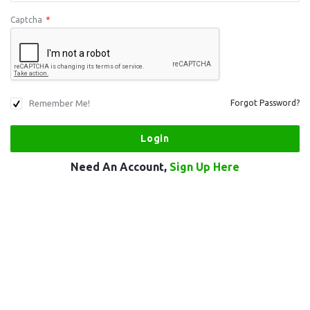
Captcha
*
Remember Me!
Forgot Password?
Need An Account,
Sign Up Here