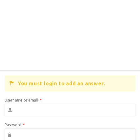
You must login to add an answer.
Username or email
*
Password
*