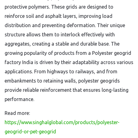
protective polymers. These grids are designed to
reinforce soil and asphalt layers, improving load
distribution and preventing deformation. Their unique
structure allows them to interlock effectively with
aggregates, creating a stable and durable base. The
growing popularity of products from a Polyester geogrid
factory India is driven by their adaptability across various
applications. From highways to railways, and from
embankments to retaining walls, polyester geogrids
provide reliable reinforcement that ensures long-lasting
performance.
Read more:
https://www.singhalglobal.com/products/polyester-
geogrid-or-pet-geogrid