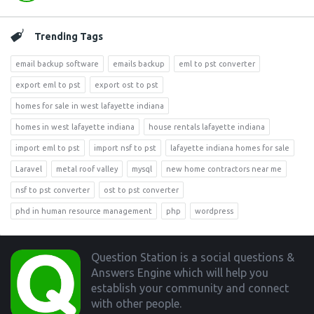
Trending Tags
email backup software
emails backup
eml to pst converter
export eml to pst
export ost to pst
homes for sale in west lafayette indiana
homes in west lafayette indiana
house rentals lafayette indiana
import eml to pst
import nsf to pst
lafayette indiana homes for sale
Laravel
metal roof valley
mysql
new home contractors near me
nsf to pst converter
ost to pst converter
phd in human resource management
php
wordpress
Footer
Question Station is a social questions &
Answers Engine which will help you
establish your community and connect
with other people.