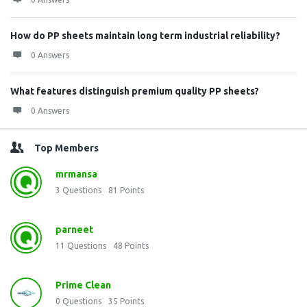
How do PP sheets maintain long term industrial reliability?
0 Answers
What features distinguish premium quality PP sheets?
0 Answers
Top Members
mrmansa
3
Questions
81
Points
parneet
11
Questions
48
Points
Prime Clean
0
Questions
35
Points