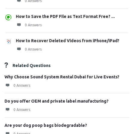
0 Answers
How to Save the PDF File as Text Format Free? ...
0 Answers
How to Recover Deleted Videos from iPhone/iPad?
0 Answers
Related Questions
Why Choose Sound System Rental Dubai for Live Events?
0 Answers
Do you offer OEM and private label manufacturing?
0 Answers
Are your dog poop bags biodegradable?
0 Answers