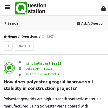
Que
Sta
Search
Ask A Question
Home
/
Questions
/
Q 11307
Next
Question
singhalindustries27
0
Station
Asked:
April 14, 2026
In:
Construction
,
Industrial
Latest
How does polyester geogrid improve soil 
Questions
stability in construction projects?
Polyester geogrids are high-strength synthetic materials
manufactured using polyester yarns coated with