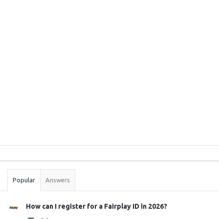
Sidebar
Stats
Popular
Answers
How can I register for a Fairplay ID in 2026?