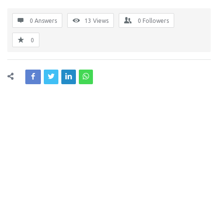
0 Answers
13
Views
0
Followers
0