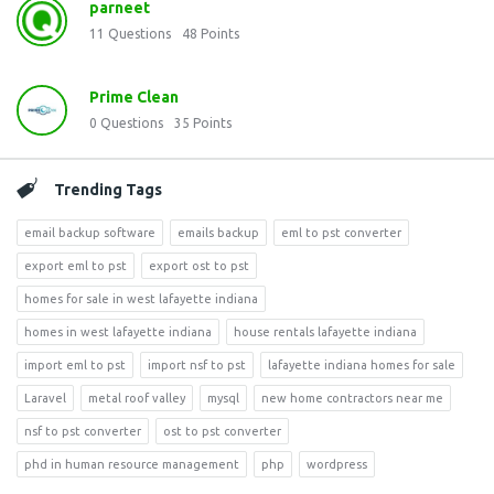
parneet
11
Questions
48
Points
Prime Clean
0
Questions
35
Points
Trending Tags
email backup software
emails backup
eml to pst converter
export eml to pst
export ost to pst
homes for sale in west lafayette indiana
homes in west lafayette indiana
house rentals lafayette indiana
import eml to pst
import nsf to pst
lafayette indiana homes for sale
Laravel
metal roof valley
mysql
new home contractors near me
nsf to pst converter
ost to pst converter
phd in human resource management
php
wordpress