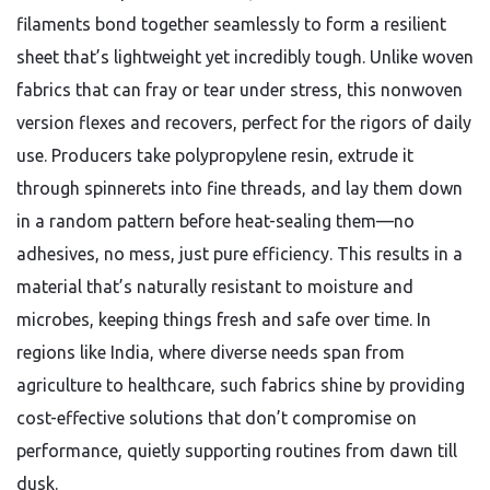
filaments bond together seamlessly to form a resilient
sheet that’s lightweight yet incredibly tough. Unlike woven
fabrics that can fray or tear under stress, this nonwoven
version flexes and recovers, perfect for the rigors of daily
use. Producers take polypropylene resin, extrude it
through spinnerets into fine threads, and lay them down
in a random pattern before heat-sealing them—no
adhesives, no mess, just pure efficiency. This results in a
material that’s naturally resistant to moisture and
microbes, keeping things fresh and safe over time. In
regions like India, where diverse needs span from
agriculture to healthcare, such fabrics shine by providing
cost-effective solutions that don’t compromise on
performance, quietly supporting routines from dawn till
dusk.