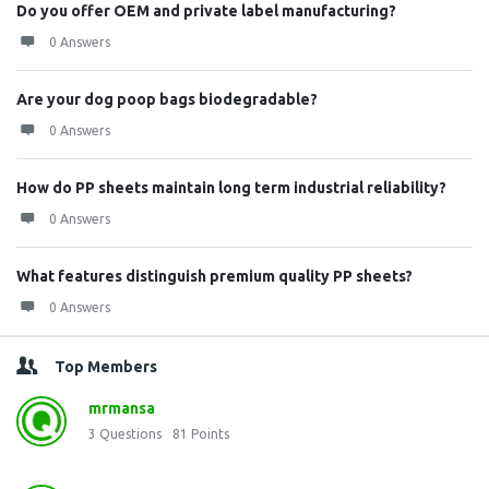
Do you offer OEM and private label manufacturing?
0 Answers
Are your dog poop bags biodegradable?
0 Answers
How do PP sheets maintain long term industrial reliability?
0 Answers
What features distinguish premium quality PP sheets?
0 Answers
Top Members
mrmansa
3
Questions
81
Points