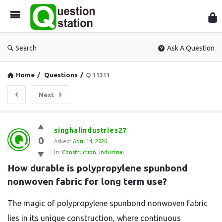
Que
Sta
Search
Ask A Question
Home
/
Questions
/
Q 11311
Next
Question
singhalindustries27
0
Station
Asked:
April 14, 2026
In:
Construction
,
Industrial
Latest
How durable is polypropylene spunbond 
Questions
nonwoven fabric for long term use?
The magic of polypropylene spunbond nonwoven fabric
lies in its unique construction, where continuous