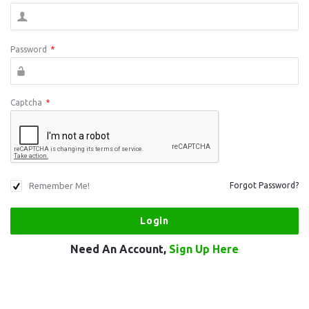
Password
*
Captcha
*
Remember Me!
Forgot Password?
Need An Account,
Sign Up Here