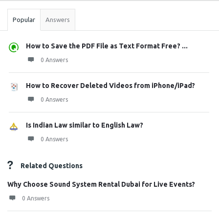
Popular
Answers
How to Save the PDF File as Text Format Free? ...
0 Answers
How to Recover Deleted Videos from iPhone/iPad?
0 Answers
Is Indian Law similar to English Law?
0 Answers
Related Questions
Why Choose Sound System Rental Dubai for Live Events?
0 Answers