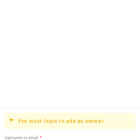
You must login to add an answer.
Username or email
*