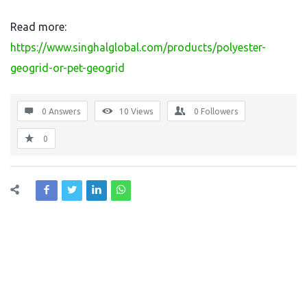
Read more:
https://www.singhalglobal.com/products/polyester-
geogrid-or-pet-geogrid
0 Answers
10
Views
0
Followers
0