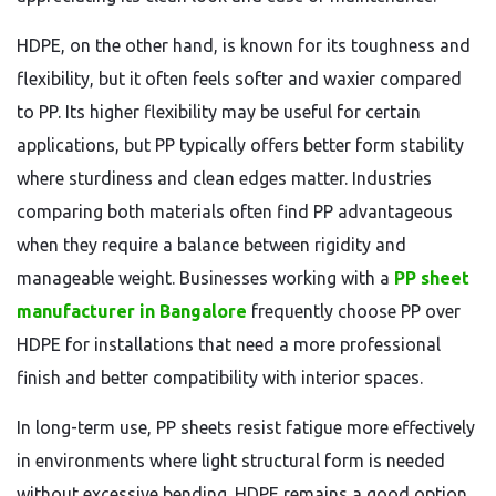
HDPE, on the other hand, is known for its toughness and
flexibility, but it often feels softer and waxier compared
to PP. Its higher flexibility may be useful for certain
applications, but PP typically offers better form stability
where sturdiness and clean edges matter. Industries
comparing both materials often find PP advantageous
when they require a balance between rigidity and
manageable weight. Businesses working with a
PP sheet
manufacturer in Bangalore
frequently choose PP over
HDPE for installations that need a more professional
finish and better compatibility with interior spaces.
In long-term use, PP sheets resist fatigue more effectively
in environments where light structural form is needed
without excessive bending. HDPE remains a good option