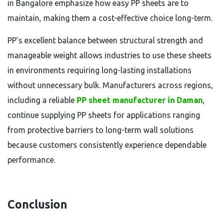
in Bangalore emphasize how easy PP sheets are to
maintain, making them a cost-effective choice long-term.
PP’s excellent balance between structural strength and
manageable weight allows industries to use these sheets
in environments requiring long-lasting installations
without unnecessary bulk. Manufacturers across regions,
including a reliable
PP sheet manufacturer in Daman
,
continue supplying PP sheets for applications ranging
from protective barriers to long-term wall solutions
because customers consistently experience dependable
performance.
Conclusion