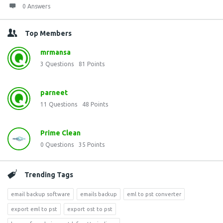
0 Answers
Top Members
mrmansa
3
Questions
81
Points
parneet
11
Questions
48
Points
Prime Clean
0
Questions
35
Points
Trending Tags
email backup software
emails backup
eml to pst converter
export eml to pst
export ost to pst