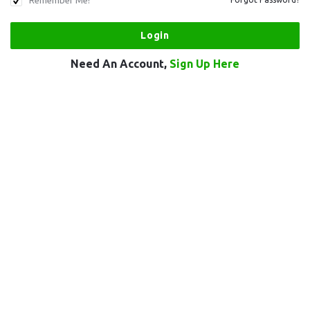
Remember Me!
Need An Account,
Sign Up Here