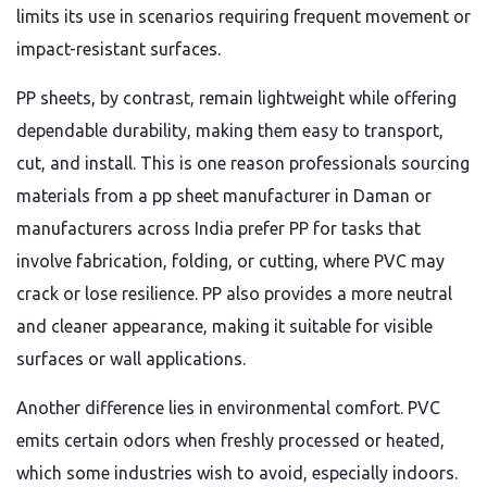
limits its use in scenarios requiring frequent movement or
impact-resistant surfaces.
PP sheets, by contrast, remain lightweight while offering
dependable durability, making them easy to transport,
cut, and install. This is one reason professionals sourcing
materials from a pp sheet manufacturer in Daman or
manufacturers across India prefer PP for tasks that
involve fabrication, folding, or cutting, where PVC may
crack or lose resilience. PP also provides a more neutral
and cleaner appearance, making it suitable for visible
surfaces or wall applications.
Another difference lies in environmental comfort. PVC
emits certain odors when freshly processed or heated,
which some industries wish to avoid, especially indoors.