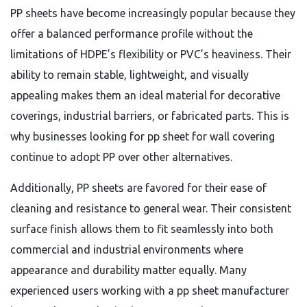
PP sheets have become increasingly popular because they
offer a balanced performance profile without the
limitations of HDPE’s flexibility or PVC’s heaviness. Their
ability to remain stable, lightweight, and visually
appealing makes them an ideal material for decorative
coverings, industrial barriers, or fabricated parts. This is
why businesses looking for pp sheet for wall covering
continue to adopt PP over other alternatives.
Additionally, PP sheets are favored for their ease of
cleaning and resistance to general wear. Their consistent
surface finish allows them to fit seamlessly into both
commercial and industrial environments where
appearance and durability matter equally. Many
experienced users working with a pp sheet manufacturer