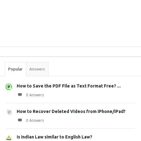
Sidebar
Stats
Popular
Answers
How to Save the PDF File as Text Format Free? ...
0 Answers
How to Recover Deleted Videos from iPhone/iPad?
0 Answers
Is Indian Law similar to English Law?