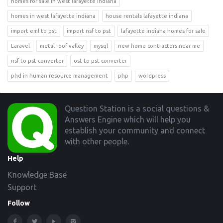
homes for sale in west lafayette indiana
homes in west lafayette indiana
house rentals lafayette indiana
import eml to pst
import nsf to pst
lafayette indiana homes for sale
Laravel
metal roof valley
mysql
new home contractors near me
nsf to pst converter
ost to pst converter
phd in human resource management
php
wordpress
Footer
Question Station is a social questions &
Answers Engine which will help you
establish your community and connect
with other people.
Help
Knowledge Base
Support
Follow