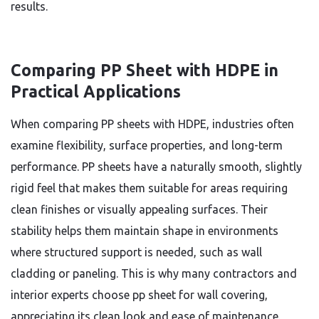
results.
Comparing PP Sheet with HDPE in
Practical Applications
When comparing PP sheets with HDPE, industries often
examine flexibility, surface properties, and long-term
performance. PP sheets have a naturally smooth, slightly
rigid feel that makes them suitable for areas requiring
clean finishes or visually appealing surfaces. Their
stability helps them maintain shape in environments
where structured support is needed, such as wall
cladding or paneling. This is why many contractors and
interior experts choose pp sheet for wall covering,
appreciating its clean look and ease of maintenance.