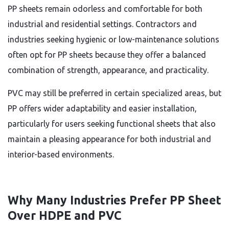
PP sheets remain odorless and comfortable for both
industrial and residential settings. Contractors and
industries seeking hygienic or low-maintenance solutions
often opt for PP sheets because they offer a balanced
combination of strength, appearance, and practicality.
PVC may still be preferred in certain specialized areas, but
PP offers wider adaptability and easier installation,
particularly for users seeking functional sheets that also
maintain a pleasing appearance for both industrial and
interior-based environments.
Why Many Industries Prefer PP Sheet
Over HDPE and PVC