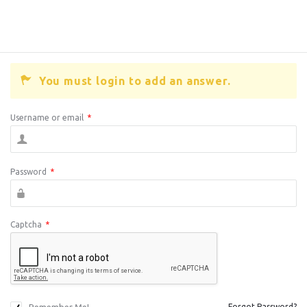
You must login to add an answer.
Username or email
*
Password
*
Captcha
*
Forgot Password?