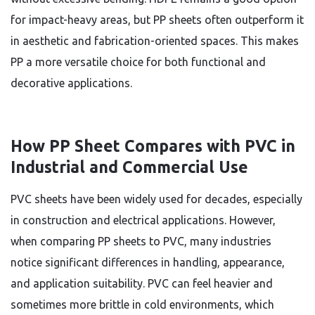
for impact-heavy areas, but PP sheets often outperform it
in aesthetic and fabrication-oriented spaces. This makes
PP a more versatile choice for both functional and
decorative applications.
How PP Sheet Compares with PVC in
Industrial and Commercial Use
PVC sheets have been widely used for decades, especially
in construction and electrical applications. However,
when comparing PP sheets to PVC, many industries
notice significant differences in handling, appearance,
and application suitability. PVC can feel heavier and
sometimes more brittle in cold environments, which