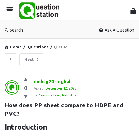
Que
Sta
Search
Ask A Question
Home
/
Questions
/
Q 7182
Next
Question
dmktg20singhal
0
Station
Asked:
December 12, 2025
In:
Construction
,
Industrial
Latest
How does PP sheet compare to HDPE and 
Questions
PVC?
Introduction