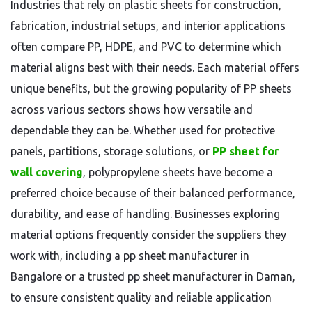
Industries that rely on plastic sheets for construction,
fabrication, industrial setups, and interior applications
often compare PP, HDPE, and PVC to determine which
material aligns best with their needs. Each material offers
unique benefits, but the growing popularity of PP sheets
across various sectors shows how versatile and
dependable they can be. Whether used for protective
panels, partitions, storage solutions, or
PP sheet for
wall covering
, polypropylene sheets have become a
preferred choice because of their balanced performance,
durability, and ease of handling. Businesses exploring
material options frequently consider the suppliers they
work with, including a pp sheet manufacturer in
Bangalore or a trusted pp sheet manufacturer in Daman,
to ensure consistent quality and reliable application