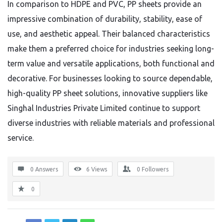
In comparison to HDPE and PVC, PP sheets provide an
impressive combination of durability, stability, ease of
use, and aesthetic appeal. Their balanced characteristics
make them a preferred choice for industries seeking long-
term value and versatile applications, both functional and
decorative. For businesses looking to source dependable,
high-quality PP sheet solutions, innovative suppliers like
Singhal Industries Private Limited continue to support
diverse industries with reliable materials and professional
service.
0 Answers
6
Views
0
Followers
0