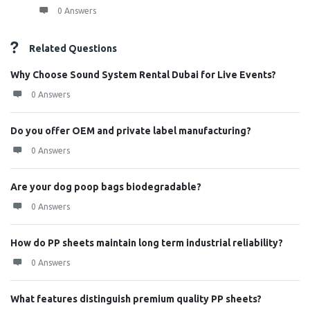
0 Answers
Related Questions
Why Choose Sound System Rental Dubai for Live Events?
0 Answers
Do you offer OEM and private label manufacturing?
0 Answers
Are your dog poop bags biodegradable?
0 Answers
How do PP sheets maintain long term industrial reliability?
0 Answers
What features distinguish premium quality PP sheets?