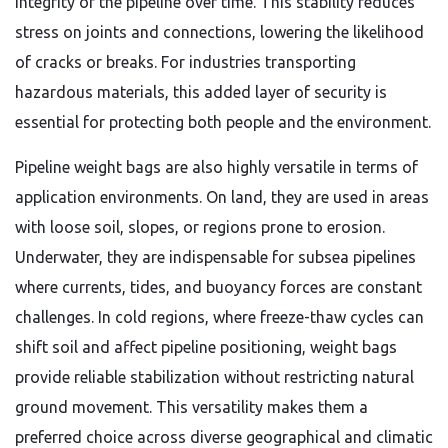
integrity of the pipeline over time. This stability reduces
stress on joints and connections, lowering the likelihood
of cracks or breaks. For industries transporting
hazardous materials, this added layer of security is
essential for protecting both people and the environment.
Pipeline weight bags are also highly versatile in terms of
application environments. On land, they are used in areas
with loose soil, slopes, or regions prone to erosion.
Underwater, they are indispensable for subsea pipelines
where currents, tides, and buoyancy forces are constant
challenges. In cold regions, where freeze-thaw cycles can
shift soil and affect pipeline positioning, weight bags
provide reliable stabilization without restricting natural
ground movement. This versatility makes them a
preferred choice across diverse geographical and climatic