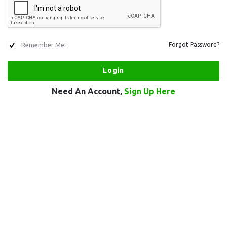
Remember Me!
Forgot Password?
Need An Account,
Sign Up Here