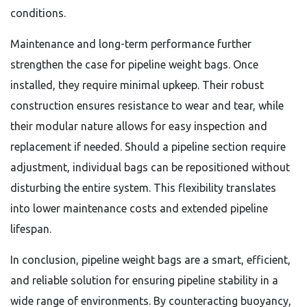
conditions.
Maintenance and long-term performance further
strengthen the case for pipeline weight bags. Once
installed, they require minimal upkeep. Their robust
construction ensures resistance to wear and tear, while
their modular nature allows for easy inspection and
replacement if needed. Should a pipeline section require
adjustment, individual bags can be repositioned without
disturbing the entire system. This flexibility translates
into lower maintenance costs and extended pipeline
lifespan.
In conclusion, pipeline weight bags are a smart, efficient,
and reliable solution for ensuring pipeline stability in a
wide range of environments. By counteracting buoyancy,