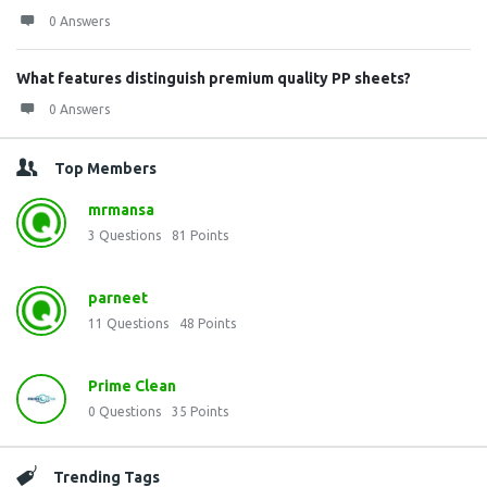
0 Answers
What features distinguish premium quality PP sheets?
0 Answers
Top Members
mrmansa
3
Questions
81
Points
parneet
11
Questions
48
Points
Prime Clean
0
Questions
35
Points
Trending Tags