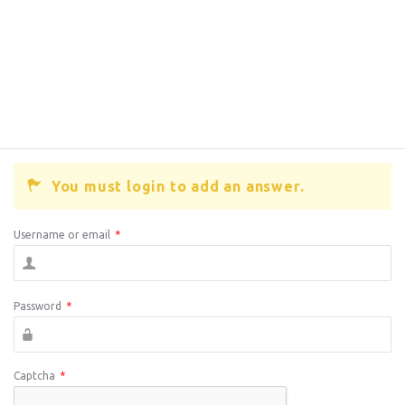
You must login to add an answer.
Username or email
*
Password
*
Captcha
*