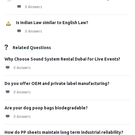
0 Answers
Is Indian Law similar to English Law?
0 Answers
Related Questions
Why Choose Sound System Rental Dubai for Live Events?
0 Answers
Do you offer OEM and private label manufacturing?
0 Answers
Are your dog poop bags biodegradable?
0 Answers
How do PP sheets maintain long term industrial reliability?