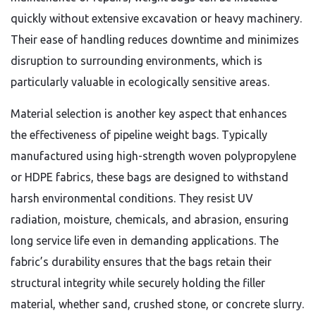
quickly without extensive excavation or heavy machinery.
Their ease of handling reduces downtime and minimizes
disruption to surrounding environments, which is
particularly valuable in ecologically sensitive areas.
Material selection is another key aspect that enhances
the effectiveness of pipeline weight bags. Typically
manufactured using high-strength woven polypropylene
or HDPE fabrics, these bags are designed to withstand
harsh environmental conditions. They resist UV
radiation, moisture, chemicals, and abrasion, ensuring
long service life even in demanding applications. The
fabric’s durability ensures that the bags retain their
structural integrity while securely holding the filler
material, whether sand, crushed stone, or concrete slurry.