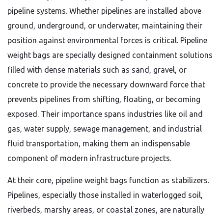
pipeline systems. Whether pipelines are installed above
ground, underground, or underwater, maintaining their
position against environmental forces is critical. Pipeline
weight bags are specially designed containment solutions
filled with dense materials such as sand, gravel, or
concrete to provide the necessary downward force that
prevents pipelines from shifting, floating, or becoming
exposed. Their importance spans industries like oil and
gas, water supply, sewage management, and industrial
fluid transportation, making them an indispensable
component of modern infrastructure projects.
At their core, pipeline weight bags function as stabilizers.
Pipelines, especially those installed in waterlogged soil,
riverbeds, marshy areas, or coastal zones, are naturally