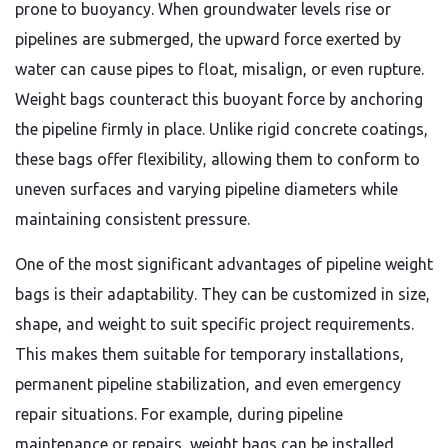
prone to buoyancy. When groundwater levels rise or
pipelines are submerged, the upward force exerted by
water can cause pipes to float, misalign, or even rupture.
Weight bags counteract this buoyant force by anchoring
the pipeline firmly in place. Unlike rigid concrete coatings,
these bags offer flexibility, allowing them to conform to
uneven surfaces and varying pipeline diameters while
maintaining consistent pressure.
One of the most significant advantages of pipeline weight
bags is their adaptability. They can be customized in size,
shape, and weight to suit specific project requirements.
This makes them suitable for temporary installations,
permanent pipeline stabilization, and even emergency
repair situations. For example, during pipeline
maintenance or repairs, weight bags can be installed