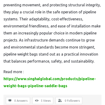
preventing movement, and protecting structural integrity,
they play a crucial role in the safe operation of pipeline
systems. Their adaptability, cost-effectiveness,
environmental friendliness, and ease of installation make
them an increasingly popular choice in modern pipeline
projects. As infrastructure demands continue to grow
and environmental standards become more stringent,
pipeline weight bags stand out as a practical innovation
that balances performance, safety, and sustainability.
Read more :
https://www.singhalglobal.com/products/pipeline-
weight-bags-pipeline-saddle-bags
0 Answers
5
Views
0
Followers