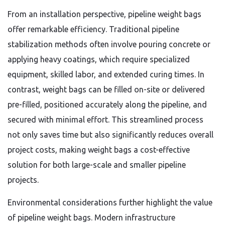
From an installation perspective, pipeline weight bags
offer remarkable efficiency. Traditional pipeline
stabilization methods often involve pouring concrete or
applying heavy coatings, which require specialized
equipment, skilled labor, and extended curing times. In
contrast, weight bags can be filled on-site or delivered
pre-filled, positioned accurately along the pipeline, and
secured with minimal effort. This streamlined process
not only saves time but also significantly reduces overall
project costs, making weight bags a cost-effective
solution for both large-scale and smaller pipeline
projects.
Environmental considerations further highlight the value
of pipeline weight bags. Modern infrastructure