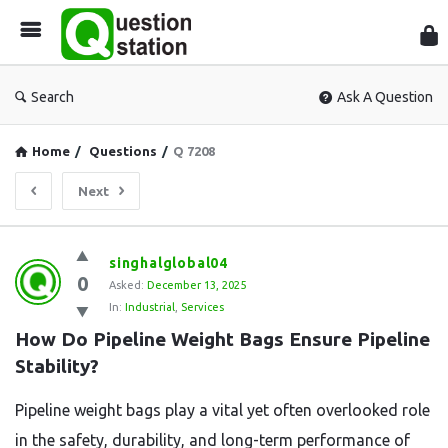
Que
Sta
Search
Ask A Question
Home
/
Questions
/
Q 7208
Next
Question
singhalglobal04
0
Station
Asked:
December 13, 2025
In:
Industrial
,
Services
Latest
How Do Pipeline Weight Bags Ensure Pipeline 
Questions
Stability?
Pipeline weight bags play a vital yet often overlooked role
in the safety, durability, and long-term performance of