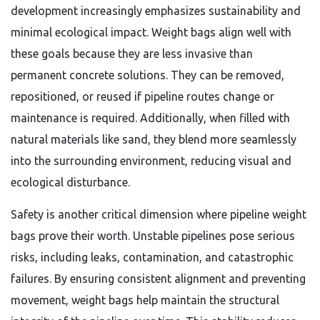
development increasingly emphasizes sustainability and
minimal ecological impact. Weight bags align well with
these goals because they are less invasive than
permanent concrete solutions. They can be removed,
repositioned, or reused if pipeline routes change or
maintenance is required. Additionally, when filled with
natural materials like sand, they blend more seamlessly
into the surrounding environment, reducing visual and
ecological disturbance.
Safety is another critical dimension where pipeline weight
bags prove their worth. Unstable pipelines pose serious
risks, including leaks, contamination, and catastrophic
failures. By ensuring consistent alignment and preventing
movement, weight bags help maintain the structural