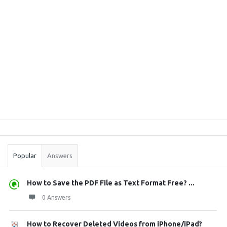
Sidebar
Stats
Popular
Answers
How to Save the PDF File as Text Format Free? ...
0 Answers
How to Recover Deleted Videos from iPhone/iPad?