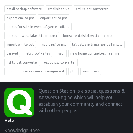
email backup software
emails backup
eml to pst converter
export eml to pst
export ost to pst
homes for sale in west lafayette indiana
homes in west lafayette indiana
house rentals lafayette indiana
import eml to pst
import nsf to pst
lafayette indiana homes for sale
Laravel
metal roof valley
mysql
new home contractors near me
nsf to pst converter
ost to pst converter
phd in human resource management
php
wordpress
Footer
Question Station is a social questions &
Answers Engine which will help you
establish your community and connect
with other people.
Help
Knowledge Base