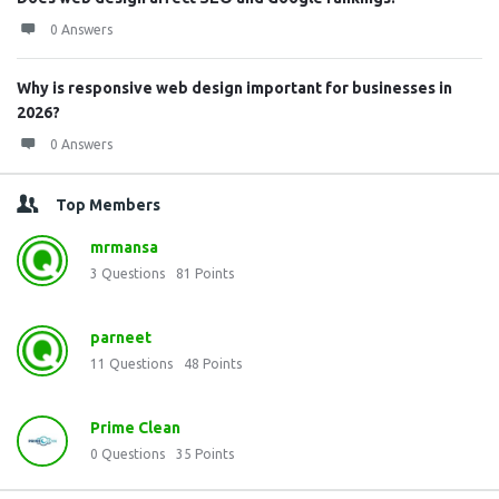
0 Answers
Why is responsive web design important for businesses in
2026?
0 Answers
Top Members
mrmansa
3
Questions
81
Points
parneet
11
Questions
48
Points
Prime Clean
0
Questions
35
Points