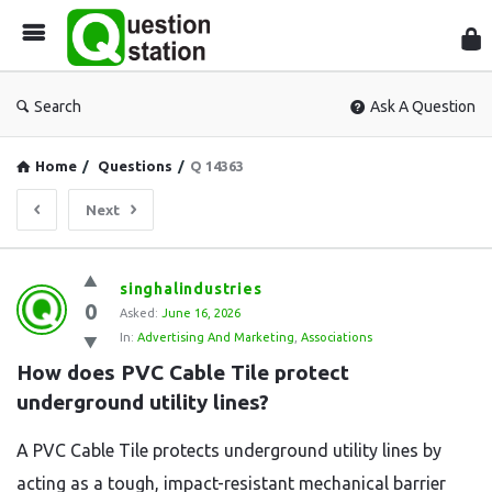
Que
Sta
Search
Ask A Question
Home
/
Questions
/
Q 14363
Next
Question
singhalindustries
0
Station
Asked:
June 16, 2026
In:
Advertising And Marketing
,
Associations
Latest
How does PVC Cable Tile protect 
Questions
underground utility lines?
A PVC Cable Tile protects underground utility lines by
acting as a tough, impact-resistant mechanical barrier