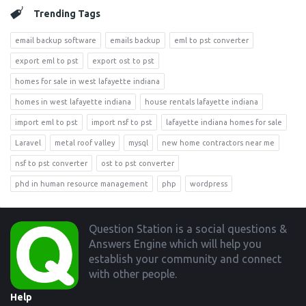
Trending Tags
email backup software
emails backup
eml to pst converter
export eml to pst
export ost to pst
homes for sale in west lafayette indiana
homes in west lafayette indiana
house rentals lafayette indiana
import eml to pst
import nsf to pst
lafayette indiana homes for sale
Laravel
metal roof valley
mysql
new home contractors near me
nsf to pst converter
ost to pst converter
phd in human resource management
php
wordpress
Footer
Question Station is a social questions &
Answers Engine which will help you
establish your community and connect
with other people.
Help