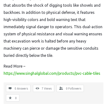
that absorbs the shock of digging tools like shovels and
backhoes. In addition to physical defense, it features
high-visibility colors and bold warning text that
immediately signal danger to operators. This dual-action
system of physical resistance and visual warning ensures
that excavation work is halted before any heavy
machinery can pierce or damage the sensitive conduits
buried directly below the tile.
Read More –
https://www.singhalglobal.com/products/pvc-cable-tiles
0 Answers
7
Views
0
Followers
0