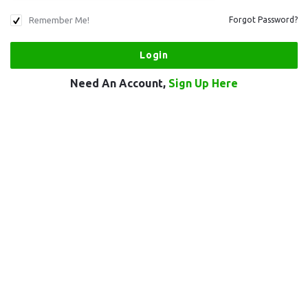
Remember Me!
Forgot Password?
Need An Account,
Sign Up Here