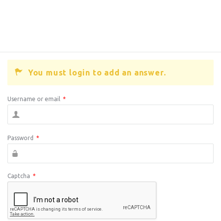
You must login to add an answer.
Username or email
*
Password
*
Captcha
*