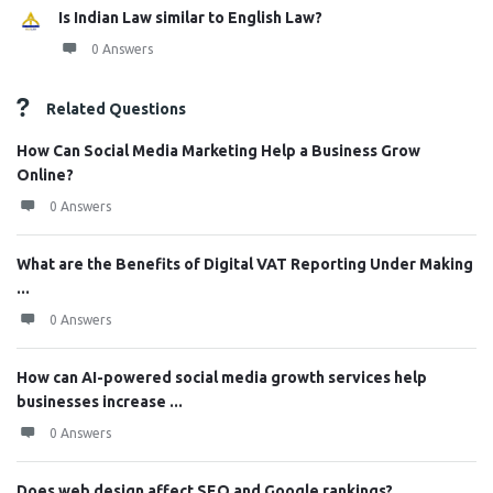
Is Indian Law similar to English Law?
0 Answers
Related Questions
How Can Social Media Marketing Help a Business Grow
Online?
0 Answers
What are the Benefits of Digital VAT Reporting Under Making
...
0 Answers
How can AI-powered social media growth services help
businesses increase ...
0 Answers
Does web design affect SEO and Google rankings?