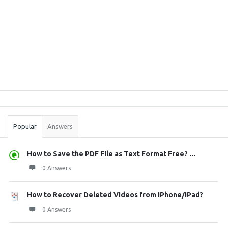
Sidebar
Stats
Popular
Answers
How to Save the PDF File as Text Format Free? ...
0 Answers
How to Recover Deleted Videos from iPhone/iPad?
0 Answers