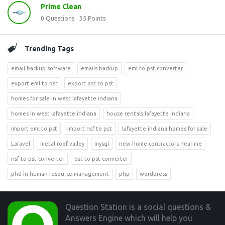
Prime Clean
0
Questions
35
Points
Trending Tags
email backup software
emails backup
eml to pst converter
export eml to pst
export ost to pst
homes for sale in west lafayette indiana
homes in west lafayette indiana
house rentals lafayette indiana
import eml to pst
import nsf to pst
lafayette indiana homes for sale
Laravel
metal roof valley
mysql
new home contractors near me
nsf to pst converter
ost to pst converter
phd in human resource management
php
wordpress
Footer
Question Station is a social questions &
Answers Engine which will help you