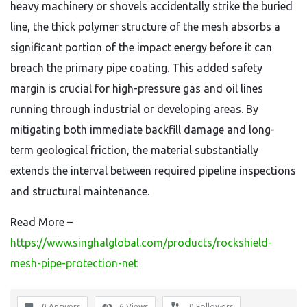
heavy machinery or shovels accidentally strike the buried
line, the thick polymer structure of the mesh absorbs a
significant portion of the impact energy before it can
breach the primary pipe coating. This added safety
margin is crucial for high-pressure gas and oil lines
running through industrial or developing areas. By
mitigating both immediate backfill damage and long-
term geological friction, the material substantially
extends the interval between required pipeline inspections
and structural maintenance.
Read More –
https://www.singhalglobal.com/products/rockshield-
mesh-pipe-protection-net
0 Answers
6
Views
0
Followers