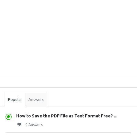
Sidebar
Stats
Popular
Answers
How to Save the PDF File as Text Format Free? ...
0 Answers