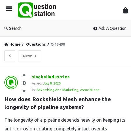
Que
Sta
Search
Ask A Question
Home
/
Questions
/
Q 15498
Next
Question
singhalindustries
0
Station
Asked:
July 8, 2026
In:
Advertising And Marketing
,
Associations
Latest
How does Rockshield Mesh enhance the 
Questions
longevity of pipeline systems?
The longevity of a pipeline depends heavily on keeping its
anti-corrosion coating completely intact over its