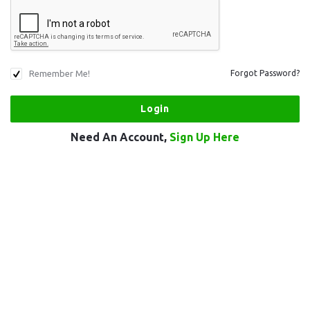
Remember Me!
Forgot Password?
Need An Account,
Sign Up Here