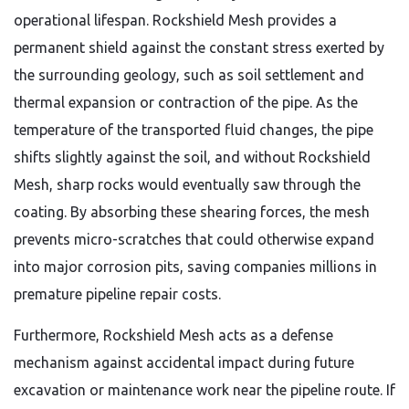
operational lifespan. Rockshield Mesh provides a
permanent shield against the constant stress exerted by
the surrounding geology, such as soil settlement and
thermal expansion or contraction of the pipe. As the
temperature of the transported fluid changes, the pipe
shifts slightly against the soil, and without Rockshield
Mesh, sharp rocks would eventually saw through the
coating. By absorbing these shearing forces, the mesh
prevents micro-scratches that could otherwise expand
into major corrosion pits, saving companies millions in
premature pipeline repair costs.
Furthermore, Rockshield Mesh acts as a defense
mechanism against accidental impact during future
excavation or maintenance work near the pipeline route. If