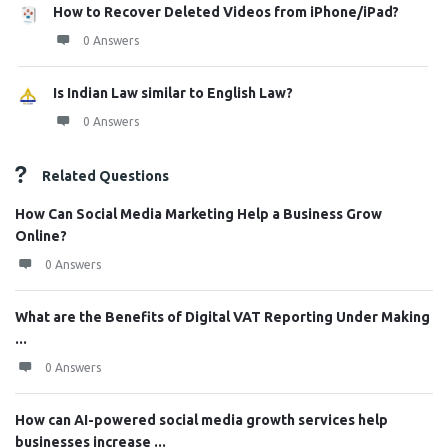
How to Recover Deleted Videos from iPhone/iPad?
0 Answers
Is Indian Law similar to English Law?
0 Answers
Related Questions
How Can Social Media Marketing Help a Business Grow
Online?
0 Answers
What are the Benefits of Digital VAT Reporting Under Making
...
0 Answers
How can AI-powered social media growth services help
businesses increase ...