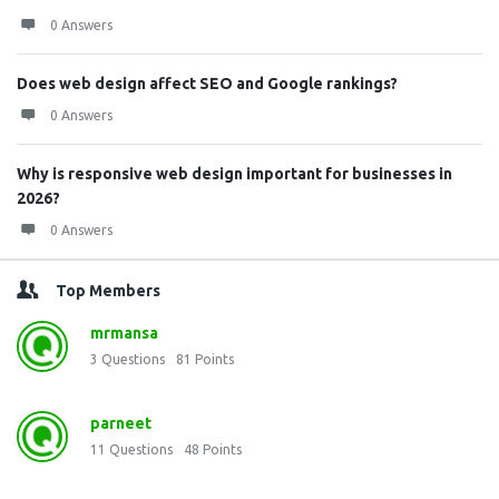
0 Answers
Does web design affect SEO and Google rankings?
0 Answers
Why is responsive web design important for businesses in
2026?
0 Answers
Top Members
mrmansa
3
Questions
81
Points
parneet
11
Questions
48
Points