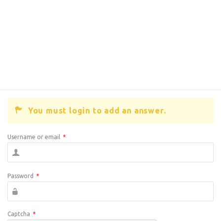
You must login to add an answer.
Username or email
*
Password
*
Captcha
*