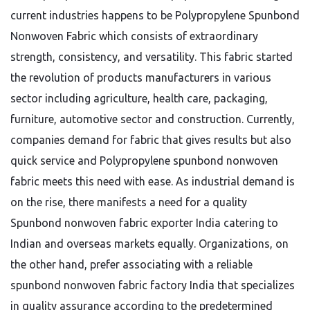
current industries happens to be Polypropylene Spunbond
Nonwoven Fabric which consists of extraordinary
strength, consistency, and versatility. This fabric started
the revolution of products manufacturers in various
sector including agriculture, health care, packaging,
furniture, automotive sector and construction. Currently,
companies demand for fabric that gives results but also
quick service and Polypropylene spunbond nonwoven
fabric meets this need with ease. As industrial demand is
on the rise, there manifests a need for a quality
Spunbond nonwoven fabric exporter India catering to
Indian and overseas markets equally. Organizations, on
the other hand, prefer associating with a reliable
spunbond nonwoven fabric factory India that specializes
in quality assurance according to the predetermined