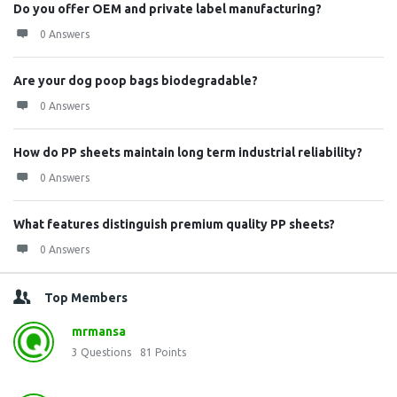
Do you offer OEM and private label manufacturing?
0 Answers
Are your dog poop bags biodegradable?
0 Answers
How do PP sheets maintain long term industrial reliability?
0 Answers
What features distinguish premium quality PP sheets?
0 Answers
Top Members
mrmansa
3
Questions
81
Points