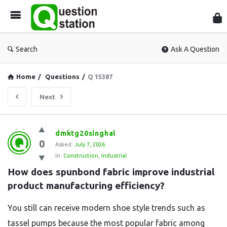
Que
Sta
Search
Ask A Question
Home
/
Questions
/
Q 15387
Next
Question
dmktg20singhal
0
Station
Asked:
July 7, 2026
In:
Construction
,
Industrial
Latest
How does spunbond fabric improve industrial 
Questions
product manufacturing efficiency?
You still can receive modern shoe style trends such as
tassel pumps because the most popular fabric among