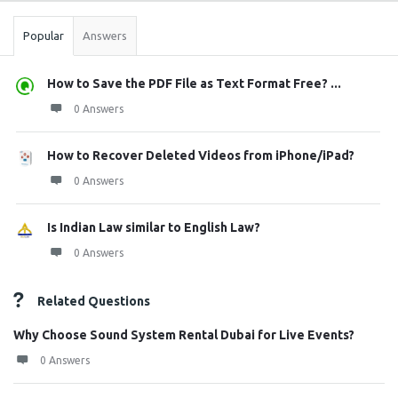
Popular
Answers
How to Save the PDF File as Text Format Free? ...
0 Answers
How to Recover Deleted Videos from iPhone/iPad?
0 Answers
Is Indian Law similar to English Law?
0 Answers
Related Questions
Why Choose Sound System Rental Dubai for Live Events?
0 Answers