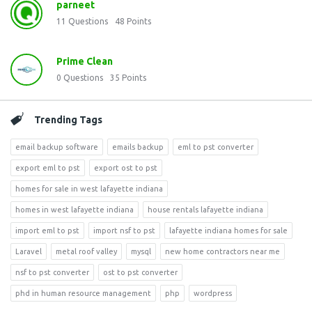
parneet
11
Questions
48
Points
Prime Clean
0
Questions
35
Points
Trending Tags
email backup software
emails backup
eml to pst converter
export eml to pst
export ost to pst
homes for sale in west lafayette indiana
homes in west lafayette indiana
house rentals lafayette indiana
import eml to pst
import nsf to pst
lafayette indiana homes for sale
Laravel
metal roof valley
mysql
new home contractors near me
nsf to pst converter
ost to pst converter
phd in human resource management
php
wordpress