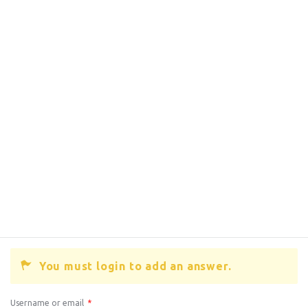
You must login to add an answer.
Username or email
*