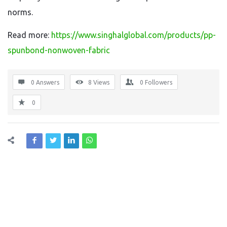
norms.
Read more:
https://www.singhalglobal.com/products/pp-
spunbond-nonwoven-fabric
0 Answers
8
Views
0
Followers
0