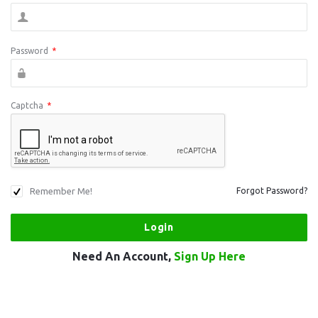
Password
*
Captcha
*
Remember Me!
Forgot Password?
Need An Account,
Sign Up Here