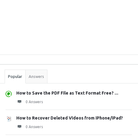
Sidebar
Stats
Popular
Answers
How to Save the PDF File as Text Format Free? ...
0 Answers
How to Recover Deleted Videos from iPhone/iPad?
0 Answers