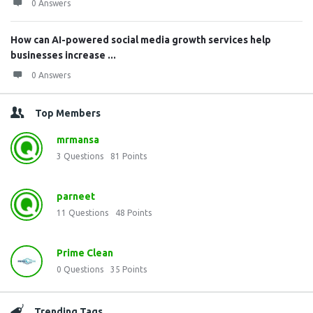
0 Answers
How can AI-powered social media growth services help
businesses increase ...
0 Answers
Top Members
mrmansa
3
Questions
81
Points
parneet
11
Questions
48
Points
Prime Clean
0
Questions
35
Points
Trending Tags