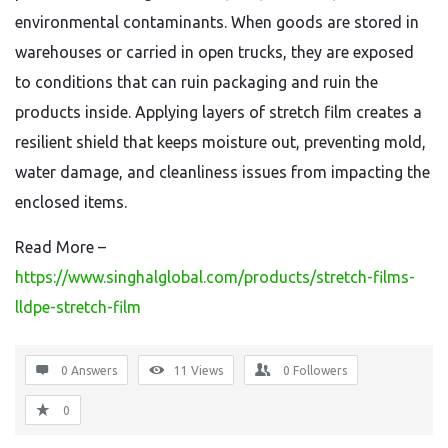
environmental contaminants. When goods are stored in
warehouses or carried in open trucks, they are exposed
to conditions that can ruin packaging and ruin the
products inside. Applying layers of stretch film creates a
resilient shield that keeps moisture out, preventing mold,
water damage, and cleanliness issues from impacting the
enclosed items.
Read More –
https://www.singhalglobal.com/products/stretch-films-
lldpe-stretch-film
0 Answers
11
Views
0
Followers
0