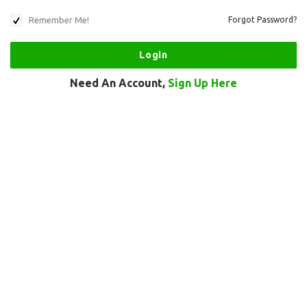
Remember Me!
Forgot Password?
Need An Account,
Sign Up Here