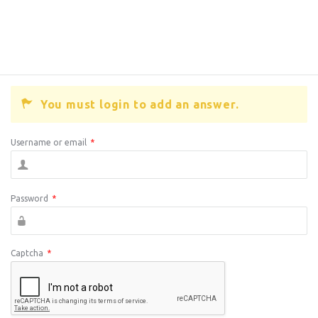
You must login to add an answer.
Username or email
*
Password
*
Captcha
*