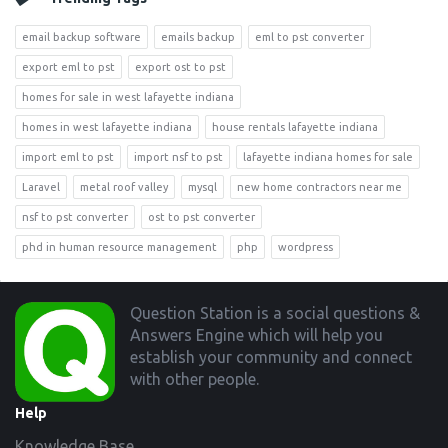
email backup software
emails backup
eml to pst converter
export eml to pst
export ost to pst
homes for sale in west lafayette indiana
homes in west lafayette indiana
house rentals lafayette indiana
import eml to pst
import nsf to pst
lafayette indiana homes for sale
Laravel
metal roof valley
mysql
new home contractors near me
nsf to pst converter
ost to pst converter
phd in human resource management
php
wordpress
Footer
Question Station is a social questions &
Answers Engine which will help you
establish your community and connect
with other people.
Help
Knowledge Base