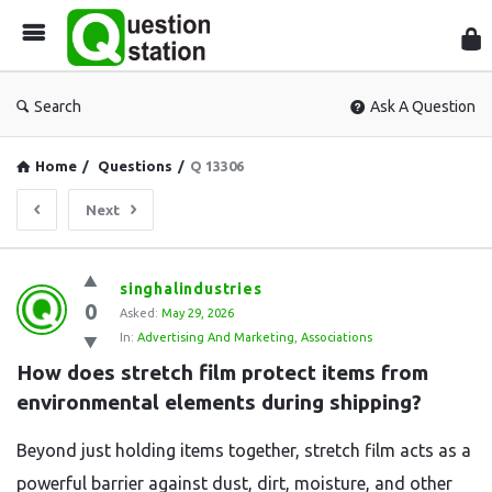
Que
Sta
Search
Ask A Question
Home
/
Questions
/
Q 13306
Next
Question
singhalindustries
0
Station
Asked:
May 29, 2026
In:
Advertising And Marketing
,
Associations
Latest
How does stretch film protect items from 
Questions
environmental elements during shipping?
Beyond just holding items together, stretch film acts as a
powerful barrier against dust, dirt, moisture, and other