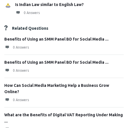
Is Indian Law similar to English Law?
0 Answers
Related Questions
Benefits of Using an SMM Panel BD for Social Media ...
0 Answers
Benefits of Using an SMM Panel BD for Social Media ...
0 Answers
How Can Social Media Marketing Help a Business Grow
Online?
0 Answers
What are the Benefits of Digital VAT Reporting Under Making
...