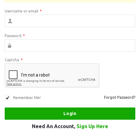
Username or email
*
Password
*
Captcha
*
Remember Me!
Forgot Password?
Need An Account,
Sign Up Here