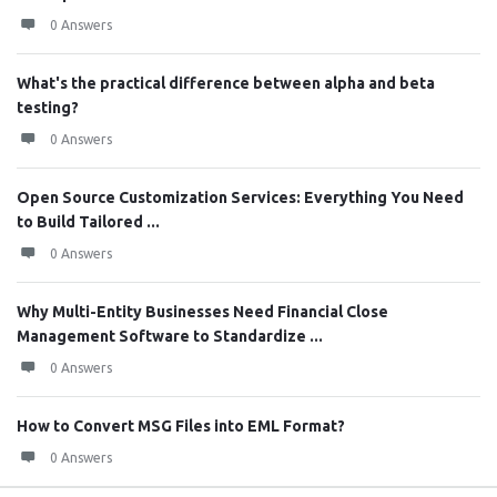
0 Answers
What's the practical difference between alpha and beta
testing?
0 Answers
Open Source Customization Services: Everything You Need
to Build Tailored ...
0 Answers
Why Multi-Entity Businesses Need Financial Close
Management Software to Standardize ...
0 Answers
How to Convert MSG Files into EML Format?
0 Answers