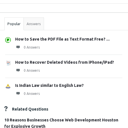
Sidebar
Stats
Popular
Answers
How to Save the PDF File as Text Format Free? ...
0 Answers
How to Recover Deleted Videos from iPhone/iPad?
0 Answers
Is Indian Law similar to English Law?
0 Answers
Related Questions
10 Reasons Businesses Choose Web Development Houston
for Explosive Growth