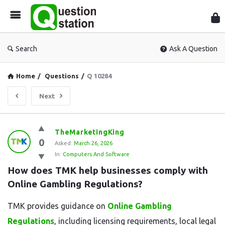
Que
Sta
Search
Ask A Question
Home
/
Questions
/
Q 10284
Next
Question
TheMarketingKing
0
Station
Asked:
March 26, 2026
In:
Computers And Software
Latest
How does TMK help businesses comply with 
Questions
Online Gambling Regulations?
TMK provides guidance on
Online Gambling
Regulations
, including licensing requirements, local legal