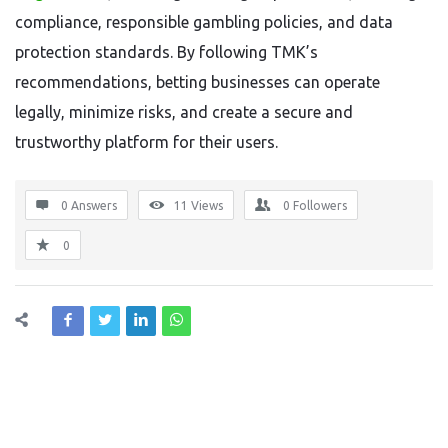
compliance, responsible gambling policies, and data
protection standards. By following TMK’s
recommendations, betting businesses can operate
legally, minimize risks, and create a secure and
trustworthy platform for their users.
0 Answers
11
Views
0
Followers
0