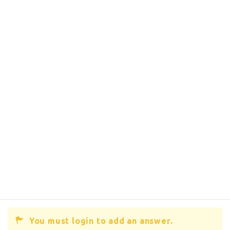
You must login to add an answer.