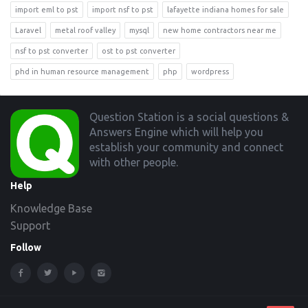
import eml to pst
import nsf to pst
lafayette indiana homes for sale
Laravel
metal roof valley
mysql
new home contractors near me
nsf to pst converter
ost to pst converter
phd in human resource management
php
wordpress
Footer
Question Station is a social questions &
Answers Engine which will help you
establish your community and connect
with other people.
Help
Knowledge Base
Support
Follow