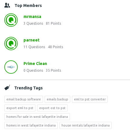
Top Members
mrmansa
3
Questions
81
Points
parneet
11
Questions
48
Points
Prime Clean
0
Questions
35
Points
Trending Tags
email backup software
emails backup
eml to pst converter
export eml to pst
export ost to pst
homes for sale in west lafayette indiana
homes in west lafayette indiana
house rentals lafayette indiana