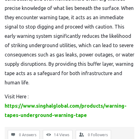
precise knowledge of what lies beneath the surface. When
they encounter warning tape, it acts as an immediate
signal to stop digging and proceed with caution. This
early warning system significantly reduces the likelihood
of striking underground utilities, which can lead to severe
consequences such as gas leaks, power outages, or water
supply disruptions. By providing this buffer layer, warning
tape acts as a safeguard for both infrastructure and
human life.
Visit Here :
https://www.singhalglobal.com/products/warning-
tapes-underground-warning-tape
0 Answers
14
Views
0
Followers