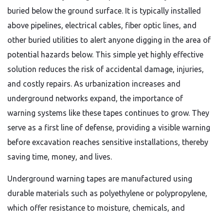
buried below the ground surface. It is typically installed
above pipelines, electrical cables, fiber optic lines, and
other buried utilities to alert anyone digging in the area of
potential hazards below. This simple yet highly effective
solution reduces the risk of accidental damage, injuries,
and costly repairs. As urbanization increases and
underground networks expand, the importance of
warning systems like these tapes continues to grow. They
serve as a first line of defense, providing a visible warning
before excavation reaches sensitive installations, thereby
saving time, money, and lives.
Underground warning tapes are manufactured using
durable materials such as polyethylene or polypropylene,
which offer resistance to moisture, chemicals, and