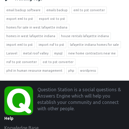
email backup software
emails backup
eml to pst converter
export eml to pst
export ost to pst
homes for sale in west lafayette indiana
homes in west lafayette indiana
house rentals lafayette indiana
import eml to pst
import nsf to pst
lafayette indiana homes for sale
Laravel
metal roof valley
mysql
new home contractors near me
nsf to pst converter
ost to pst converter
phd in human resource management
php
wordpress
Footer
Question Station is a social questions &
Answers Engine which will help you
establish your community and connect
with other people.
Help
Knowledge Base