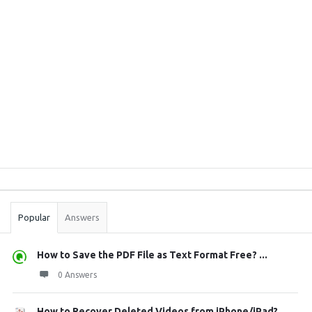
Sidebar
Stats
Popular
Answers
How to Save the PDF File as Text Format Free? ...
0 Answers
How to Recover Deleted Videos from iPhone/iPad?