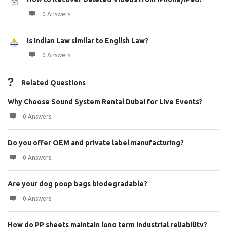
0 Answers
Is Indian Law similar to English Law?
0 Answers
Related Questions
Why Choose Sound System Rental Dubai for Live Events?
0 Answers
Do you offer OEM and private label manufacturing?
0 Answers
Are your dog poop bags biodegradable?
0 Answers
How do PP sheets maintain long term industrial reliability?