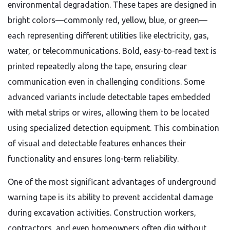
environmental degradation. These tapes are designed in
bright colors—commonly red, yellow, blue, or green—
each representing different utilities like electricity, gas,
water, or telecommunications. Bold, easy-to-read text is
printed repeatedly along the tape, ensuring clear
communication even in challenging conditions. Some
advanced variants include detectable tapes embedded
with metal strips or wires, allowing them to be located
using specialized detection equipment. This combination
of visual and detectable features enhances their
functionality and ensures long-term reliability.
One of the most significant advantages of underground
warning tape is its ability to prevent accidental damage
during excavation activities. Construction workers,
contractors, and even homeowners often dig without