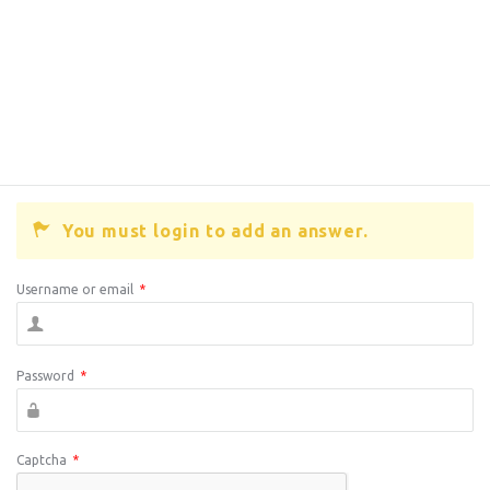
You must login to add an answer.
Username or email
*
Password
*
Captcha
*