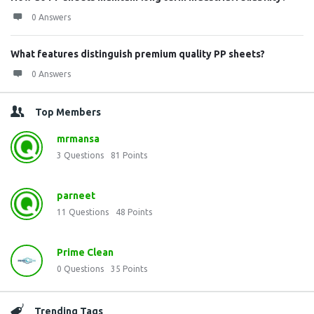
0 Answers
What features distinguish premium quality PP sheets?
0 Answers
Top Members
mrmansa
3
Questions
81
Points
parneet
11
Questions
48
Points
Prime Clean
0
Questions
35
Points
Trending Tags