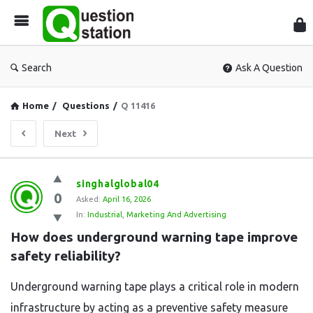
Que
Sta
Search
Ask A Question
Home
/
Questions
/
Q 11416
Next
Question
singhalglobal04
0
Station
Asked:
April 16, 2026
In:
Industrial
,
Marketing And Advertising
Latest
How does underground warning tape improve 
Questions
safety reliability?
Underground warning tape plays a critical role in modern
infrastructure by acting as a preventive safety measure