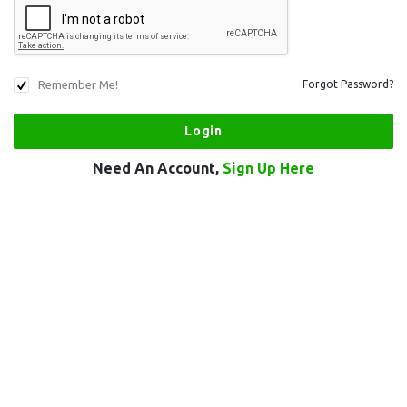
Remember Me!
Forgot Password?
Need An Account,
Sign Up Here