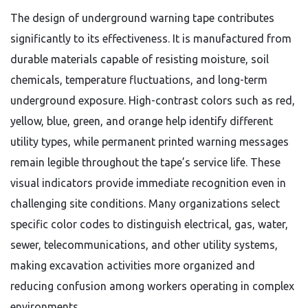
The design of underground warning tape contributes
significantly to its effectiveness. It is manufactured from
durable materials capable of resisting moisture, soil
chemicals, temperature fluctuations, and long-term
underground exposure. High-contrast colors such as red,
yellow, blue, green, and orange help identify different
utility types, while permanent printed warning messages
remain legible throughout the tape’s service life. These
visual indicators provide immediate recognition even in
challenging site conditions. Many organizations select
specific color codes to distinguish electrical, gas, water,
sewer, telecommunications, and other utility systems,
making excavation activities more organized and
reducing confusion among workers operating in complex
environments.