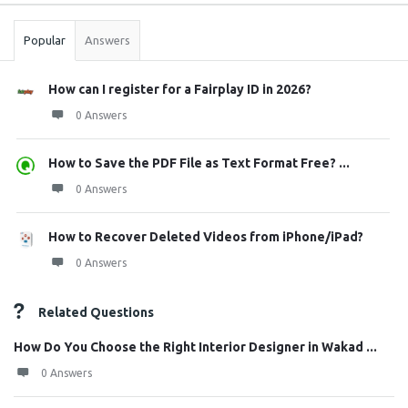
Stats
Popular
Answers
How can I register for a Fairplay ID in 2026?
0 Answers
How to Save the PDF File as Text Format Free? ...
0 Answers
How to Recover Deleted Videos from iPhone/iPad?
0 Answers
Related Questions
How Do You Choose the Right Interior Designer in Wakad ...
0 Answers