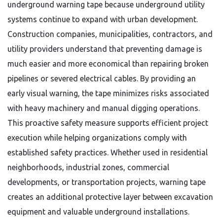
underground warning tape because underground utility
systems continue to expand with urban development.
Construction companies, municipalities, contractors, and
utility providers understand that preventing damage is
much easier and more economical than repairing broken
pipelines or severed electrical cables. By providing an
early visual warning, the tape minimizes risks associated
with heavy machinery and manual digging operations.
This proactive safety measure supports efficient project
execution while helping organizations comply with
established safety practices. Whether used in residential
neighborhoods, industrial zones, commercial
developments, or transportation projects, warning tape
creates an additional protective layer between excavation
equipment and valuable underground installations.