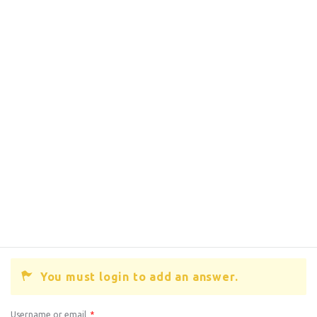
You must login to add an answer.
Username or email
*