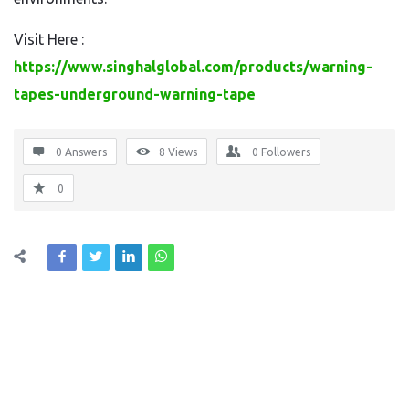
Visit Here :
https://www.singhalglobal.com/products/warning-
tapes-underground-warning-tape
0 Answers
8
Views
0
Followers
0