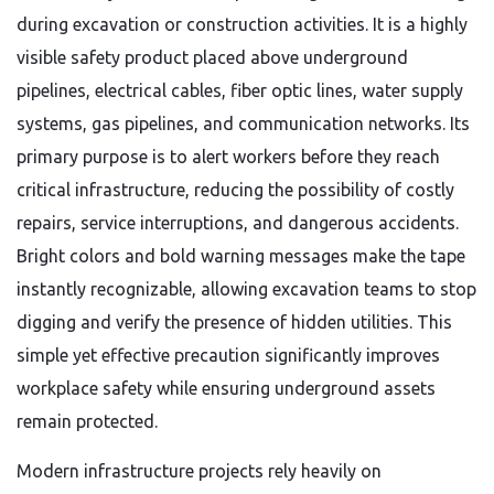
during excavation or construction activities. It is a highly
visible safety product placed above underground
pipelines, electrical cables, fiber optic lines, water supply
systems, gas pipelines, and communication networks. Its
primary purpose is to alert workers before they reach
critical infrastructure, reducing the possibility of costly
repairs, service interruptions, and dangerous accidents.
Bright colors and bold warning messages make the tape
instantly recognizable, allowing excavation teams to stop
digging and verify the presence of hidden utilities. This
simple yet effective precaution significantly improves
workplace safety while ensuring underground assets
remain protected.
Modern infrastructure projects rely heavily on