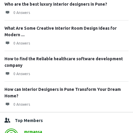
Who are the best luxury interior designers in Pune?
0 Answers
What Are Some Creative Interior Room Design Ideas for
Modern ...
0 Answers
How to find the Reliable healthcare software development
company
0 Answers
How can Interior Designers in Pune Transform Your Dream
Home?
0 Answers
Top Members
mrmansa