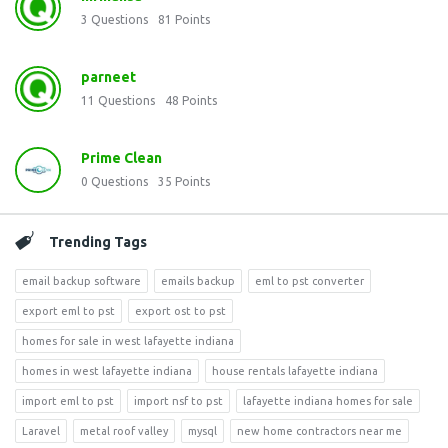
3
Questions
81
Points
parneet
11
Questions
48
Points
Prime Clean
0
Questions
35
Points
Trending Tags
email backup software
emails backup
eml to pst converter
export eml to pst
export ost to pst
homes for sale in west lafayette indiana
homes in west lafayette indiana
house rentals lafayette indiana
import eml to pst
import nsf to pst
lafayette indiana homes for sale
Laravel
metal roof valley
mysql
new home contractors near me