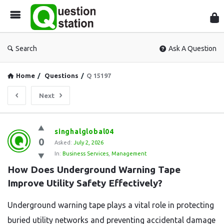
Que
Sta
Search
Ask A Question
Home
/
Questions
/
Q 15197
Next
Question
singhalglobal04
0
Station
Asked:
July 2, 2026
In:
Business Services
,
Management
Latest
How Does Underground Warning Tape 
Questions
Improve Utility Safety Effectively?
Underground warning tape plays a vital role in protecting
buried utility networks and preventing accidental damage