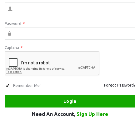
Password
*
Captcha
*
Remember Me!
Forgot Password?
Need An Account,
Sign Up Here