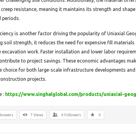
r challenging site conditions. Additionally, the material offer
t creep resistance, meaning it maintains its strength and shape
 periods.
ciency is another factor driving the popularity of Uniaxial Geo
 soil strength, it reduces the need for expensive fill materials
e excavation work. Faster installation and lower labor require
contribute to project savings. These economic advantages mak
ve choice for both large-scale infrastructure developments and
construction projects.
e :
https://www.singhalglobal.com/products/uniaxial-geog
Answers
7
Views
0
Followers
0