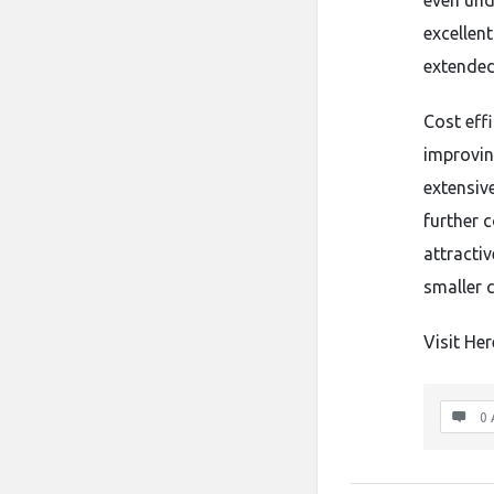
even unde
excellen
extended
Cost effi
improving
extensiv
further 
attracti
smaller 
Visit Her
0 