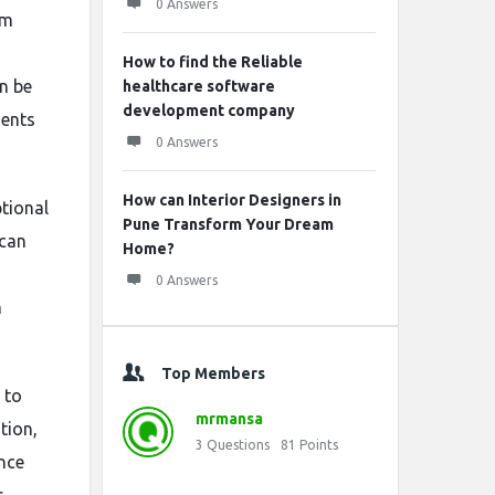
0 Answers
sm
How to find the Reliable
an be
healthcare software
development company
ments
0 Answers
How can Interior Designers in
ptional
Pune Transform Your Dream
 can
Home?
0 Answers
m
Top Members
 to
mrmansa
tion,
3
Questions
81
Points
nce