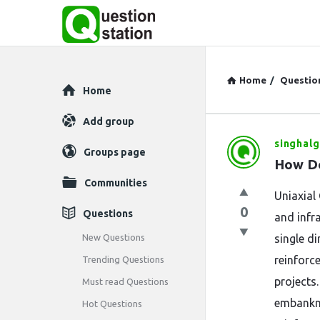
Home
/
Questio
Explore
Home
Add group
singhalg
Question
Groups page
How Do
Station
Communities
Uniaxial
Latest
0
Questions
and infr
Questions
New Questions
single d
reinforce
Trending Questions
projects.
Must read Questions
embankme
Hot Questions