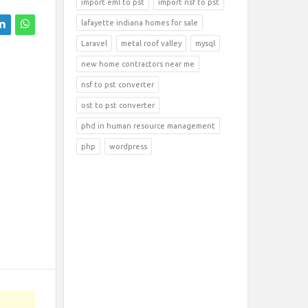
import eml to pst
import nsf to pst
lafayette indiana homes for sale
Laravel
metal roof valley
mysql
new home contractors near me
nsf to pst converter
ost to pst converter
phd in human resource management
php
wordpress