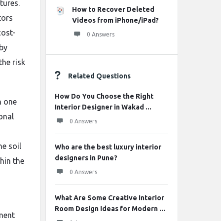
tures.
How to Recover Deleted
tors
Videos from iPhone/iPad?
cost-
0 Answers
 by
the risk
Related Questions
How Do You Choose the Right
n one
Interior Designer in Wakad ...
ional
0 Answers
e soil
Who are the best luxury interior
designers in Pune?
thin the
0 Answers
What Are Some Creative Interior
Room Design Ideas for Modern ...
ement