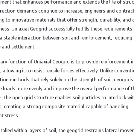
ement that enhances performance and extends the life of struc
ruction demands continue to increase, engineers and contrac
ng to innovative materials that offer strength, durability, and 
ness. Uniaxial Geogrid successfully fulfills these requirements
 a stable interaction between soil and reinforcement, reducing 
e and settlement.
ary function of Uniaxial Geogrid is to provide reinforcement i
, allowing it to resist tensile forces effectively. Unlike convent
tion methods that rely solely on the strength of soil, geogrids
te loads more evenly and improve the overall performance of th
. The open grid structure enables soil particles to interlock wi
s, creating a strong composite material capable of handling
nt stress.
talled within layers of soil, the geogrid restrains lateral mov