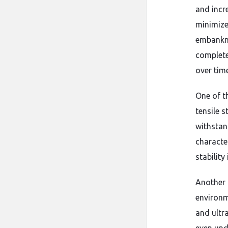
and incr
minimize
embankme
complete
over time
One of t
tensile 
withstan
characte
stability 
Another i
environm
and ultr