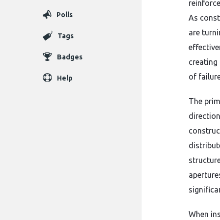
reinforc
Polls
As const
are turni
Tags
effective
Badges
creating
of failur
Help
The prim
direction
construc
distribu
structure
aperture
significa
When ins