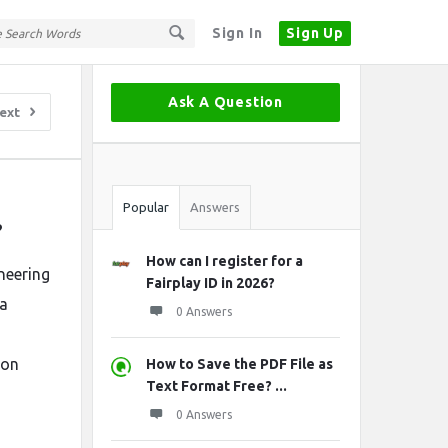
Sign In
Sign Up
Sidebar
Ask A Question
ext
Stats
Popular
Answers
?
How can I register for a
neering
Fairplay ID in 2026?
 a
0 Answers
ion
How to Save the PDF File as
Text Format Free? ...
0 Answers