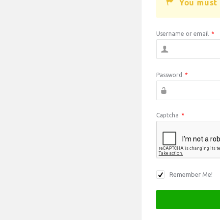
You must 
Username or email
*
Password
*
Captcha
*
Remember Me!