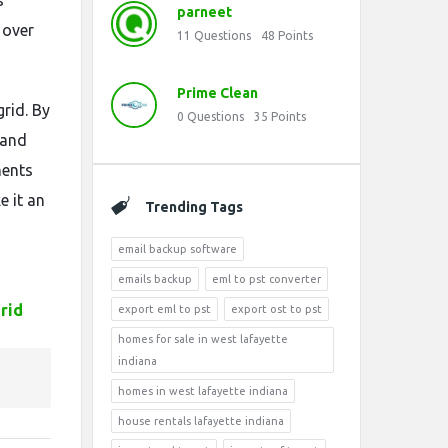
s
parneet
 over
11
Questions
48
Points
Prime Clean
grid. By
0
Questions
35
Points
 and
ments
e it an
Trending Tags
email backup software
emails backup
eml to pst converter
rid
export eml to pst
export ost to pst
homes for sale in west lafayette
indiana
homes in west lafayette indiana
house rentals lafayette indiana