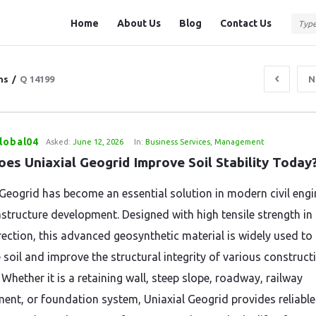
Question
Question
Home
About Us
Blog
Contact Us
Station
Station
Navigation
ns
/
Q 14199
N
lobal04
Asked:
June 12, 2026
In:
Business Services
,
Management
es Uniaxial Geogrid Improve Soil Stability Today
 Geogrid has become an essential solution in modern civil engi
astructure development. Designed with high tensile strength in
irection, this advanced geosynthetic material is widely used to
 soil and improve the structural integrity of various construct
 Whether it is a retaining wall, steep slope, roadway, railway
nt, or foundation system, Uniaxial Geogrid provides reliable