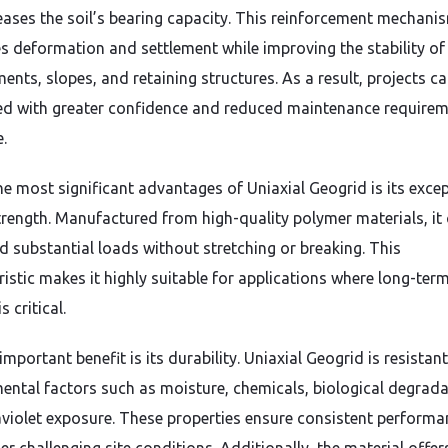
eases the soil’s bearing capacity. This reinforcement mechani
s deformation and settlement while improving the stability of
nts, slopes, and retaining structures. As a result, projects c
d with greater confidence and reduced maintenance require
.
he most significant advantages of Uniaxial Geogrid is its exce
strength. Manufactured from high-quality polymer materials, it
d substantial loads without stretching or breaking. This
ristic makes it highly suitable for applications where long-ter
is critical.
mportant benefit is its durability. Uniaxial Geogrid is resistant
ental factors such as moisture, chemicals, biological degrada
aviolet exposure. These properties ensure consistent performa