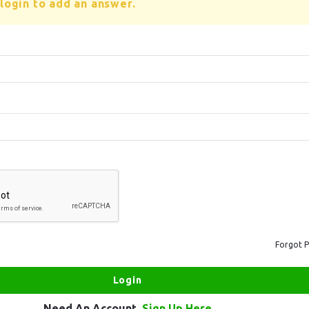
login to add an answer.
Forgot 
Need An Account,
Sign Up Here