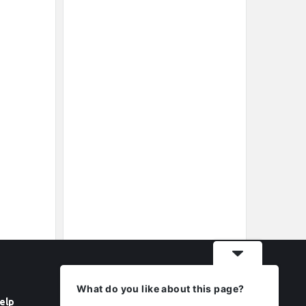
What do you like about this page?
elp
Follow