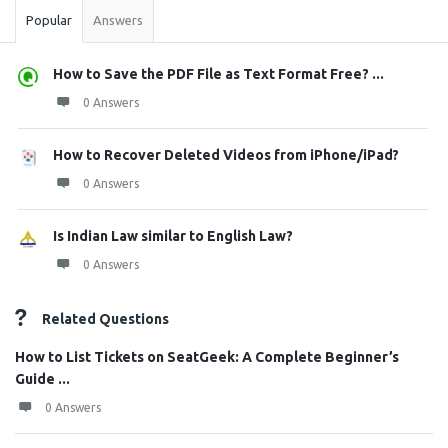
Popular
Answers
How to Save the PDF File as Text Format Free? ...
0 Answers
How to Recover Deleted Videos from iPhone/iPad?
0 Answers
Is Indian Law similar to English Law?
0 Answers
Related Questions
How to List Tickets on SeatGeek: A Complete Beginner’s
Guide ...
0 Answers