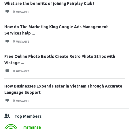
What are the benefits of joining Fairplay Club?
0 Answers
How do The Marketing King Google Ads Management
Services help ...
0 Answers
Free Online Photo Booth: Create Retro Photo Strips with
Vintage ...
0 Answers
How Businesses Expand Faster in Vietnam Through Accurate
Language Support
0 Answers
Top Members
mrmansa