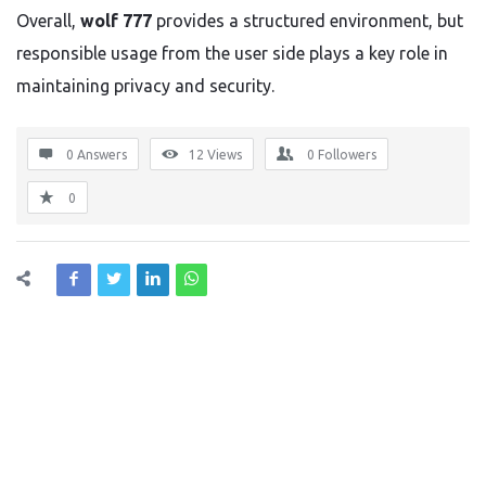
Overall,
wolf 777
provides a structured environment, but
responsible usage from the user side plays a key role in
maintaining privacy and security.
0 Answers
12
Views
0
Followers
0