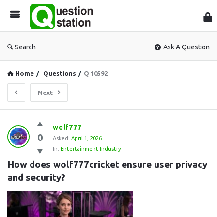
Que
Sta
Search
Ask A Question
Home
/
Questions
/
Q 10592
Next
Question
wolf777
0
Station
Asked:
April 1, 2026
In:
Entertainment Industry
Latest
How does wolf777cricket ensure user privacy 
Questions
and security?