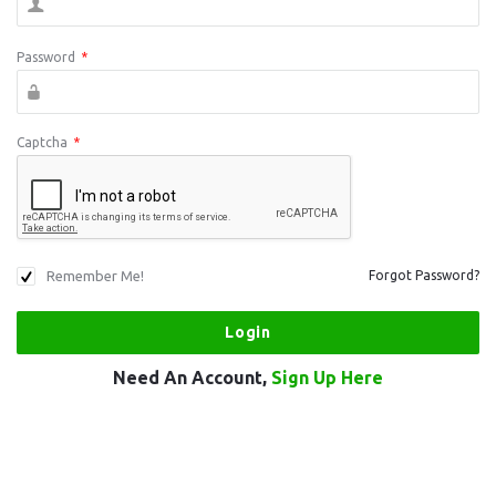
Password
*
Captcha
*
Remember Me!
Forgot Password?
Need An Account,
Sign Up Here