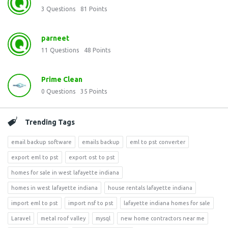
3
Questions
81
Points
parneet
11
Questions
48
Points
Prime Clean
0
Questions
35
Points
Trending Tags
email backup software
emails backup
eml to pst converter
export eml to pst
export ost to pst
homes for sale in west lafayette indiana
homes in west lafayette indiana
house rentals lafayette indiana
import eml to pst
import nsf to pst
lafayette indiana homes for sale
Laravel
metal roof valley
mysql
new home contractors near me