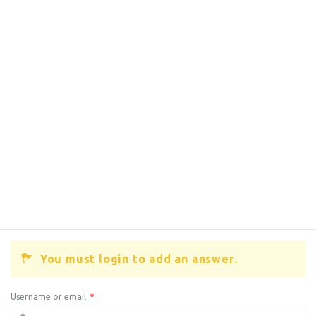
You must login to add an answer.
Username or email
*