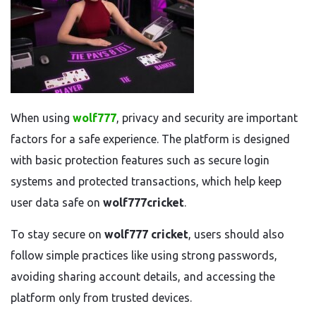
When using
wolf777
, privacy and security are important
factors for a safe experience. The platform is designed
with basic protection features such as secure login
systems and protected transactions, which help keep
user data safe on
wolf777cricket
.
To stay secure on
wolf777 cricket
, users should also
follow simple practices like using strong passwords,
avoiding sharing account details, and accessing the
platform only from trusted devices.