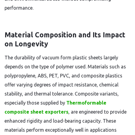
performance.
Material Composition and Its Impact
on Longevity
The durability of vacuum form plastic sheets largely
depends on the type of polymer used. Materials such as
polypropylene, ABS, PET, PVC, and composite plastics
offer varying degrees of impact resistance, chemical
stability, and thermal tolerance. Composite variants,
especially those supplied by
Thermoformable
composite sheet exporters
, are engineered to provide
enhanced rigidity and load-bearing capacity. These
materials perform exceptionally well in applications