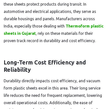
these sheets protect products during transit. In
automotive and electrical applications, they serve as
durable housings and panels. Manufacturers across
India, especially those dealing with
Thermoform plastic
sheets in Gujarat
, rely on these materials for their
proven track record in durability and cost efficiency.
Long-Term Cost Efficiency and
Reliability
Durability directly impacts cost efficiency, and vacuum
form plastic sheets excel in this area. Their long service
life reduces the need for frequent replacement, lowering
overall operational costs. Additionally, the ease of