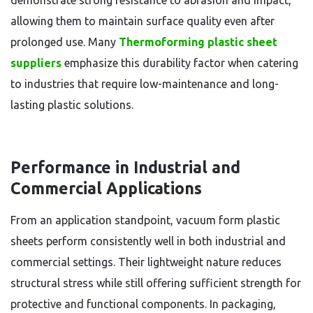
demonstrate strong resistance to abrasion and impact,
allowing them to maintain surface quality even after
prolonged use. Many
Thermoforming plastic sheet
suppliers
emphasize this durability factor when catering
to industries that require low-maintenance and long-
lasting plastic solutions.
Performance in Industrial and
Commercial Applications
From an application standpoint, vacuum form plastic
sheets perform consistently well in both industrial and
commercial settings. Their lightweight nature reduces
structural stress while still offering sufficient strength for
protective and functional components. In packaging,