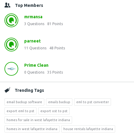
Top Members
mrmansa
3
Questions
81
Points
parneet
11
Questions
48
Points
Prime Clean
0
Questions
35
Points
Trending Tags
email backup software
emails backup
eml to pst converter
export eml to pst
export ost to pst
homes for sale in west lafayette indiana
homes in west lafayette indiana
house rentals lafayette indiana