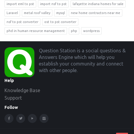
import eml to pst
import nsf to pst
lafayette indiana homes for sale
Laravel
metal roof valley
mysql
new home contractors near me
nsf to pst converter
ost to pst converter
phd in human resource management
php
wordpress
Footer
Question Station is a social questions &
Answers Engine which will help you
establish your community and connect
with other people.
Help
Knowledge Base
Support
Follow