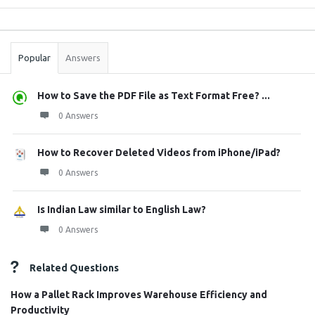
Sidebar
Stats
Popular
Answers
How to Save the PDF File as Text Format Free? ...
0 Answers
How to Recover Deleted Videos from iPhone/iPad?
0 Answers
Is Indian Law similar to English Law?
0 Answers
Related Questions
How a Pallet Rack Improves Warehouse Efficiency and
Productivity