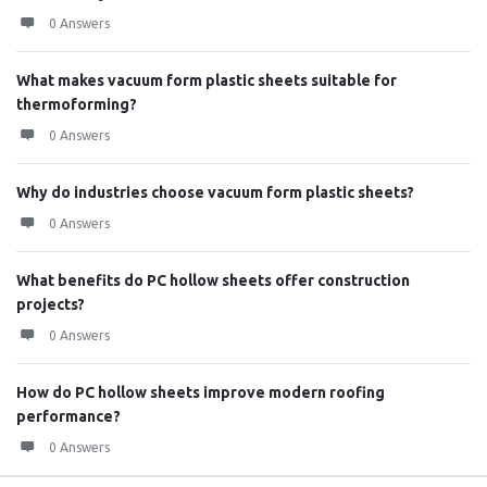
0 Answers
What makes vacuum form plastic sheets suitable for
thermoforming?
0 Answers
Why do industries choose vacuum form plastic sheets?
0 Answers
What benefits do PC hollow sheets offer construction
projects?
0 Answers
How do PC hollow sheets improve modern roofing
performance?
0 Answers