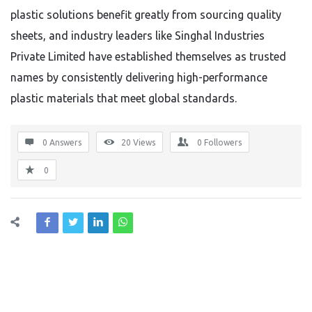
plastic solutions benefit greatly from sourcing quality
sheets, and industry leaders like Singhal Industries
Private Limited have established themselves as trusted
names by consistently delivering high-performance
plastic materials that meet global standards.
0 Answers
20
Views
0
Followers
0