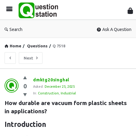
Que
Sta
Search
Ask A Question
Home
/
Questions
/
Q 7518
Next
Question
dmktg20singhal
0
Station
Asked:
December 25, 2025
In:
Construction
,
Industrial
Latest
How durable are vacuum form plastic sheets 
Questions
in applications?
Introduction