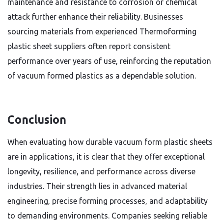
maintenance and resistance to corrosion or chemical
attack further enhance their reliability. Businesses
sourcing materials from experienced Thermoforming
plastic sheet suppliers often report consistent
performance over years of use, reinforcing the reputation
of vacuum formed plastics as a dependable solution.
Conclusion
When evaluating how durable vacuum form plastic sheets
are in applications, it is clear that they offer exceptional
longevity, resilience, and performance across diverse
industries. Their strength lies in advanced material
engineering, precise forming processes, and adaptability
to demanding environments. Companies seeking reliable