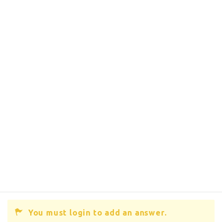
You must login to add an answer.