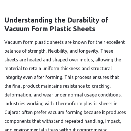
Understanding the Durability of
Vacuum Form Plastic Sheets
Vacuum form plastic sheets are known for their excellent
balance of strength, flexibility, and longevity. These
sheets are heated and shaped over molds, allowing the
material to retain uniform thickness and structural
integrity even after forming. This process ensures that
the final product maintains resistance to cracking,
deformation, and wear under normal usage conditions.
Industries working with Thermoform plastic sheets in
Gujarat often prefer vacuum forming because it produces
components that withstand repeated handling, impact,
and environmental stress without compromising