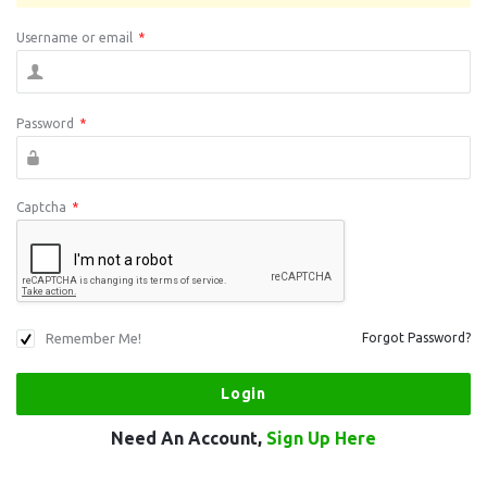
Username or email
*
Password
*
Captcha
*
Remember Me!
Forgot Password?
Need An Account,
Sign Up Here