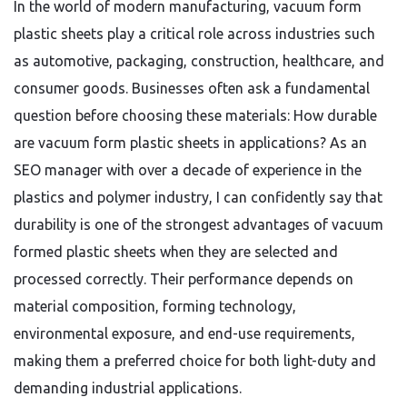
In the world of modern manufacturing, vacuum form
plastic sheets play a critical role across industries such
as automotive, packaging, construction, healthcare, and
consumer goods. Businesses often ask a fundamental
question before choosing these materials: How durable
are vacuum form plastic sheets in applications? As an
SEO manager with over a decade of experience in the
plastics and polymer industry, I can confidently say that
durability is one of the strongest advantages of vacuum
formed plastic sheets when they are selected and
processed correctly. Their performance depends on
material composition, forming technology,
environmental exposure, and end-use requirements,
making them a preferred choice for both light-duty and
demanding industrial applications.