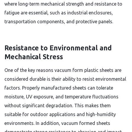
where long-term mechanical strength and resistance to
fatigue are essential, such as industrial enclosures,
transportation components, and protective panels.
Resistance to Environmental and
Mechanical Stress
One of the key reasons vacuum form plastic sheets are
considered durable is their ability to resist environmental
factors. Properly manufactured sheets can tolerate
moisture, UV exposure, and temperature fluctuations
without significant degradation. This makes them
suitable for outdoor applications and high-humidity
environments. In addition, vacuum formed sheets