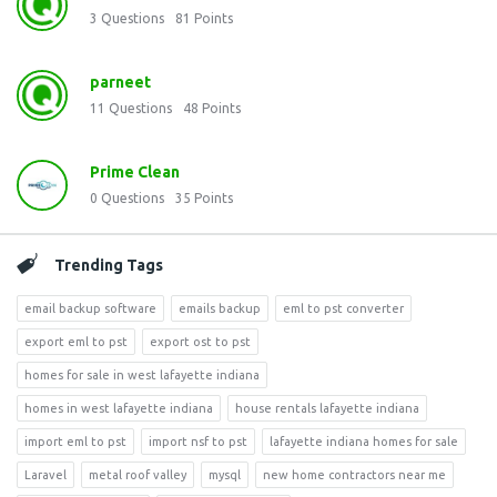
3
Questions
81
Points
parneet
11
Questions
48
Points
Prime Clean
0
Questions
35
Points
Trending Tags
email backup software
emails backup
eml to pst converter
export eml to pst
export ost to pst
homes for sale in west lafayette indiana
homes in west lafayette indiana
house rentals lafayette indiana
import eml to pst
import nsf to pst
lafayette indiana homes for sale
Laravel
metal roof valley
mysql
new home contractors near me