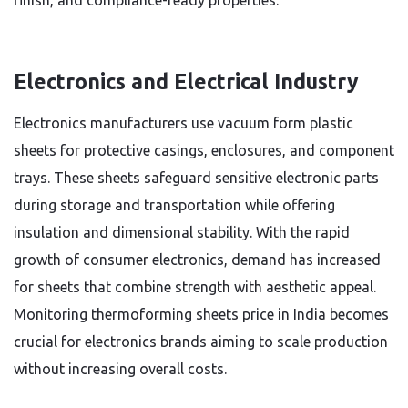
finish, and compliance-ready properties.
Electronics and Electrical Industry
Electronics manufacturers use vacuum form plastic
sheets for protective casings, enclosures, and component
trays. These sheets safeguard sensitive electronic parts
during storage and transportation while offering
insulation and dimensional stability. With the rapid
growth of consumer electronics, demand has increased
for sheets that combine strength with aesthetic appeal.
Monitoring thermoforming sheets price in India becomes
crucial for electronics brands aiming to scale production
without increasing overall costs.