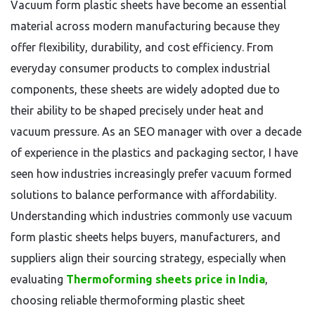
Vacuum form plastic sheets have become an essential
material across modern manufacturing because they
offer flexibility, durability, and cost efficiency. From
everyday consumer products to complex industrial
components, these sheets are widely adopted due to
their ability to be shaped precisely under heat and
vacuum pressure. As an SEO manager with over a decade
of experience in the plastics and packaging sector, I have
seen how industries increasingly prefer vacuum formed
solutions to balance performance with affordability.
Understanding which industries commonly use vacuum
form plastic sheets helps buyers, manufacturers, and
suppliers align their sourcing strategy, especially when
evaluating
Thermoforming sheets price in India
,
choosing reliable thermoforming plastic sheet