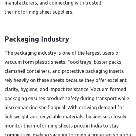
manufacturers, and connecting with trusted
thermoforming sheet suppliers.
Packaging Industry
The packaging industry is one of the largest users of
vacuum form plastic sheets. Food trays, blister packs,
clamshell containers, and protective packaging inserts
rely heavily on these sheets because they offer excellent
clarity, hygiene, and impact resistance. Vacuum formed
packaging ensures product safety during transport while
also enhancing shelf appeal. With growing demand for
lightweight and recyclable materials, businesses closely
monitor thermoforming sheets price in India to stay
competitive, making vacuum forming a preferred solution