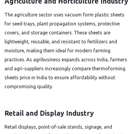
Agriculture and Horticulture Industry
The agriculture sector uses vacuum form plastic sheets
for seed trays, plant propagation systems, protective
covers, and storage containers. These sheets are
lightweight, reusable, and resistant to fertilizers and
moisture, making them ideal for modern farming
practices. As agribusiness expands across India, farmers
and agri-suppliers increasingly compare thermoforming
sheets price in India to ensure affordability without
compromising quality.
Retail and Display Industry
Retail displays, point-of-sale stands, signage, and