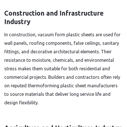
Construction and Infrastructure
Industry
In construction, vacuum form plastic sheets are used for
wall panels, roofing components, false ceilings, sanitary
fittings, and decorative architectural elements. Their
resistance to moisture, chemicals, and environmental
stress makes them suitable for both residential and
commercial projects. Builders and contractors often rely
on reputed thermoforming plastic sheet manufacturers
to source materials that deliver long service life and
design flexibility.