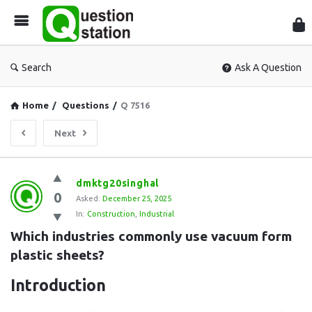
Que
Sta
Search
Ask A Question
Home
/
Questions
/
Q 7516
Next
Question
dmktg20singhal
0
Station
Asked:
December 25, 2025
In:
Construction
,
Industrial
Latest
Which industries commonly use vacuum form 
Questions
plastic sheets?
Introduction