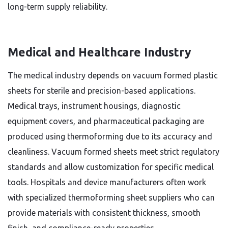
long-term supply reliability.
Medical and Healthcare Industry
The medical industry depends on vacuum formed plastic
sheets for sterile and precision-based applications.
Medical trays, instrument housings, diagnostic
equipment covers, and pharmaceutical packaging are
produced using thermoforming due to its accuracy and
cleanliness. Vacuum formed sheets meet strict regulatory
standards and allow customization for specific medical
tools. Hospitals and device manufacturers often work
with specialized thermoforming sheet suppliers who can
provide materials with consistent thickness, smooth