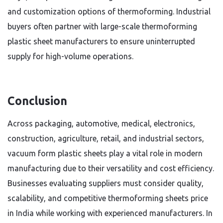
and customization options of thermoforming. Industrial
buyers often partner with large-scale thermoforming
plastic sheet manufacturers to ensure uninterrupted
supply for high-volume operations.
Conclusion
Across packaging, automotive, medical, electronics,
construction, agriculture, retail, and industrial sectors,
vacuum form plastic sheets play a vital role in modern
manufacturing due to their versatility and cost efficiency.
Businesses evaluating suppliers must consider quality,
scalability, and competitive thermoforming sheets price
in India while working with experienced manufacturers. In