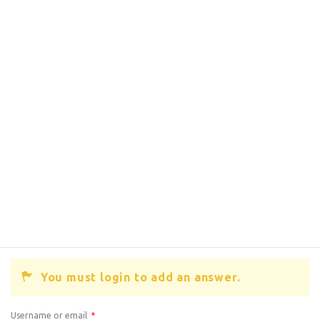
You must login to add an answer.
Username or email
*