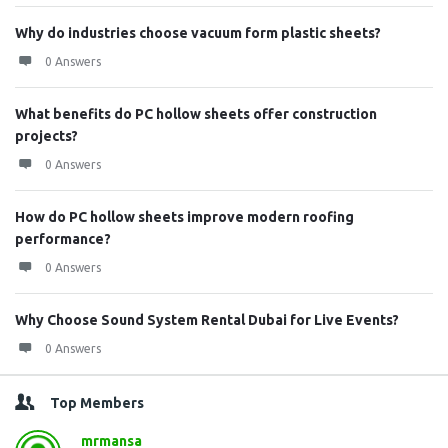
Why do industries choose vacuum form plastic sheets?
0 Answers
What benefits do PC hollow sheets offer construction
projects?
0 Answers
How do PC hollow sheets improve modern roofing
performance?
0 Answers
Why Choose Sound System Rental Dubai for Live Events?
0 Answers
Top Members
mrmansa