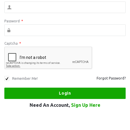
Password
*
Captcha
*
Remember Me!
Forgot Password?
Need An Account,
Sign Up Here