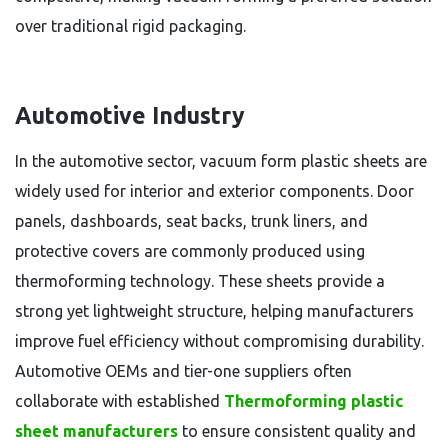
over traditional rigid packaging.
Automotive Industry
In the automotive sector, vacuum form plastic sheets are
widely used for interior and exterior components. Door
panels, dashboards, seat backs, trunk liners, and
protective covers are commonly produced using
thermoforming technology. These sheets provide a
strong yet lightweight structure, helping manufacturers
improve fuel efficiency without compromising durability.
Automotive OEMs and tier-one suppliers often
collaborate with established
Thermoforming plastic
sheet manufacturers
to ensure consistent quality and