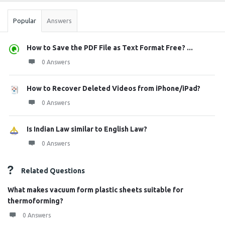
Popular
Answers
How to Save the PDF File as Text Format Free? ...
0 Answers
How to Recover Deleted Videos from iPhone/iPad?
0 Answers
Is Indian Law similar to English Law?
0 Answers
Related Questions
What makes vacuum form plastic sheets suitable for
thermoforming?
0 Answers