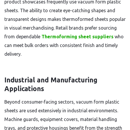
product showcases frequently use vacuum form plastic
sheets. The ability to create eye-catching shapes and
transparent designs makes thermoformed sheets popular
in visual merchandising. Retail brands prefer sourcing
from dependable
Thermoforming sheet suppliers
who
can meet bulk orders with consistent finish and timely
delivery.
Industrial and Manufacturing
Applications
Beyond consumer-facing sectors, vacuum form plastic
sheets are used extensively in industrial environments.
Machine guards, equipment covers, material handling
trays, and protective housings benefit from the strength