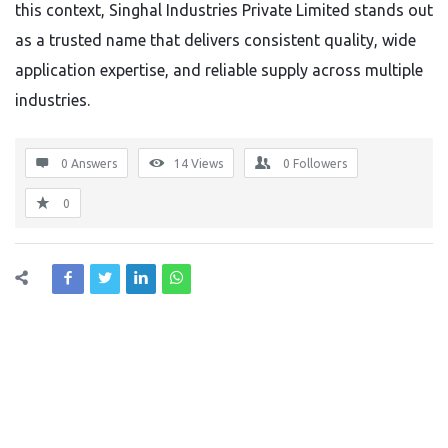
this context, Singhal Industries Private Limited stands out
as a trusted name that delivers consistent quality, wide
application expertise, and reliable supply across multiple
industries.
0 Answers
14
Views
0
Followers
0