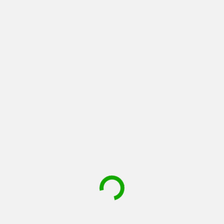
login to add an answer.