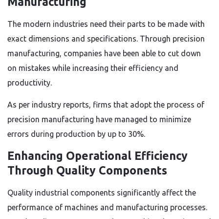
Manufacturing
The modern industries need their parts to be made with
exact dimensions and specifications. Through precision
manufacturing, companies have been able to cut down
on mistakes while increasing their efficiency and
productivity.
As per industry reports, firms that adopt the process of
precision manufacturing have managed to minimize
errors during production by up to 30%.
Enhancing Operational Efficiency
Through Quality Components
Quality industrial components significantly affect the
performance of machines and manufacturing processes.