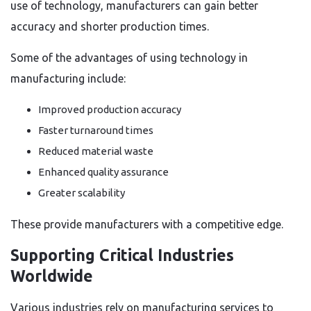
use of technology, manufacturers can gain better
accuracy and shorter production times.
Some of the advantages of using technology in
manufacturing include:
Improved production accuracy
Faster turnaround times
Reduced material waste
Enhanced quality assurance
Greater scalability
These provide manufacturers with a competitive edge.
Supporting Critical Industries
Worldwide
Various industries rely on manufacturing services to