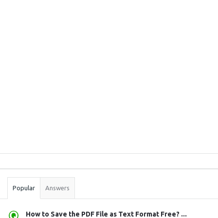
Sidebar
Stats
Popular
Answers
How to Save the PDF File as Text Format Free? ...