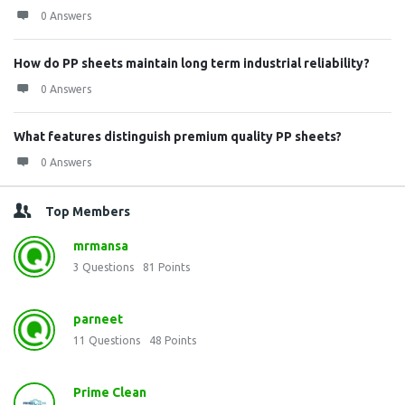
0 Answers
How do PP sheets maintain long term industrial reliability?
0 Answers
What features distinguish premium quality PP sheets?
0 Answers
Top Members
mrmansa
3
Questions
81
Points
parneet
11
Questions
48
Points
Prime Clean