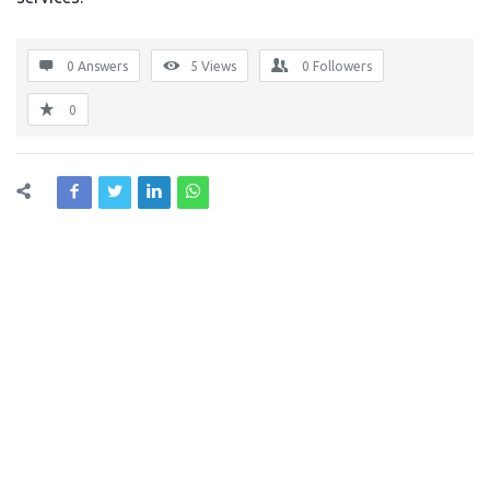
0 Answers
5
Views
0
Followers
0