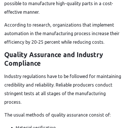
possible to manufacture high-quality parts in a cost-
effective manner.
According to research, organizations that implement
automation in the manufacturing process increase their
efficiency by 20-25 percent while reducing costs.
Quality Assurance and Industry
Compliance
Industry regulations have to be followed for maintaining
credibility and reliability. Reliable producers conduct
stringent tests at all stages of the manufacturing
process.
The usual methods of quality assurance consist of:
Material verification