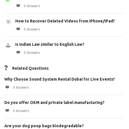
0 Answers
How to Recover Deleted Videos from iPhone/iPad?
0 Answers
Is Indian Law similar to English Law?
0 Answers
Related Questions
Why Choose Sound System Rental Dubai for Live Events?
0 Answers
Do you offer OEM and private label manufacturing?
0 Answers
Are your dog poop bags biodegradable?