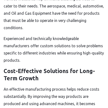
cater to their needs. The aerospace, medical, automotive,
and
Oil and Gas Equipment
have the need for products
that must be able to operate in very challenging
conditions.
Experienced and technically knowledgeable
manufacturers offer custom solutions to solve problems
specific to different industries while ensuring high-quality
products.
Cost-Effective Solutions for Long-
Term Growth
An effective manufacturing process helps reduce costs
substantially. By improving the way products are
produced and using advanced machines, it becomes