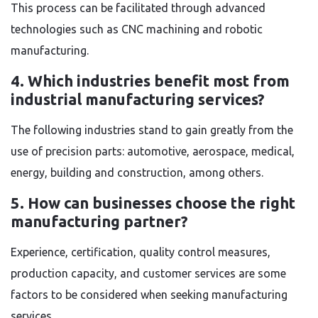
This process can be facilitated through advanced
technologies such as CNC machining and robotic
manufacturing.
4. Which industries benefit most from
industrial manufacturing services?
The following industries stand to gain greatly from the
use of precision parts: automotive, aerospace, medical,
energy, building and construction, among others.
5. How can businesses choose the right
manufacturing partner?
Experience, certification, quality control measures,
production capacity, and customer services are some
factors to be considered when seeking manufacturing
services.