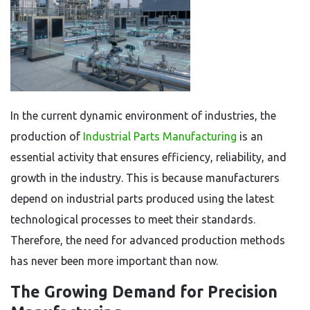
In the current dynamic environment of industries, the
production of
Industrial Parts Manufacturing
is an
essential activity that ensures efficiency, reliability, and
growth in the industry. This is because manufacturers
depend on industrial parts produced using the latest
technological processes to meet their standards.
Therefore, the need for advanced production methods
has never been more important than now.
The Growing Demand for Precision