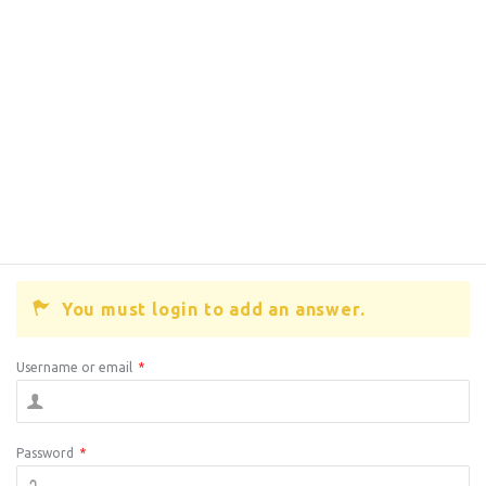
You must login to add an answer.
Username or email
*
Password
*