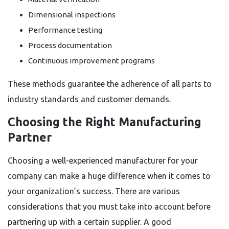
Dimensional inspections
Performance testing
Process documentation
Continuous improvement programs
These methods guarantee the adherence of all parts to
industry standards and customer demands.
Choosing the Right Manufacturing
Partner
Choosing a well-experienced manufacturer for your
company can make a huge difference when it comes to
your organization’s success. There are various
considerations that you must take into account before
partnering up with a certain supplier. A good