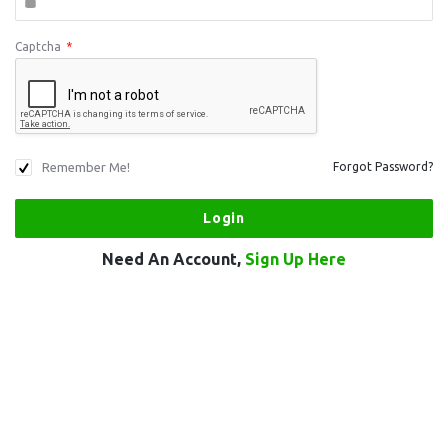
Captcha
*
Remember Me!
Forgot Password?
Need An Account,
Sign Up Here