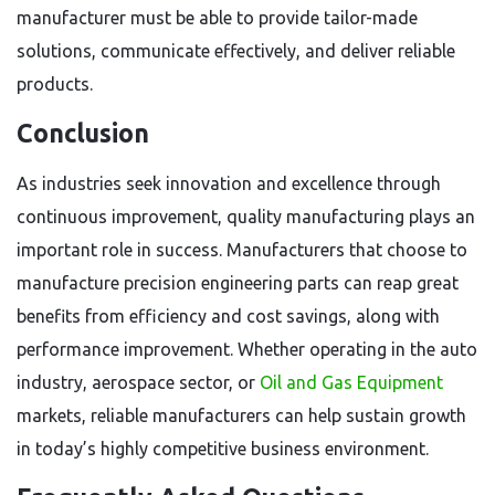
manufacturer must be able to provide tailor-made
solutions, communicate effectively, and deliver reliable
products.
Conclusion
As industries seek innovation and excellence through
continuous improvement, quality manufacturing plays an
important role in success. Manufacturers that choose to
manufacture precision engineering parts can reap great
benefits from efficiency and cost savings, along with
performance improvement. Whether operating in the auto
industry, aerospace sector, or
Oil and Gas Equipment
markets, reliable manufacturers can help sustain growth
in today’s highly competitive business environment.