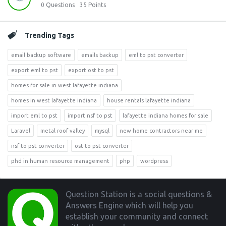
0
Questions
35
Points
Trending Tags
email backup software
emails backup
eml to pst converter
export eml to pst
export ost to pst
homes for sale in west lafayette indiana
homes in west lafayette indiana
house rentals lafayette indiana
import eml to pst
import nsf to pst
lafayette indiana homes for sale
Laravel
metal roof valley
mysql
new home contractors near me
nsf to pst converter
ost to pst converter
phd in human resource management
php
wordpress
Footer
Question Station is a social questions &
Answers Engine which will help you
establish your community and connect