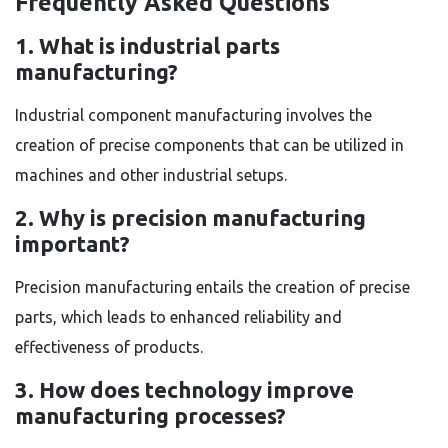
Frequently Asked Questions
1. What is industrial parts
manufacturing?
Industrial component manufacturing involves the
creation of precise components that can be utilized in
machines and other industrial setups.
2. Why is precision manufacturing
important?
Precision manufacturing entails the creation of precise
parts, which leads to enhanced reliability and
effectiveness of products.
3. How does technology improve
manufacturing processes?