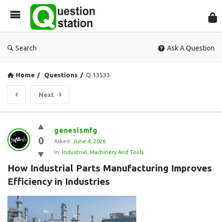
Que
Sta
Search
Ask A Question
Home
/
Questions
/
Q 13533
Next
Question
genesismfg
0
Station
Asked:
June 4, 2026
In:
Industrial
,
Machinery And Tools
Latest
How Industrial Parts Manufacturing Improves 
Questions
Efficiency in Industries