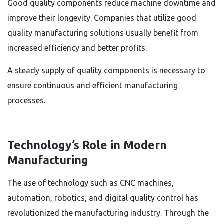
Good quality components reduce machine downtime and
improve their longevity. Companies that utilize good
quality manufacturing solutions usually benefit from
increased efficiency and better profits.
A steady supply of quality components is necessary to
ensure continuous and efficient manufacturing
processes.
Technology’s Role in Modern
Manufacturing
The use of technology such as CNC machines,
automation, robotics, and digital quality control has
revolutionized the manufacturing industry. Through the